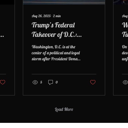
Aug 26, 2025
∙
2
min
Aug
Trump’s Federal
W
ry
Takeover of D.C.:
Tu
What’s Happening,
Sho
Washington, D.C. is at the
On 
What He’s Doing, and
on
center of a political and legal
dev
storm after President Donald
unf
Why It Matters
Pu
Trump invoked emergency
Dis
powers to take partial...
Pre
hea
5
0
Pat
yea
ope
cam
dea
Load More
Police Officer D
the
sel