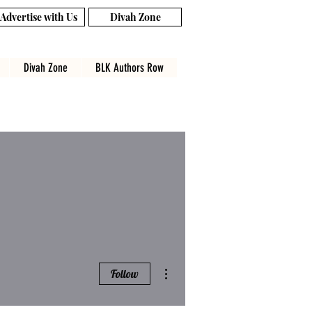
Advertise with Us
Divah Zone
Divah Zone
BLK Authors Row
More actions
Follow