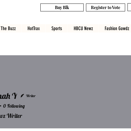
Buy Blk
Register to Vote
The Buzz
HotTrax
Sports
HBCU Newz
Fashion Gawdz
nah Y
Writer
0
Following
 Y
z Writer