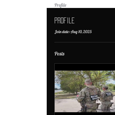
Profile
Profile
Join date: Aug 10, 2025
Posts