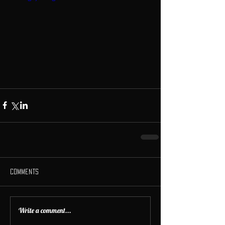
Comments
Write a comment...