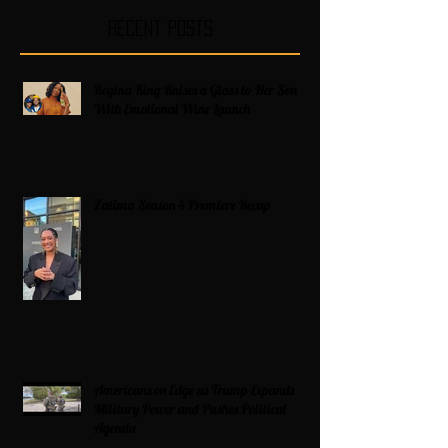
Recent Posts
Regina King Raises a Glass to Her Son
With Emotional Wine Launch
Zatima Season 4 Premiere Recap
Americans on Edge as Trump Expands
Military Power and Pushes Political
Agenda