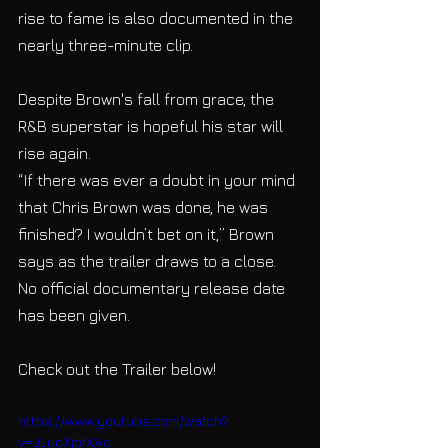
rise to fame is also documented in the 
nearly three-minute clip. 
Despite Brown's fall from grace, the 
R&B superstar is hopeful his star will 
rise again.
“If there was ever a doubt in your mind 
that Chris Brown was done, he was 
finished? I wouldn’t bet on it,” Brown 
says as the trailer draws to a close. 
No official documentary release date 
has been given.
Check out the Trailer below!
https://www.youtube.com/watch?
v=JLugXjbfXAg