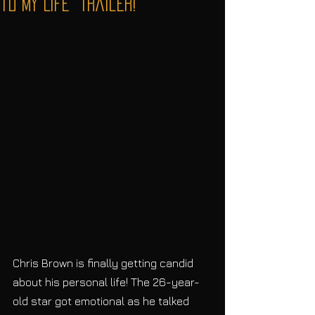
to My Life" Trailer!
Chris Brown is finally getting candid 
about his personal life! The 26-year-
old star got emotional as he talked 