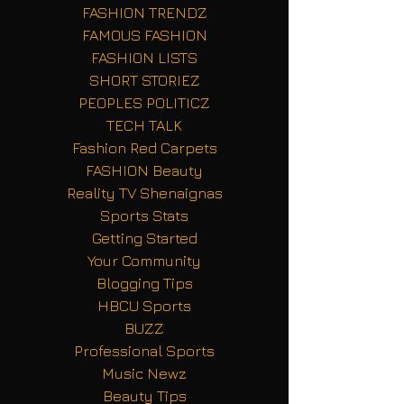
FASHION TRENDZ
FAMOUS FASHION
FASHION LISTS
SHORT STORIEZ
PEOPLES POLITICZ
TECH TALK
Fashion Red Carpets
FASHION Beauty
Reality TV Shenaignas
Sports Stats
Getting Started
Your Community
Blogging Tips
HBCU Sports
BUZZ
Professional Sports
Music Newz
Beauty Tips