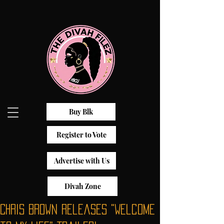
Buy Blk
Register to Vote
Advertise with Us
Divah Zone
Chris Brown Releases "Welcome