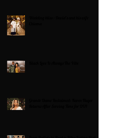
Wedding bliss : David’s and his wife
Chioma
Black Love Is Always The Vibe
Grande Dame Reclaimed: Karen Huger
Returns After Serving Time for DUI
From Ballots to Books: Why Voting Rights