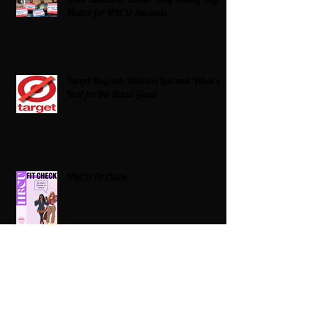
Matter for HBCU Students
Target Boycott: Billions Lost and What’s
Next for the Retail Giant
HBCU Fit Check
Celebrating HBCUs Women Presidents