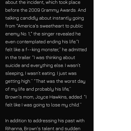
about the incident, which took place 
before the 2009 Grammy Awards. And 
talking candidly about instantly going 
from "America's sweetheart to public 
enemy No. 1," the singer revealed he 
even contemplated ending his life.“I 
felt like a f--king monster,” he admitted 
in the trailer. “I was thinking about 
suicide and everything else. I wasn’t 
sleeping, I wasn’t eating. I just was 
getting high.” “That was the worst day 
of my life and probably his life,” 
Brown's mom, Joyce Hawkins, added. “I 
felt like I was going to lose my child.”
In addition to addressing his past with 
Rihanna, Brown's talent and sudden 