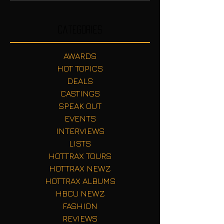
Categories
AWARDS
HOT TOPICS
DEALS
CASTINGS
SPEAK OUT
EVENTS
INTERVIEWS
LISTS
HOTTRAX TOURS
HOTTRAX NEWZ
HOTTRAX ALBUMS
HBCU NEWZ
FASHION
REVIEWS