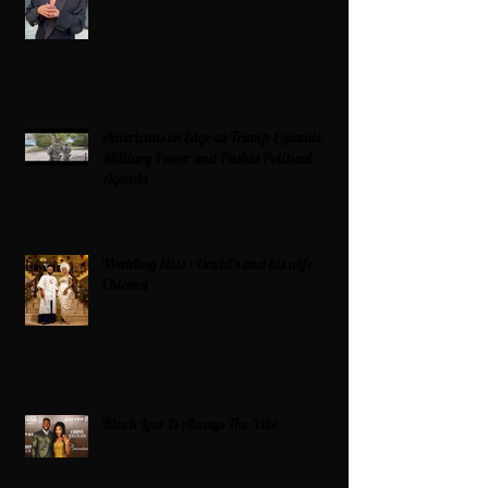
Americans on Edge as Trump Expands
Military Power and Pushes Political
Agenda
Wedding bliss : David’s and his wife
Chioma
Black Love Is Always The Vibe