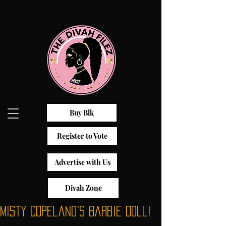
Buy Blk
Register to Vote
Advertise with Us
Divah Zone
Misty Copeland's Barbie Doll!