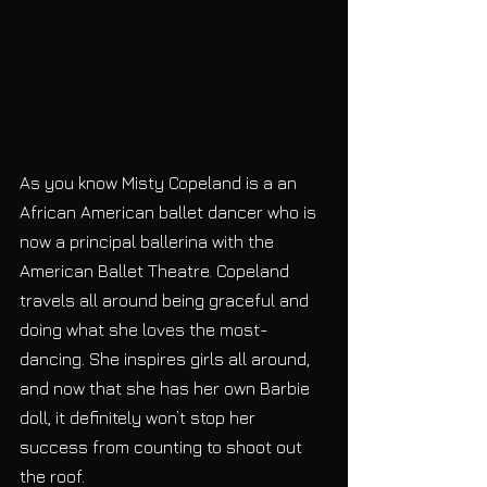
As you know Misty Copeland is a an 
African American ballet dancer who is 
now a principal ballerina with the 
American Ballet Theatre. Copeland 
travels all around being graceful and 
doing what she loves the most- 
dancing. She inspires girls all around, 
and now that she has her own Barbie 
doll, it definitely won’t stop her 
success from counting to shoot out 
the roof.