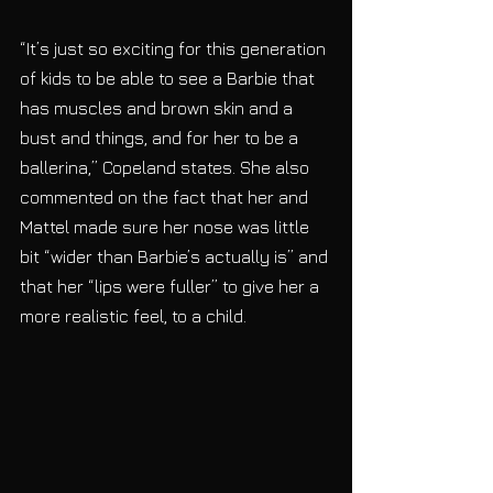
“It’s just so exciting for this generation 
of kids to be able to see a Barbie that 
has muscles and brown skin and a 
bust and things, and for her to be a 
ballerina,” Copeland states. She also 
commented on the fact that her and 
Mattel made sure her nose was little 
bit “wider than Barbie’s actually is” and 
that her “lips were fuller” to give her a 
more realistic feel, to a child.