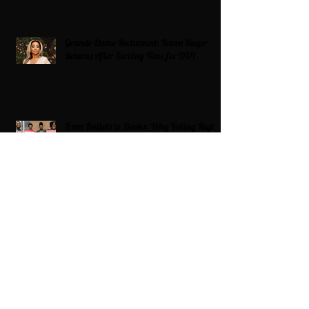
Grande Dame Reclaimed: Karen Huger
Returns After Serving Time for DUI
From Ballots to Books: Why Voting Rights
Matter for HBCU Students
Target Boycott: Billions Lost and What’s
Next for the Retail Giant
HBCU Fit Check