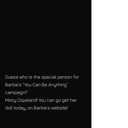
Guess who is the special person for 
Barbie’s “You Can Be Anything” 
campaign?
Misty Copeland! You can go get her 
doll today, on Barbie’s website!