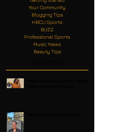
Your Community
Blogging Tips
HBCU Sports
BUZZ
Professional Sports
Music Newz
Beauty Tips
Recent Posts
Regina King Raises a Glass to Her Son
With Emotional Wine Launch
Zatima Season 4 Premiere Recap