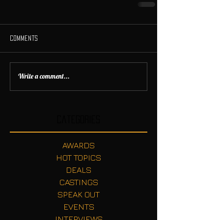
Comments
Write a comment...
Categories
AWARDS
HOT TOPICS
DEALS
CASTINGS
SPEAK OUT
EVENTS
INTERVIEWS