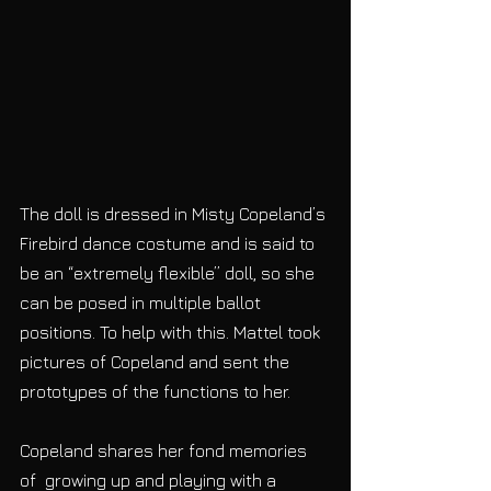
The doll is dressed in Misty Copeland’s 
Firebird dance costume and is said to 
be an “extremely flexible” doll, so she 
can be posed in multiple ballot 
positions. To help with this. Mattel took 
pictures of Copeland and sent the 
prototypes of the functions to her.
Copeland shares her fond memories 
of  growing up and playing with a 