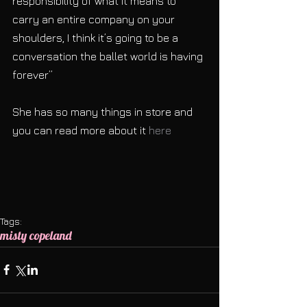
responsibility of what it means to 
carry an entire company on your 
shoulders, I think it’s going to be a 
conversation the ballet world is having 
forever”
She has so many things in store and 
you can read more about it 
here
Tags:
misty copeland