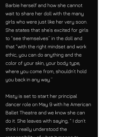
Barbie herself and how she cannot 
wait to share her doll with the many 
girls who were just like her very soon. 
She states that she’s excited for girls 
to “see themselves” in the doll and 
that “with the right mindset and work 
ethic, you can do anything and the 
color of your skin, your body type, 
where you come from, shouldn’t hold 
you back in any way.”
Misty is set to start her principal 
dancer role on May 9 with he American 
Ballet Theatre and we know she can 
do it. She leaves with saying, “ I don’t 
think I really understood the 