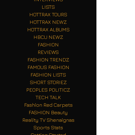
LISTS
HOTTRAX TOURS
HOTTRAX NEWZ
HOTTRAX ALBUMS
HBCU NEWZ
FASHION
REVIEWS
FASHION TRENDZ
FAMOUS FASHION
FASHION LISTS
SHORT STORIEZ
PEOPLES POLITICZ
TECH TALK
Fashion Red Carpets
FASHION Beauty
Reality TV Shenaignas
Sports Stats
Getting Started