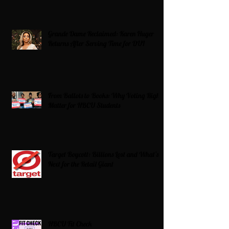
Grande Dame Reclaimed: Karen Huger
Returns After Serving Time for DUI
From Ballots to Books: Why Voting Rights
Matter for HBCU Students
Target Boycott: Billions Lost and What’s
Next for the Retail Giant
HBCU Fit Check