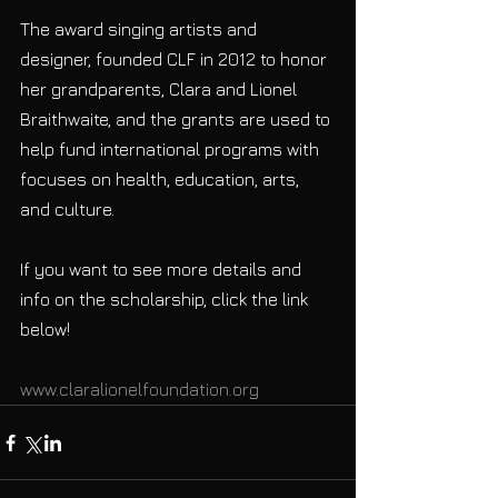
The award singing artists and 
designer, founded CLF in 2012 to honor 
her grandparents, Clara and Lionel 
Braithwaite, and the grants are used to 
help fund international programs with 
focuses on health, education, arts, 
and culture.
If you want to see more details and 
info on the scholarship, click the link 
below!
www.claralionelfoundation.org