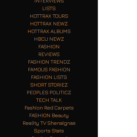
INTERVIEWS
LISTS
HOTTRAX TOURS
HOTTRAX NEWZ
HOTTRAX ALBUMS
HBCU NEWZ
FASHION
REVIEWS
FASHION TRENDZ
FAMOUS FASHION
FASHION LISTS
SHORT STORIEZ
PEOPLES POLITICZ
TECH TALK
Fashion Red Carpets
FASHION Beauty
Reality TV Shenaignas
Sports Stats