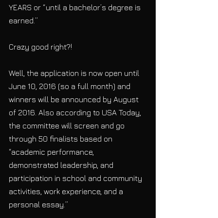
YEARS or “until a bachelor’s degree is 
earned.”
Crazy good right?!
Well, the application is now open until 
June 10, 2016 (so a full month) and  
winners will be announced by August 
of 2016. Also according to USA Today, 
the committee will screen and go 
through 50 finalists based on 
“academic performance, 
demonstrated leadership, and 
participation in school and community 
activities, work experience, and a 
personal essay.”