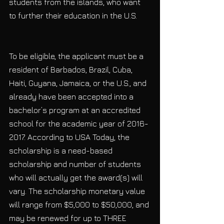
students from the islands, who want 
to further their education in the U.S.
To be eligible, the applicant must be a 
resident of Barbados, Brazil, Cuba, 
Haiti, Guyana, Jamaica, or the U.S., and 
already have been accepted into a 
bachelor’s program at an accredited 
school for the academic year of 2016-
2017. According to USA Today, the 
scholarship is a need-based 
scholarship and number of students 
who will actually get the award(s) will 
vary. The scholarship monetary value 
will range from $5,000 to $50,000, and 
may be renewed for up to THREE 