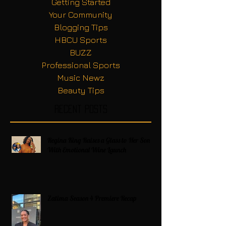
Getting Started
Your Community
Blogging Tips
HBCU Sports
BUZZ
Professional Sports
Music Newz
Beauty Tips
Recent Posts
Regina King Raises a Glass to Her Son
With Emotional Wine Launch
Zatima Season 4 Premiere Recap