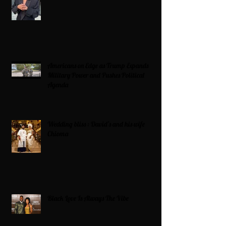
Americans on Edge as Trump Expands
Military Power and Pushes Political
Agenda
Wedding bliss : David’s and his wife
Chioma
Black Love Is Always The Vibe