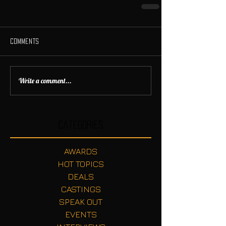
Comments
Write a comment...
Categories
AWARDS
HOT TOPICS
DEALS
CASTINGS
SPEAK OUT
EVENTS