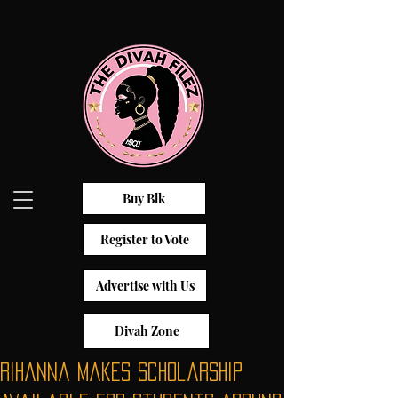
Buy Blk
Register to Vote
Advertise with Us
Divah Zone
Rihanna Makes Scholarship