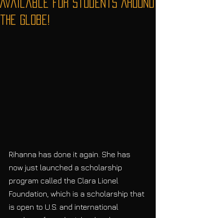
Available for Students Around
the Globe!
Rihanna has done it again. She has 
now just launched a scholarship 
program called the Clara Lionel 
Foundation, which is a scholarship that 
is open to U.S. and international 