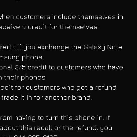
t when customers include themselves in 
 receive a credit for themselves:
redit if you exchange the Galaxy Note 
amsung phone.  
onal $75 credit to customers who have 
n their phones.  
edit for customers who get a refund 
trade it in for another brand. 
from having to turn this phone in. If 
bout this recall or the refund, you 