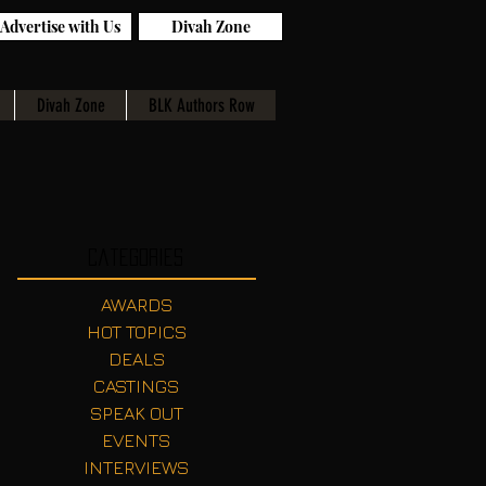
Advertise with Us
Divah Zone
Divah Zone
BLK Authors Row
Categories
AWARDS
HOT TOPICS
DEALS
CASTINGS
SPEAK OUT
EVENTS
INTERVIEWS