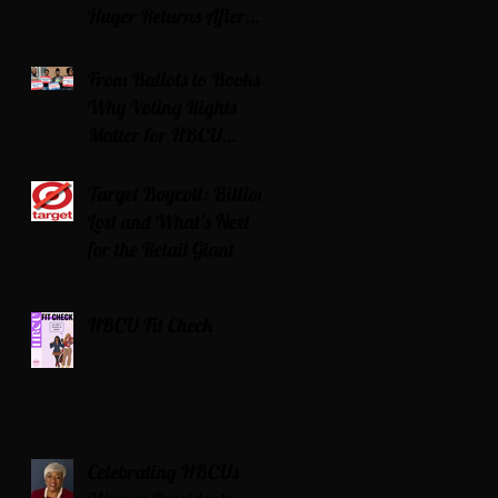
Huger Returns After
Serving Time for DUI
From Ballots to Books:
Why Voting Rights
Matter for HBCU
Students
Target Boycott: Billions
Lost and What’s Next
for the Retail Giant
HBCU Fit Check
Celebrating HBCUs