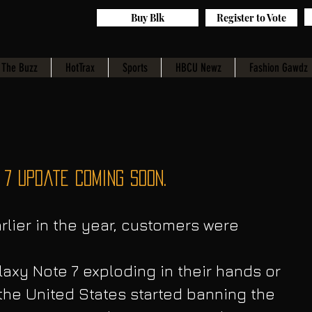
Buy Blk
Register to Vote
The Buzz
HotTrax
Sports
HBCU Newz
Fashion Gawdz
7 Update Coming Soon.
lier in the year, customers were 
axy Note 7 exploding in their hands or 
 the United States started banning the 