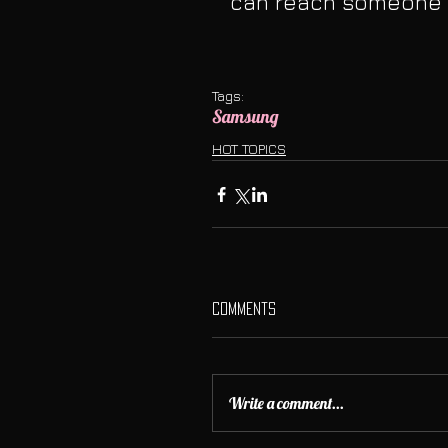
can reach someone a
Tags:
Samsung
HOT TOPICS
Comments
Write a comment...