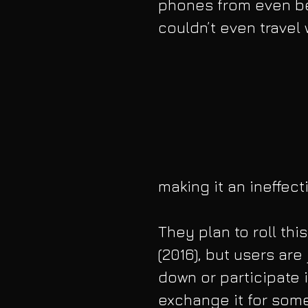
phones from even be
couldn’t even travel
making it an ineffec
They plan to roll thi
(2016), but users ar
down or participate 
exchange it for some