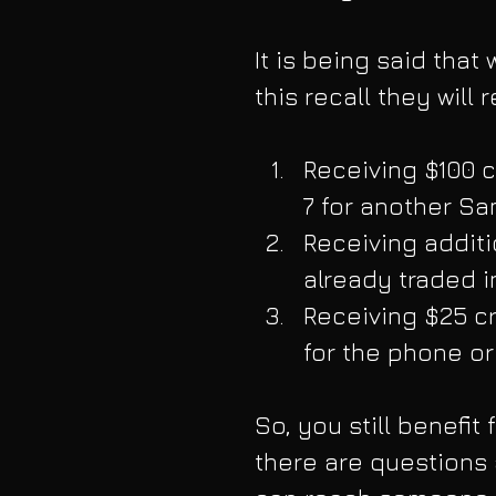
It is being said tha
this recall they will
Receiving $100 c
7 for another S
Receiving additi
already traded i
Receiving $25 cr
for the phone or 
So, you still benefit 
there are questions a