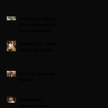
Americans on Edge as
Trump Expands Military
Power and Pushes
Political Agenda
Wedding bliss : David’s
and his wife Chioma
Black Love Is Always
The Vibe
Grande Dame
Reclaimed: Karen