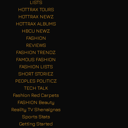
LISTS
HOTTRAX TOURS
HOTTRAX NEWZ
HOTTRAX ALBUMS
HBCU NEWZ
FASHION
REVIEWS
FASHION TRENDZ
FAMOUS FASHION
FASHION LISTS
SHORT STORIEZ
PEOPLES POLITICZ
TECH TALK
Fashion Red Carpets
FASHION Beauty
Reality TV Shenaignas
Sports Stats
Getting Started