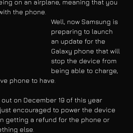
ing on an airplane, meaning that you 
 with the phone.
Well, now Samsung is 
preparing to launch 
an update for the 
Galaxy phone that will 
stop the device from 
being able to charge, 
tive phone to have.
s out on December 19 of this year 
e just encouraged to power the device 
in getting a refund for the phone or 
thing else.