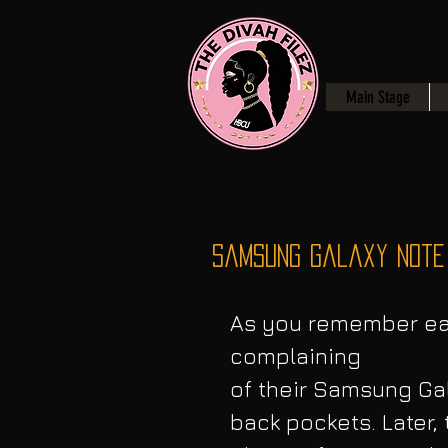
Main Stage
Samsung Galaxy Note 
As you remember ear
complaining
of their Samsung Gal
back pockets. Later,