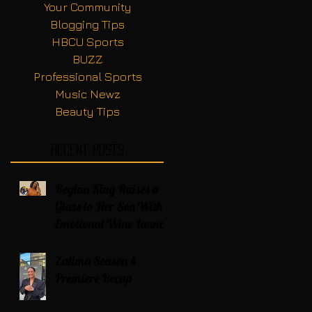
Your Community
Blogging Tips
HBCU Sports
BUZZ
Professional Sports
Music Newz
Beauty Tips
Recent Posts
Regina King Raises a
Glass to Her Son With
Emotional Wine Launch
Zatima Season 4
Premiere Recap