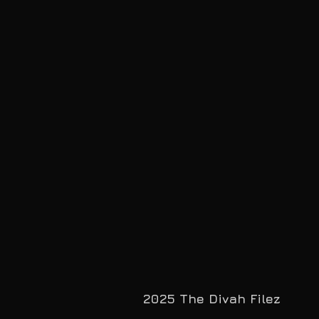
2025 The Divah Filez