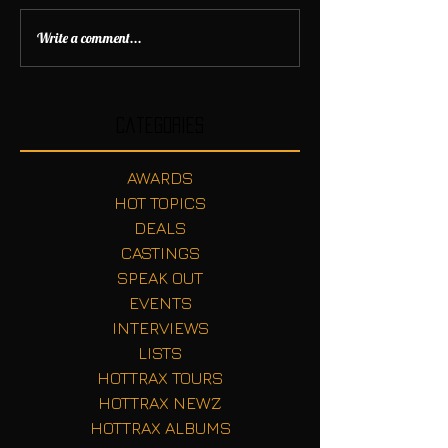
Write a comment...
Categories
AWARDS
HOT TOPICS
DEALS
CASTINGS
SPEAK OUT
EVENTS
INTERVIEWS
LISTS
HOTTRAX TOURS
HOTTRAX NEWZ
HOTTRAX ALBUMS