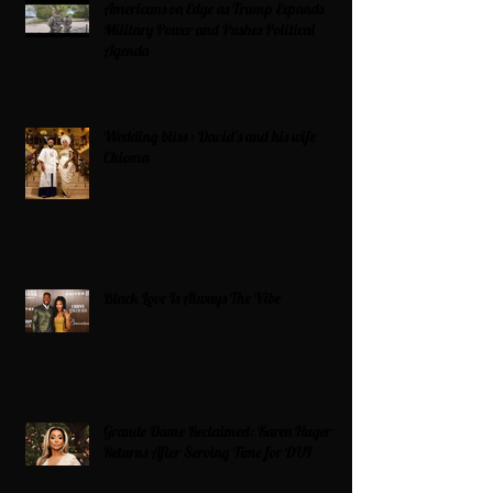
Americans on Edge as Trump Expands
Military Power and Pushes Political
Agenda
Wedding bliss : David’s and his wife
Chioma
Black Love Is Always The Vibe
Grande Dame Reclaimed: Karen Huger
Returns After Serving Time for DUI