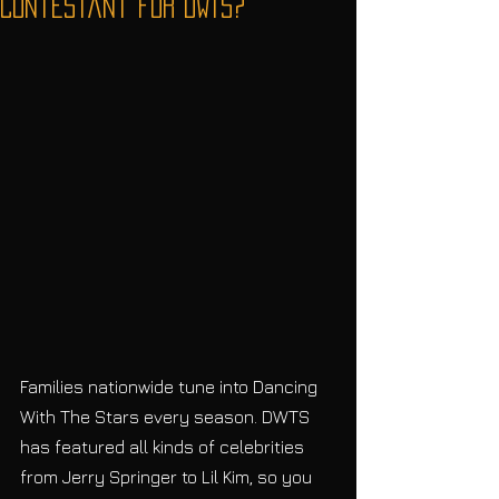
Contestant for DWTS?
Families nationwide tune into Dancing 
With The Stars every season. DWTS 
has featured all kinds of celebrities 
from Jerry Springer to Lil Kim, so you 