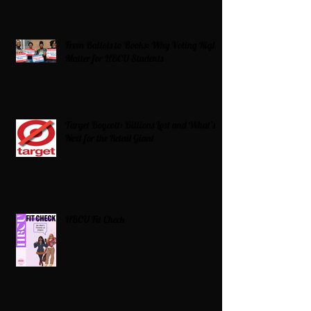
From Ballots to Books: Why Voting Rights
Matter for HBCU Students
Target Boycott: Billions Lost and What’s
Next for the Retail Giant
HBCU Fit Check