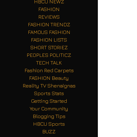
HBCU NEWZ
FASHION
REVIEWS
FASHION TRENDZ
FAMOUS FASHION
FASHION LISTS
SHORT STORIEZ
PEOPLES POLITICZ
TECH TALK
Fashion Red Carpets
FASHION Beauty
Reality TV Shenaignas
Sports Stats
Getting Started
Your Community
Blogging Tips
HBCU Sports
BUZZ