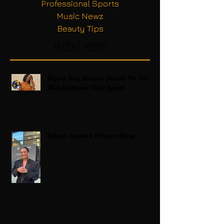
Professional Sports
Music Newz
Beauty Tips
Recent Posts
Regina King Raises a Glass to Her Son
With Emotional Wine Launch
Zatima Season 4 Premiere Recap