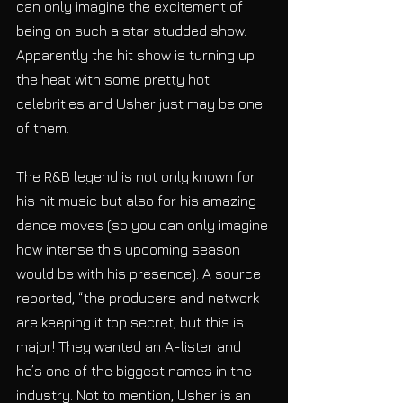
can only imagine the excitement of 
being on such a star studded show. 
Apparently the hit show is turning up 
the heat with some pretty hot 
celebrities and Usher just may be one 
of them.
The R&B legend is not only known for 
his hit music but also for his amazing 
dance moves (so you can only imagine 
how intense this upcoming season 
would be with his presence). A source 
reported, “the producers and network 
are keeping it top secret, but this is 
major! They wanted an A-lister and 
he’s one of the biggest names in the 
industry. Not to mention, Usher is an 