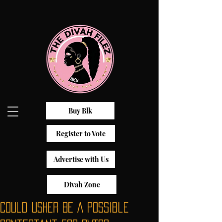
Buy Blk
Register to Vote
Advertise with Us
Divah Zone
Could Usher Be A Possible