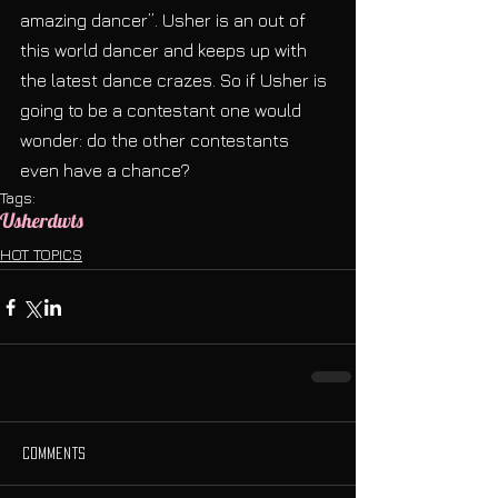
amazing dancer”. Usher is an out of 
this world dancer and keeps up with 
the latest dance crazes. So if Usher is 
going to be a contestant one would 
wonder: do the other contestants 
even have a chance?
Tags:
Usher
dwts
HOT TOPICS
Comments