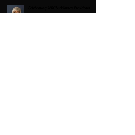
Celebrating HBCUs Women Presidents
2025 The Divah Filez
Wix Updates & Marketing Login
Digital Consulting Firm:
Adaptive
Marketing Group, LLC a Wix Legend
Marketplace Agency 321-327-9049