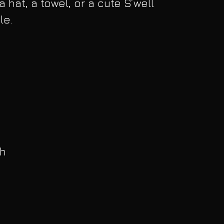
 hat, a towel, or a cute S’well 
le.
h 