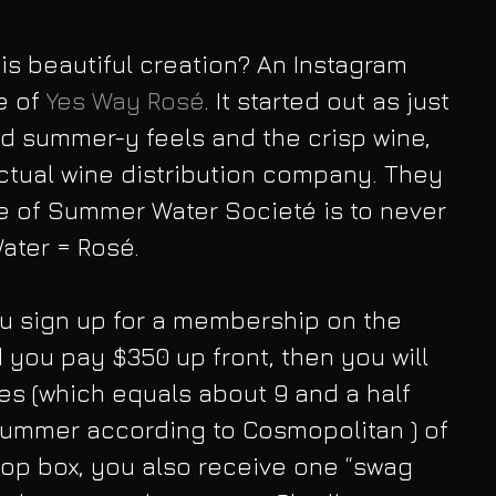
s beautiful creation? An Instagram 
 of 
Yes Way Rosé
. It started out as just 
d summer-y feels and the crisp wine, 
ctual wine distribution company. They 
e of Summer Water Societé is to never 
ater = Rosé.
u sign up for a membership on the 
 you pay $350 up front, then you will 
les (which equals about 9 and a half 
e summer according to Cosmopolitan ) of 
drop box, you also receive one “swag 