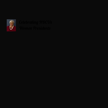
Celebrating HBCUs
Women Presidents