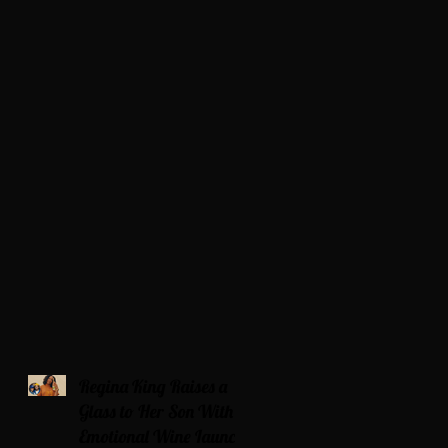
Regina King Raises a
Glass to Her Son With
Emotional Wine Launch