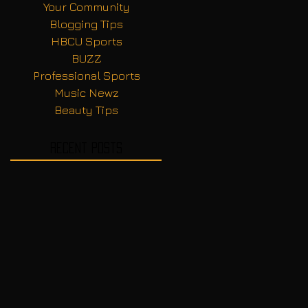
Your Community
Blogging Tips
HBCU Sports
BUZZ
Professional Sports
Music Newz
Beauty Tips
Recent Posts