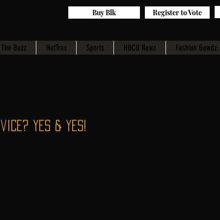
Buy Blk
Register to Vote
The Buzz
HotTrax
Sports
HBCU Newz
Fashion Gawdz
vice? Yes & Yes!