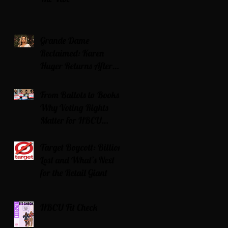
Grande Dame
Reclaimed: Karen
Huger Returns After
Serving Time for DUI
From Ballots to Books:
Why Voting Rights
Matter for HBCU
Students
Target Boycott: Billions
Lost and What’s Next
for the Retail Giant
HBCU Fit Check