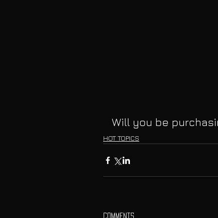
Will you be purchas
HOT TOPICS
Comments