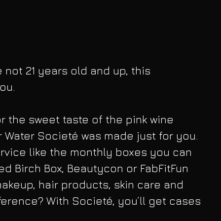
e not 21 years old and up, this 
ou.
or the sweet taste of the pink wine 
 Water Societé was made just for you. 
service like the monthly boxes you can 
ed Birch Box, Beautycon or FabFitFun 
keup, hair products, skin care and 
fference? With Societé, you’ll get cases 