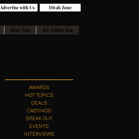
Advertise with Us
Divah Zone
Divah Zone
BLK Authors Row
Categories
AWARDS
HOT TOPICS
DEALS
CASTINGS
SPEAK OUT
EVENTS
INTERVIEWS