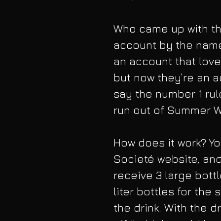
Who came up with thi
account by the name
an account that love
but now they’re an a
say the number 1 rul
run out of Summer W
How does it work? Yo
Societé website, and
receive 3 large bott
liter bottles for th
the drink. With the 