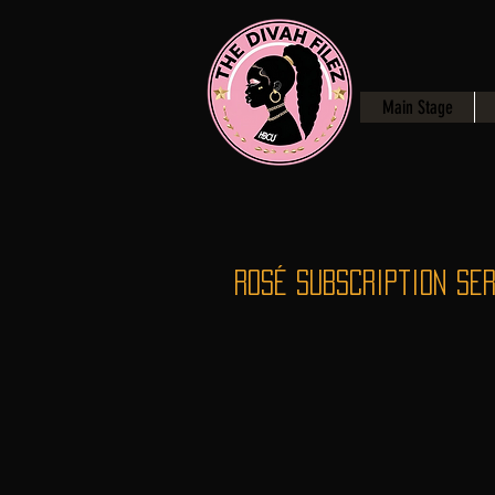
Main Stage
Rosé Subscription Ser