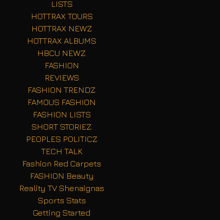
LISTS
HOTTRAX TOURS
HOTTRAX NEWZ
HOTTRAX ALBUMS
HBCU NEWZ
FASHION
REVIEWS
FASHION TRENDZ
FAMOUS FASHION
FASHION LISTS
SHORT STORIEZ
PEOPLES POLITICZ
TECH TALK
Fashion Red Carpets
FASHION Beauty
Reality TV Shenaignas
Sports Stats
Getting Started