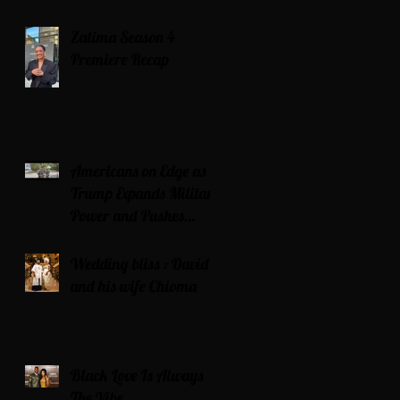
Zatima Season 4
Premiere Recap
Americans on Edge as
Trump Expands Military
Power and Pushes
Political Agenda
Wedding bliss : David’s
and his wife Chioma
Black Love Is Always
The Vibe