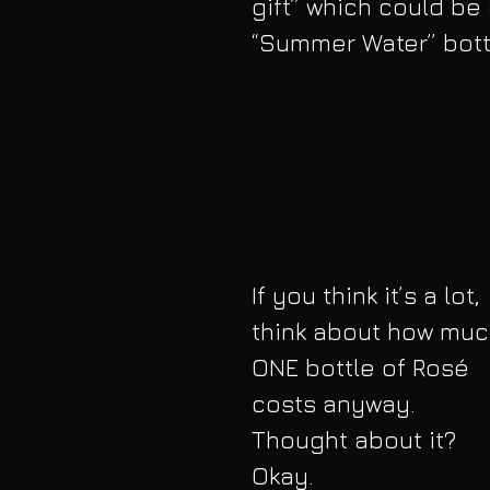
gift” which could be a
“Summer Water” bott
If you think it’s a lot, 
think about how muc
ONE bottle of Rosé 
costs anyway. 
Thought about it? 
Okay.