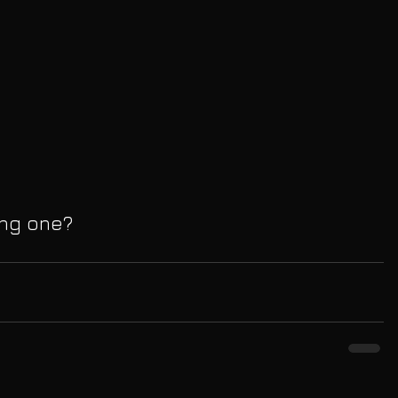
ing one?