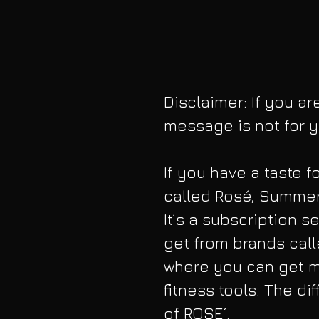
Disclaimer: If you ar
message is not for y
If you have a taste f
called Rosé, Summer
It’s a subscription 
get from brands call
where you can get ma
fitness tools. The di
of ROSE´.