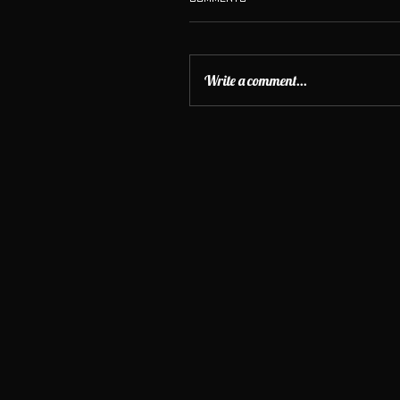
Write a comment...