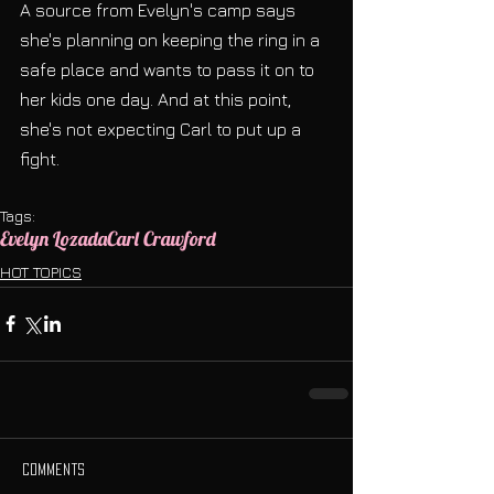
A source from Evelyn's camp says 
she's planning on keeping the ring in a 
safe place and wants to pass it on to 
her kids one day. And at this point, 
she's not expecting Carl to put up a 
fight.
Tags:
Evelyn Lozada
Carl Crawford
HOT TOPICS
Comments