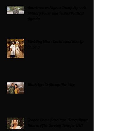
Americans on Edge as Trump Expands
Military Power and Pushes Political
Agenda
Wedding bliss : David’s and his wife
Chioma
Black Love Is Always The Vibe
Grande Dame Reclaimed: Karen Huger
Returns After Serving Time for DUI