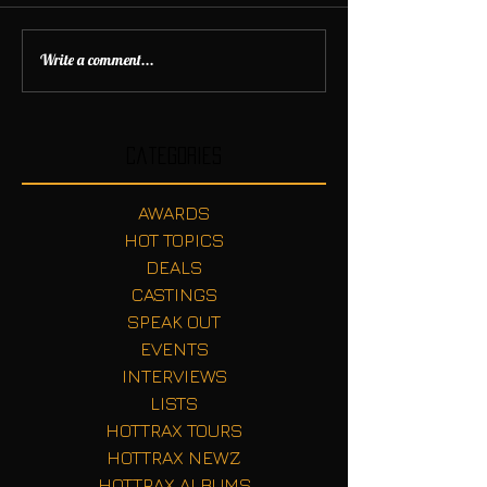
Write a comment...
Categories
AWARDS
HOT TOPICS
DEALS
CASTINGS
SPEAK OUT
EVENTS
INTERVIEWS
LISTS
HOTTRAX TOURS
HOTTRAX NEWZ
HOTTRAX ALBUMS