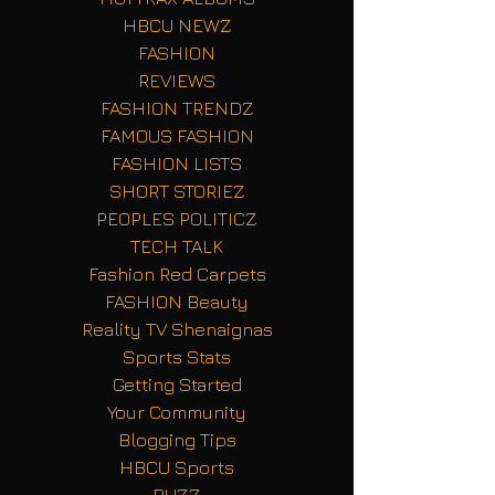
HBCU NEWZ
FASHION
REVIEWS
FASHION TRENDZ
FAMOUS FASHION
FASHION LISTS
SHORT STORIEZ
PEOPLES POLITICZ
TECH TALK
Fashion Red Carpets
FASHION Beauty
Reality TV Shenaignas
Sports Stats
Getting Started
Your Community
Blogging Tips
HBCU Sports
BUZZ