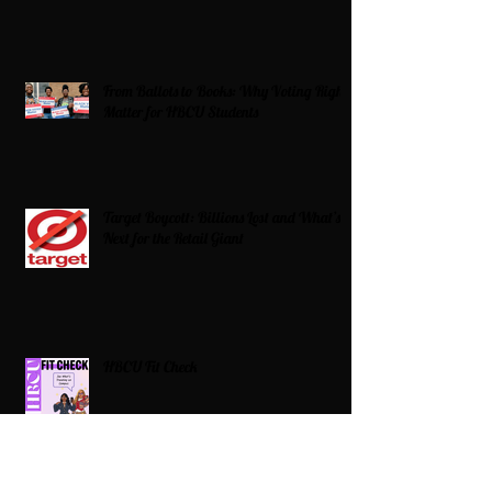
From Ballots to Books: Why Voting Rights
Matter for HBCU Students
Target Boycott: Billions Lost and What’s
Next for the Retail Giant
HBCU Fit Check