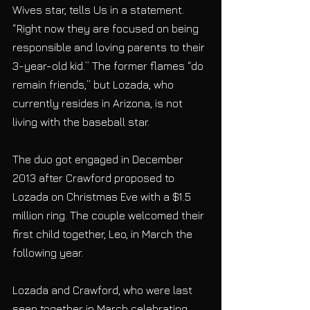
Wives star, tells Us in a statement. 
“Right now they are focused on being 
responsible and loving parents to their 
3-year-old kid.” The former flames “do 
remain friends,” but Lozada, who 
currently resides in Arizona, is not 
living with the baseball star.
The duo got engaged in December 
2013 after Crawford proposed to 
Lozada on Christmas Eve with a $1.5 
million ring. The couple welcomed their 
first child together, Leo, in March the 
following year.
Lozada and Crawford, who were last 
seen together in March celebrating 