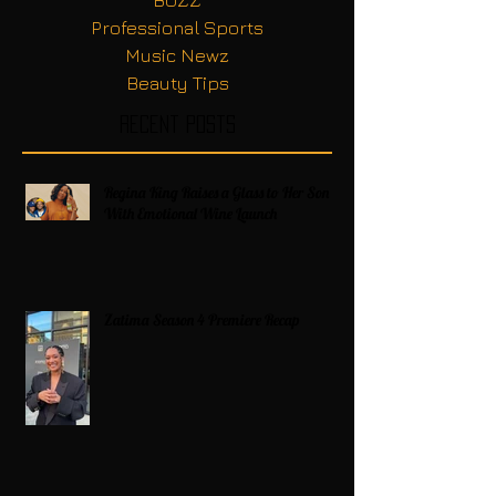
Professional Sports
Music Newz
Beauty Tips
Recent Posts
Regina King Raises a Glass to Her Son
With Emotional Wine Launch
Zatima Season 4 Premiere Recap