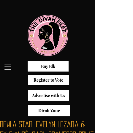
Buy Blk
Register to Vote
Advertise with Us
Divah Zone
BBWLA Star, Evelyn Lozada &