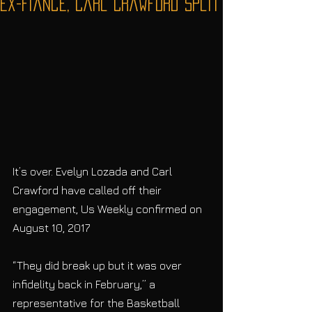
Ex-Fiancé, Carl Crawford Split
It’s over. Evelyn Lozada and Carl 
Crawford have called off their 
engagement, Us Weekly confirmed on 
August 10, 2017
“They did break up but it was over 
infidelity back in February,” a 
representative for the Basketball 