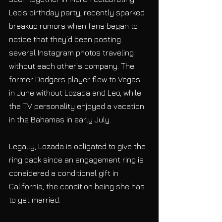
Leo’s birthday party, recently sparked 
breakup rumors when fans began to 
notice that they’d been posting 
several Instagram photos traveling 
without each other’s company. The 
former Dodgers player flew to Vegas 
in June without Lozada and Leo, while 
the TV personality enjoyed a vacation 
in the Bahamas in early July.
Legally, Lozada is obligated to give the 
ring back since an engagement ring is 
considered a conditional gift in 
California, the condition being she has 
to get married.