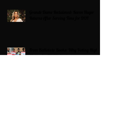
Grande Dame Reclaimed: Karen Huger
Returns After Serving Time for DUI
From Ballots to Books: Why Voting Rights
Matter for HBCU Students
Target Boycott: Billions Lost and What’s
Next for the Retail Giant
HBCU Fit Check