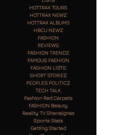
LISTS
HOTTRAX TOURS
HOTTRAX NEWZ
HOTTRAX ALBUMS
HBCU NEWZ
FASHION
REVIEWS
FASHION TRENDZ
FAMOUS FASHION
FASHION LISTS
SHORT STORIEZ
PEOPLES POLITICZ
TECH TALK
Fashion Red Carpets
FASHION Beauty
Reality TV Shenaignas
Sports Stats
Getting Started