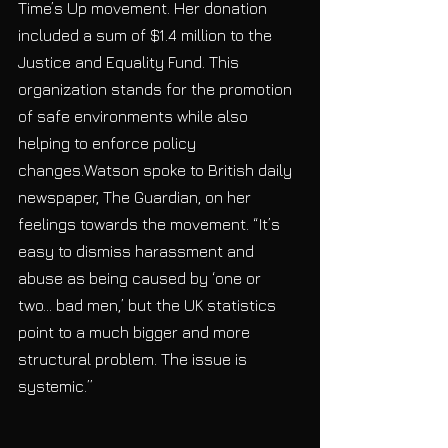
Time’s Up movement. Her donation 
included a sum of $1.4 million to the 
Justice and Equality Fund. This 
organization stands for the promotion 
of safe environments while also 
helping to enforce policy 
changes.Watson spoke to British daily 
newspaper, The Guardian, on her 
feelings towards the movement. “It’s 
easy to dismiss harassment and 
abuse as being caused by ‘one or 
two… bad men,’ but the UK statistics 
point to a much bigger and more 
structural problem. The issue is 
systemic.”           