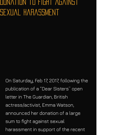
Donation to Fight Against
Sexual Harassment
On Saturday, Feb 17, 2017, following the 
publication of a “Dear Sisters” open 
letter in The Guardian, British 
actress/activist, Emma Watson, 
announced her donation of a large 
sum to fight against sexual 
harassment in support of the recent 