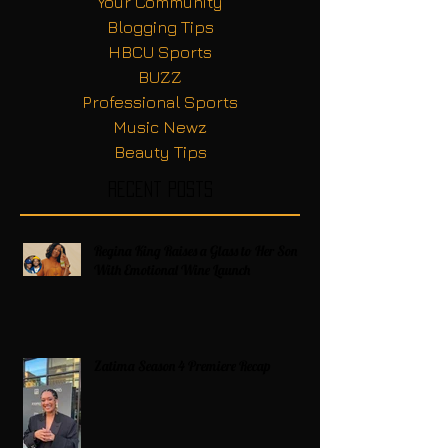
Your Community
Blogging Tips
HBCU Sports
BUZZ
Professional Sports
Music Newz
Beauty Tips
Recent Posts
Regina King Raises a Glass to Her Son
With Emotional Wine Launch
Zatima Season 4 Premiere Recap