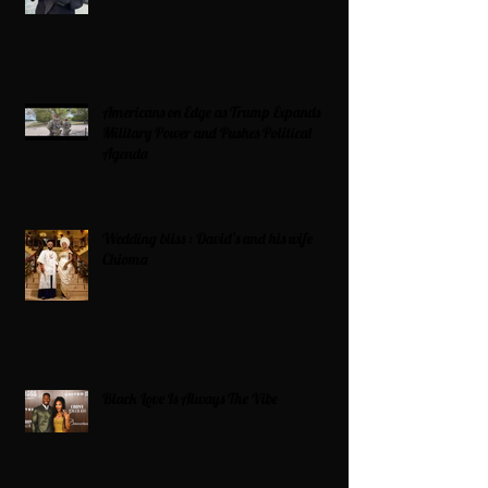
Americans on Edge as Trump Expands
Military Power and Pushes Political
Agenda
Wedding bliss : David’s and his wife
Chioma
Black Love Is Always The Vibe