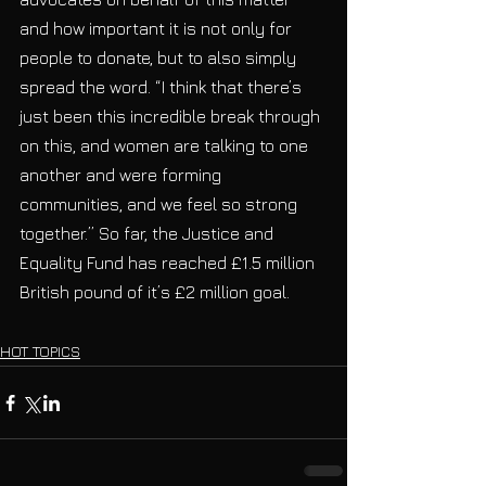
and how important it is not only for 
people to donate, but to also simply 
spread the word. “I think that there’s 
just been this incredible break through 
on this, and women are talking to one 
another and were forming 
communities, and we feel so strong 
together.” So far, the Justice and 
Equality Fund has reached £1.5 million 
British pound of it’s £2 million goal.
HOT TOPICS