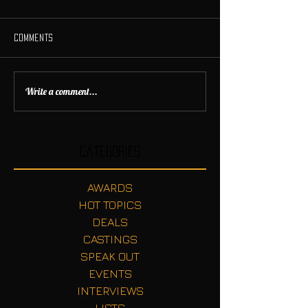
Comments
Write a comment...
Categories
AWARDS
HOT TOPICS
DEALS
CASTINGS
SPEAK OUT
EVENTS
INTERVIEWS