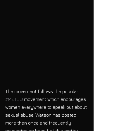
The movement follows the popular 
#METOO
 movement which encourages 
women everywhere to speak out about 
sexual abuse. Watson has posted 
more than once and frequently 
advocates on behalf of this matter 