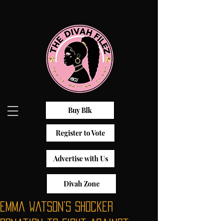
Buy Blk
Register to Vote
Advertise with Us
Divah Zone
Emma Watson’s Shocker