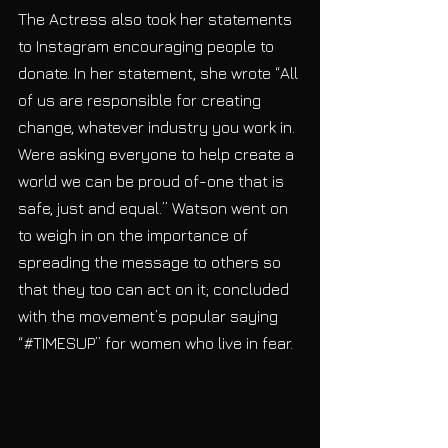
The Actress also took her statements 
to Instagram encouraging people to 
donate. In her statement, she wrote “All 
of us are responsible for creating 
change, whatever industry you work in. 
Were asking everyone to help create a 
world we can be proud of-one that is 
safe, just and equal.” Watson went on 
to weigh in on the importance of 
spreading the message to others so 
that they too can act on it; concluded 
with the movement’s popular saying 
“#TIMESUP” for women who live in fear.