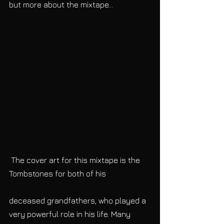
but more about the mixtape...
 The cover art for this mixtape is the 
Tombstones for both of his
deceased grandfathers, who played a 
very powerful role in his life. Many