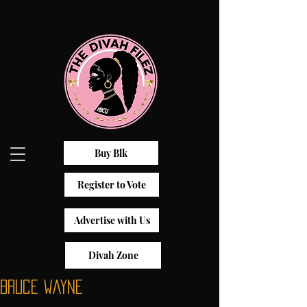
Buy Blk
Register to Vote
Advertise with Us
Divah Zone
Bruce Wayne