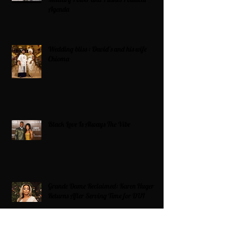
Agenda
Wedding bliss : David’s and his wife
Chioma
Black Love Is Always The Vibe
Grande Dame Reclaimed: Karen Huger
Returns After Serving Time for DUI