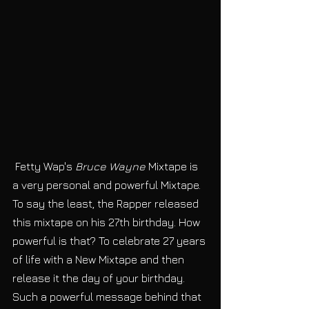
 Fetty Wap's
 Bruce Wayne
 Mixtape is 
a very personal and powerful Mixtape. 
To say the least, the Rapper released 
this mixtape on his 27th birthday. How 
powerful is that? To celebrate 27 years 
of life with a New Mixtape and then 
release it the day of your birthday. 
Such a powerful message behind that 