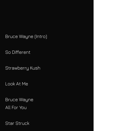
Bruce Wayne (Intro)
So Different
Strawberry Kush
Look At Me
Bruce Wayne
All For You
Star Struck