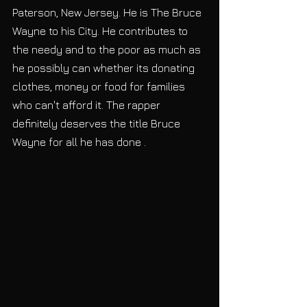
Paterson, New Jersey. He is The Bruce 
Wayne to his City. He contributes to 
the needy and to the poor as much as 
he possibly can whether its donating 
clothes, money or food for families 
who can't afford it. The rapper 
definitely deserves the title Bruce 
Wayne for all he has done .