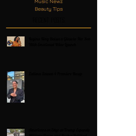
Music Newz
Beauty Tips
Recent Posts
Regina King Raises a Glass to Her Son
With Emotional Wine Launch
Zatima Season 4 Premiere Recap
Americans on Edge as Trump Expands
Military Power and Pushes Political