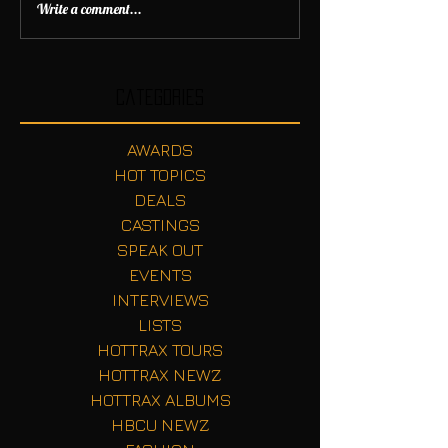
Write a comment...
Categories
AWARDS
HOT TOPICS
DEALS
CASTINGS
SPEAK OUT
EVENTS
INTERVIEWS
LISTS
HOTTRAX TOURS
HOTTRAX NEWZ
HOTTRAX ALBUMS
HBCU NEWZ