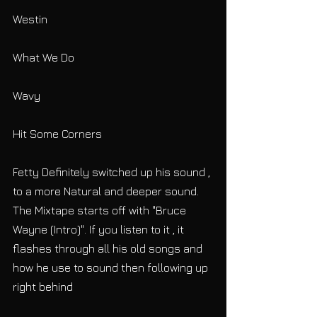
Westin
What We Do
Wavy
Hit Some Corners
Fetty Definitely switched up his sound , 
to a more Natural and deeper sound. 
The Mixtape starts off with "Bruce 
Wayne (Intro)". If you listen to it , it 
flashes through all his old songs and 
how he use to sound then following up 
right behind