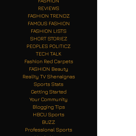
FASHION
REVIEWS
FASHION TRENDZ
FAMOUS FASHION
FASHION LISTS
SHORT STORIEZ
PEOPLES POLITICZ
TECH TALK
Fashion Red Carpets
FASHION Beauty
Reality TV Shenaignas
Sports Stats
Getting Started
Your Community
Blogging Tips
HBCU Sports
BUZZ
Professional Sports