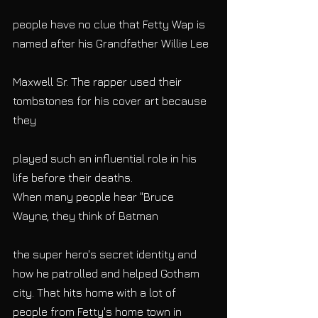
people have no clue that Fetty Wap is 
named after his Grandfather Willie Lee
Maxwell Sr. The rapper used their 
tombstones for his cover art because 
they
played such an influential role in his 
life before their deaths.
When many people hear "Bruce 
Wayne, they think of Batman
the super hero's secret identity and 
how he patrolled and helped Gotham 
city. That hits home with a lot of 
people from Fetty's home town in 