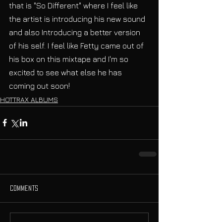
that is "So Different" where I feel like 
the artist is introducing his new sound 
and also Introducing a better version 
of his self. I feel like Fetty came out of 
his box on this mixtape and I'm so 
excited to see what else he has 
coming out soon! 
HOTTRAX ALBUMS
Comments