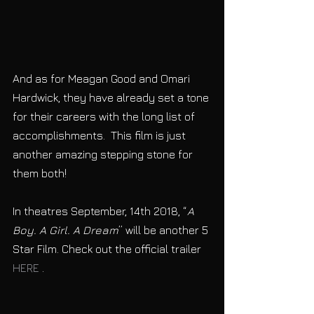
And as for Meagan Good and Omari 
Hardwick, they have already set a tone 
for their careers with the long list of 
accomplishments.  This film is just 
another amazing stepping stone for 
them both! 
In theatres September, 14th 2018, “
A 
Boy. A Girl. A Dream
” will be another 5 
Star Film. Check out the official trailer 
HERE
 .