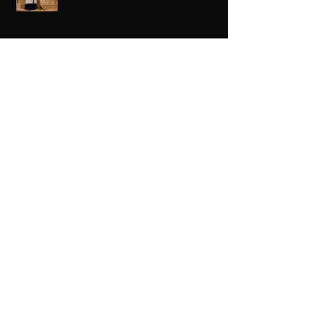
Black Love Is Always The Vibe
Grande Dame Reclaimed: Karen Huger
Returns After Serving Time for DUI
From Ballots to Books: Why Voting Rights
Matter for HBCU Students