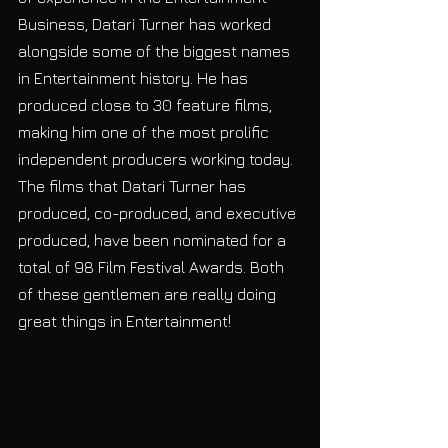
Business, Datari Turner has worked 
alongside some of the biggest names 
in Entertainment history. He has 
produced close to 30 feature films, 
making him one of the most prolific 
independent producers working today. 
The films that Datari Turner has 
produced, co-produced, and executive 
produced, have been nominated for a 
total of 98 Film Festival Awards. Both 
of these gentlemen are really doing 
great things in Entertainment! 