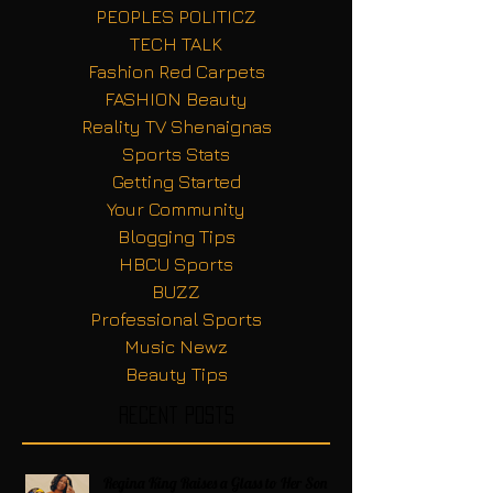
PEOPLES POLITICZ
TECH TALK
Fashion Red Carpets
FASHION Beauty
Reality TV Shenaignas
Sports Stats
Getting Started
Your Community
Blogging Tips
HBCU Sports
BUZZ
Professional Sports
Music Newz
Beauty Tips
Recent Posts
Regina King Raises a Glass to Her Son