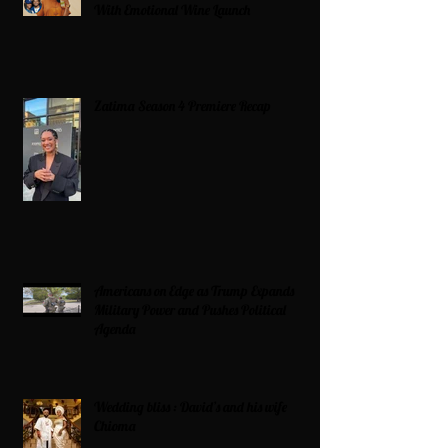
With Emotional Wine Launch
Zatima Season 4 Premiere Recap
Americans on Edge as Trump Expands
Military Power and Pushes Political
Agenda
Wedding bliss : David’s and his wife
Chioma