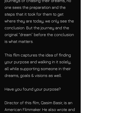
journeys of chasing their dreams, no 
one sees the preparation and the 
steps that it took for them to get 
where they are today; we only see the 
conclusion. But the journey and the 
original “dream” before the conclusion 
is what matters.
This film captures the idea of finding 
your purpose and walking in it solely, 
all while supporting someone in their 
dreams, goals & visions as well.
Have you found your purpose?  
Director of this film, Qasim Basir, is an 
American Filmmaker. He also wrote and 