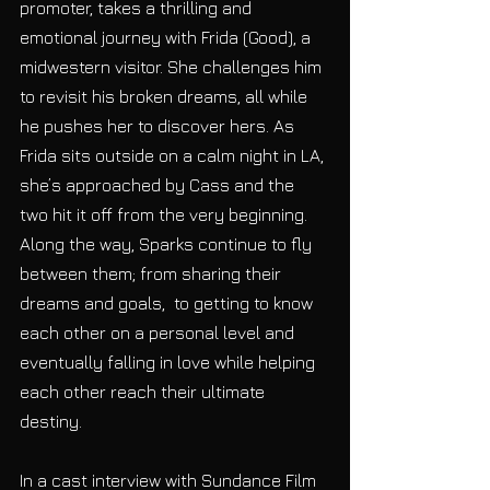
promoter, takes a thrilling and 
emotional journey with Frida (Good), a 
midwestern visitor. She challenges him 
to revisit his broken dreams, all while 
he pushes her to discover hers. As 
Frida sits outside on a calm night in LA, 
she’s approached by Cass and the 
two hit it off from the very beginning.  
Along the way, Sparks continue to fly 
between them; from sharing their 
dreams and goals,  to getting to know 
each other on a personal level and 
eventually falling in love while helping 
each other reach their ultimate 
destiny.
In a cast interview with Sundance Film 