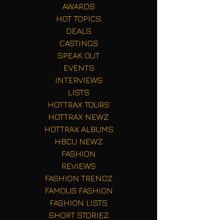
AWARDS
HOT TOPICS
DEALS
CASTINGS
SPEAK OUT
EVENTS
INTERVIEWS
LISTS
HOTTRAX TOURS
HOTTRAX NEWZ
HOTTRAX ALBUMS
HBCU NEWZ
FASHION
REVIEWS
FASHION TRENDZ
FAMOUS FASHION
FASHION LISTS
SHORT STORIEZ