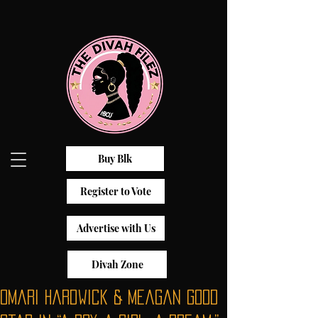
Buy Blk
Register to Vote
Advertise with Us
Divah Zone
Omari Hardwick & Meagan Good