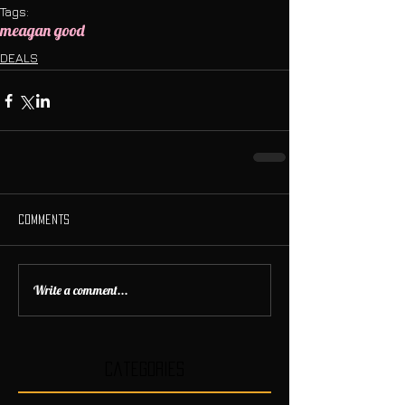
Tags:
meagan good
DEALS
Comments
Write a comment...
Categories