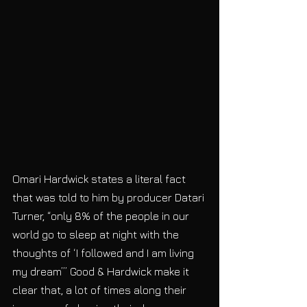
Omari Hardwick states a literal fact 
that was told to him by producer Datari 
Turner, “only 8% of the people in our 
world go to sleep at night with the 
thoughts of ‘I followed and I am living 
my dream’” Good & Hardwick make it 
clear that, a lot of times along their 