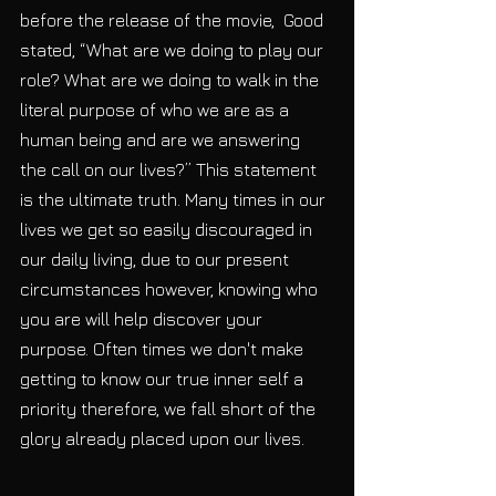
before the release of the movie,  Good 
stated, “What are we doing to play our 
role? What are we doing to walk in the 
literal purpose of who we are as a 
human being and are we answering 
the call on our lives?” This statement 
is the ultimate truth. Many times in our 
lives we get so easily discouraged in 
our daily living, due to our present 
circumstances however, knowing who 
you are will help discover your 
purpose. Often times we don't make 
getting to know our true inner self a 
priority therefore, we fall short of the 
glory already placed upon our lives. 