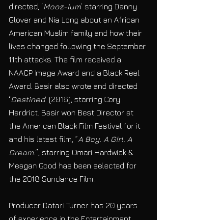
directed, ‘
Mooz-Ium
’ starring Danny 
Glover and Nia Long about an African 
American Muslim family and how their 
lives changed following the September 
11th attacks. The film received a 
NAACP Image Award and a Black Reel 
Award. Basir also wrote and directed 
‘
Destined
’ (2016), starring Cory 
Hardrict. Basir won Best Director at 
the American Black Film Festival for it 
and his latest film, “
A Boy. A Girl. A 
Dream
.”, starring Omari Hardwick & 
Meagan Good has been selected for 
the 2018 Sundance Film. 
Producer Datari Turner has 20 years 
of experience in the Entertainment 