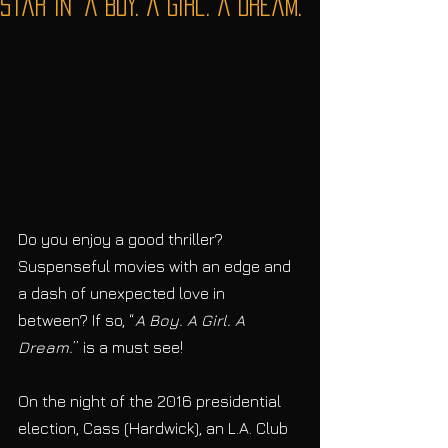
Star in “A Boy. A Girl. A Dream.”
Do you enjoy a good thriller? 
Suspenseful movies with an edge and 
a dash of unexpected love in 
between? If so, “
A Boy. A Girl. A 
Dream.
” is a must see! 
On the night of the 2016 presidential 
election, Cass (Hardwick), an L.A. Club 