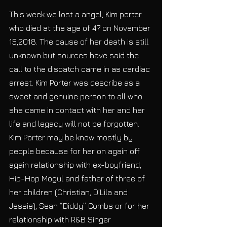
This week we lost a angel, Kim porter 
who died at the age of 47 on November 
15,2018. The cause of her death is still 
unknown but sources have said the 
call to the dispatch came in as cardiac 
arrest. Kim Porter was describe as a 
sweet and genuine person to all who 
she came in contact with her and her 
life and legacy will not be forgotten.
Kim Porter may be know mostly by 
people because for her on again off 
again relationship with ex-boyfriend, 
Hip-Hop Mogul and father of three of 
her children (Christian, D’Lila and 
Jessie); Sean “Diddy” Combs or for her 
relationship with R&B Singer 