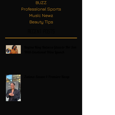
BUZZ
Professional Sports
Music Newz
Beauty Tips
Recent Posts
Regina King Raises a Glass to Her Son
With Emotional Wine Launch
Zatima Season 4 Premiere Recap