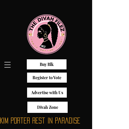
Buy Blk
Register to Vote
Advertise with Us
Divah Zone
Kim Porter Rest in Paradise