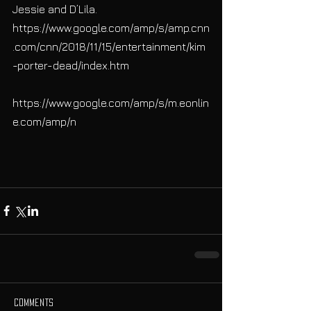
Jessie and D’Lila.
https://www.google.com/amp/s/amp.cnn
.com/cnn/2018/11/15/entertainment/kim
-porter-dead/index.htm
https://www.google.com/amp/s/m.eonlin
e.com/amp/n
Comments