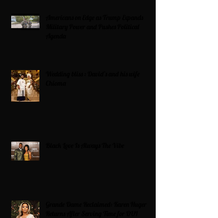
Americans on Edge as Trump Expands
Military Power and Pushes Political
Agenda
Wedding bliss : David’s and his wife
Chioma
Black Love Is Always The Vibe
Grande Dame Reclaimed: Karen Huger
Returns After Serving Time for DUI