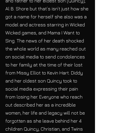
and father to her eldest son (Quincy);  
Al B. Shore but that’s isn’t just how she 
got a name for herself she also was a 
model and actress starring in Wicked 
Wicked games, and Mama I Want to 
Sing. The news of her death shocked 
the whole world as many reached out 
on social media to send condolences 
to her family at the time of their lost 
from Missy Elliot to Kevin Hart. Diddy 
and her oldest son Quincy took to 
social media expressing their pain 
from losing her. Everyone who reach 
out described her as a incredible 
women, her life and legacy will not be 
forgotten as she leave behind her 4 
children Quincy, Christian, and Twins 