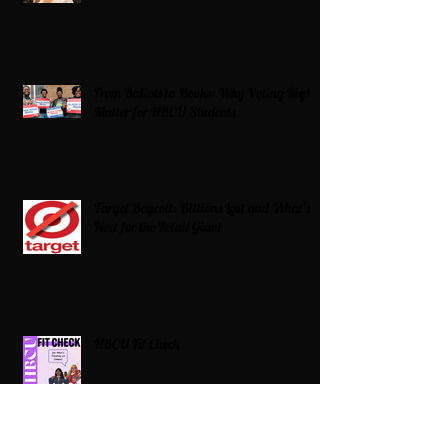
From Ballots to Books: Why Voting Rights
Matter for HBCU Students
Target Boycott: Billions Lost and What’s
Next for the Retail Giant
HBCU Fit Check