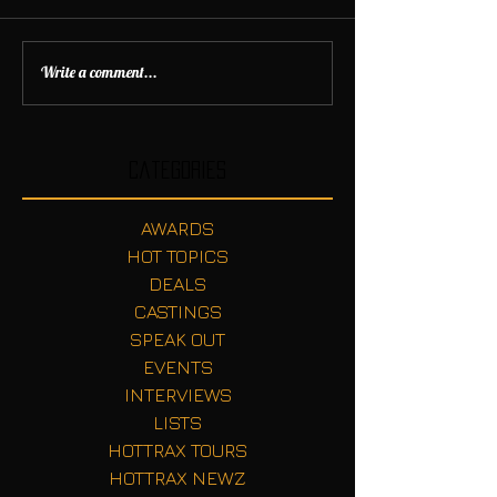
Write a comment...
Categories
AWARDS
HOT TOPICS
DEALS
CASTINGS
SPEAK OUT
EVENTS
INTERVIEWS
LISTS
HOTTRAX TOURS
HOTTRAX NEWZ