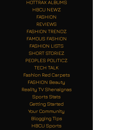
HOTTRAX ALBUMS
HBCU NEWZ
FASHION
REVIEWS
FASHION TRENDZ
FAMOUS FASHION
FASHION LISTS
SHORT STORIEZ
PEOPLES POLITICZ
TECH TALK
Fashion Red Carpets
FASHION Beauty
Reality TV Shenaignas
Sports Stats
Getting Started
Your Community
Blogging Tips
HBCU Sports