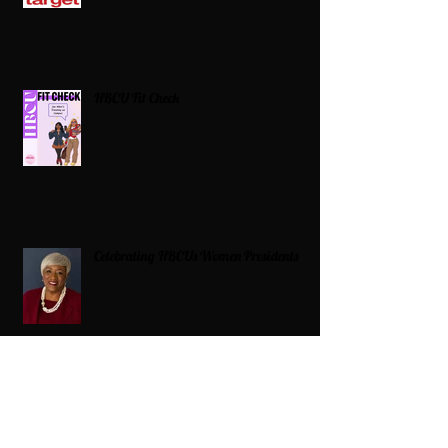
HBCU Fit Check
Celebrating HBCUs Women Presidents