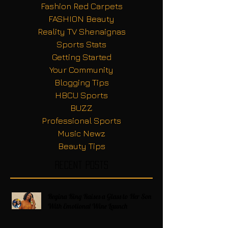
Fashion Red Carpets
FASHION Beauty
Reality TV Shenaignas
Sports Stats
Getting Started
Your Community
Blogging Tips
HBCU Sports
BUZZ
Professional Sports
Music Newz
Beauty Tips
Recent Posts
Regina King Raises a Glass to Her Son
With Emotional Wine Launch