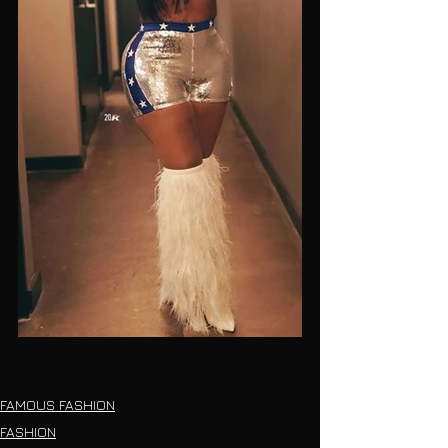
FAMOUS FASHION
FASHION