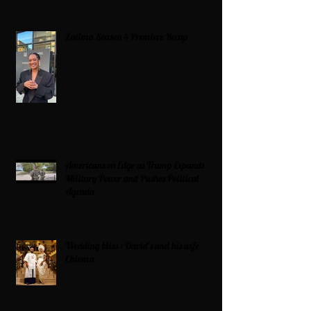
Zatima Season 4 Premiere Recap
Americans on Edge as Trump Expands
Military Power and Pushes Political
Agenda
Wedding bliss : David’s and his wife
Chioma