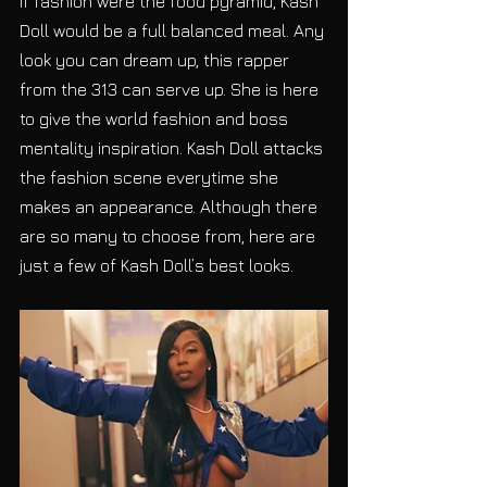
If fashion were the food pyramid, Kash 
Doll would be a full balanced meal. Any 
look you can dream up, this rapper 
from the 313 can serve up. She is here 
to give the world fashion and boss 
mentality inspiration. Kash Doll attacks 
the fashion scene everytime she 
makes an appearance. Although there 
are so many to choose from, here are 
just a few of Kash Doll’s best looks. 