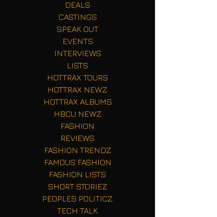
DEALS
CASTINGS
SPEAK OUT
EVENTS
INTERVIEWS
LISTS
HOTTRAX TOURS
HOTTRAX NEWZ
HOTTRAX ALBUMS
HBCU NEWZ
FASHION
REVIEWS
FASHION TRENDZ
FAMOUS FASHION
FASHION LISTS
SHORT STORIEZ
PEOPLES POLITICZ
TECH TALK