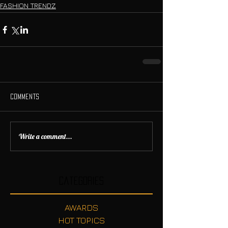
FASHION TRENDZ
Comments
Write a comment...
Categories
AWARDS
HOT TOPICS