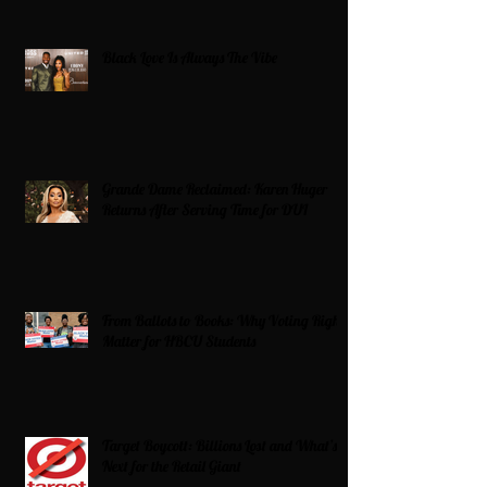
Black Love Is Always The Vibe
Grande Dame Reclaimed: Karen Huger
Returns After Serving Time for DUI
From Ballots to Books: Why Voting Rights
Matter for HBCU Students
Target Boycott: Billions Lost and What’s
Next for the Retail Giant