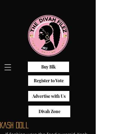
Buy Blk
Register to Vote
Advertise with Us
Divah Zone
Kash Doll