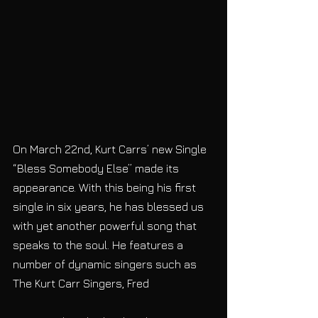
On March 22nd, Kurt Carrs’ new Single 
“Bless Somebody Else” made its 
appearance. With this being his first 
single in six years, he has blessed us 
with yet another powerful song that 
speaks to the soul. He features a 
number of dynamic singers such as 
The Kurt Carr Singers, Fred