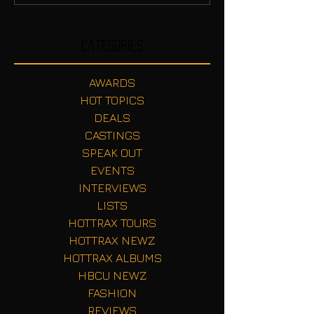
Categories
AWARDS
HOT TOPICS
DEALS
CASTINGS
SPEAK OUT
EVENTS
INTERVIEWS
LISTS
HOTTRAX TOURS
HOTTRAX NEWZ
HOTTRAX ALBUMS
HBCU NEWZ
FASHION
REVIEWS