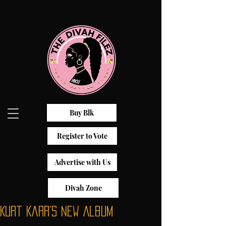
Buy Blk
Register to Vote
Advertise with Us
Divah Zone
Kurt Karr’s New Album