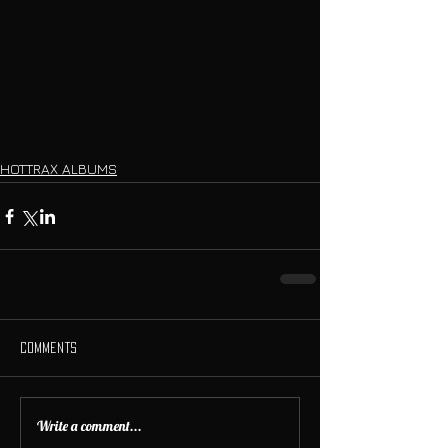
HOTTRAX ALBUMS
Comments
Write a comment...