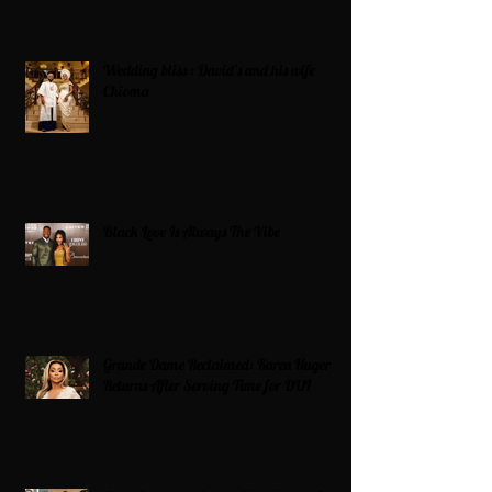
Wedding bliss : David’s and his wife
Chioma
Black Love Is Always The Vibe
Grande Dame Reclaimed: Karen Huger
Returns After Serving Time for DUI