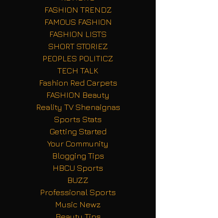
FASHION TRENDZ
FAMOUS FASHION
FASHION LISTS
SHORT STORIEZ
PEOPLES POLITICZ
TECH TALK
Fashion Red Carpets
FASHION Beauty
Reality TV Shenaignas
Sports Stats
Getting Started
Your Community
Blogging Tips
HBCU Sports
BUZZ
Professional Sports
Music Newz
Beauty Tips