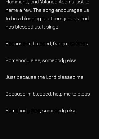
Hammond, and Yolanda Adams just to 
name a few. The song encourages us 
to be a blessing to others just as God 
has blessed us. It sings:
Because im blessed, I’ve got to bless
Somebody else, somebody else
Just because the Lord blessed me
Because Im blessed, help me to bless
Somebody else, somebody else.