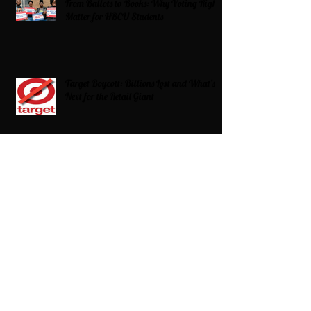
From Ballots to Books: Why Voting Rights
Matter for HBCU Students
Target Boycott: Billions Lost and What’s
Next for the Retail Giant
HBCU Fit Check
Celebrating HBCUs Women Presidents