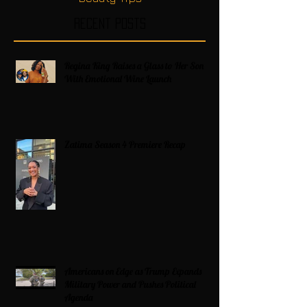
Recent Posts
Regina King Raises a Glass to Her Son
With Emotional Wine Launch
Zatima Season 4 Premiere Recap
Americans on Edge as Trump Expands
Military Power and Pushes Political
Agenda