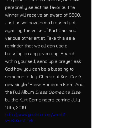
personally select his favorite. The 
winner will receive an award of $500. 
Just as we have been blessed yet 
again by the voice of Kurt Carr and 
various other artist. Take this as a 
reminder that we all can use a 
blessing on any given day. Search 
within yourself, send up a prayer, ask 
God how you can be a blessing to 
someone today. Check out Kurt Carr’s 
new single “Bless Someone Else”. And 
the Full Album 
Bless Someone Else
by the Kurt Carr singers coming July 
19th, 2019.
https://www.youtube.com/watch?
v=nXeKunV-_Vk