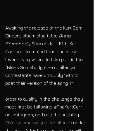
Awaiting the release of the Kurt Carr 
Singers album also titled 
Bless 
Somebody Else
 on July 19th, Kurt 
Carr has prompted fans and music 
lovers everywhere to take part in the 
“Bless Somebody else challenge”. 
Contestants have until July 19th to 
post their version of the song. In
order to qualify in the challenge they 
must first be following @TheKurtCarr 
on instagram, and use the hashtag 
#Blesssomebodyelsechallenge
 under 
the post. After the deadline, Carr will 