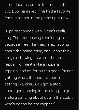
more debates on the internet. In the 
clip, Dupri is asked if he had a favorite 
female rapper in the game right now. 
Dupri responded with, “I can’t really 
say. The reason why I can’t say is 
because I feel like they’re all rapping 
about the same thing, and I don’t think 
they’re showing us who’s the best 
rapper. For me it’s like strippers 
rapping, and as far as rap goes, I’m not 
getting who’s the best rapper. I’m 
getting like, okay, you got a story 
about you dancing in the club, you got 
a story dancing about you in the club…. 
Who’s gonna be the rapper?”