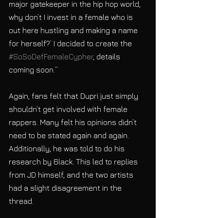
major gatekeeper in the hip hop world, 
why don’t I invest in a female who is 
out here hustling and making a name 
for herself?’ I decided to create the 
#SoSoDefFemaleCypher
, details 
coming soon.”
Again, fans felt that Dupri just simply 
shouldn’t get involved with female 
rappers. Many felt his opinions didn’t 
need to be stated again and again. 
Additionally, he was told to do his 
research by 6lack. This led to replies 
from JD himself, and the two artists 
had a slight disagreement in the 
thread. 