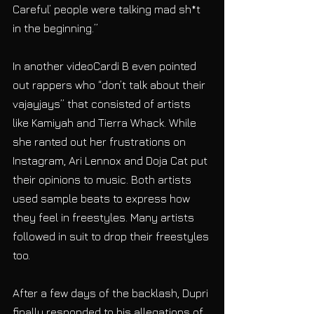
Careful’ people were talking mad sh*t 
in the beginning.”
In another videoCardi B even pointed 
out rappers who “don’t talk about their 
vajayjays” that consisted of artists 
like Kamiyah and Tierra Whack. While 
she ranted out her frustrations on 
Instagram, Ari Lennox and Doja Cat put 
their opinions to music. Both artists 
used sample beats to express how 
they feel in freestyles. Many artists 
followed in suit to drop their freestyles 
too.
After a few days of the backlash, Dupri 
finally responded to his allegations of 