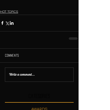
HOT TOPICS
Comments
Write a comment...
Categories
AWARDS