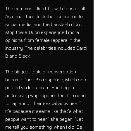
The comment didn’t fly with fans at all. 
As usual, fans took their concerns to 
social media, and the backlash didn’t 
stop there. Dupri experienced more 
opinions from female rappers in the 
industry. The celebrities included Cardi 
B and 6lack.
The biggest topic of conversation 
became Cardi B’s response, which she 
posted via Instagram. She began 
addressing why rappers feel the need 
to rap about their sexual activities. “… 
It’s because it seems like that’s what 
people want to hear,” she began. “Let 
me tell you something, when I did ‘Be 