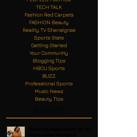
TECH TALK
Fashion Red Carpets
FASHION Beauty
Reality TV Shenaignas
Sports Stats
Getting Started
Your Community
Blogging Tips
HBCU Sports
BUZZ
Professional Sports
Music Newz
Beauty Tips
Recent Posts
Regina King Raises a Glass to Her Son
With Emotional Wine Launch