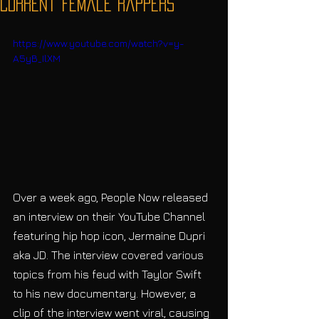
Current Female Rappers
https://www.youtube.com/watch?v=y-
A5yB_IlXM
Over a week ago, People Now released 
an interview on their YouTube Channel 
featuring hip hop icon, Jermaine Dupri 
aka JD. The interview covered various 
topics from his feud with Taylor Swift 
to his new documentary. However, a 
clip of the interview went viral, causing 