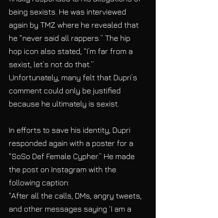
being sexists. He was interviewed 
again by TMZ where he revealed that 
he “never said all rappers.” The hip 
hop icon also stated, “I’m far from a 
sexist, let’s not do that.” 
Unfortunately, many felt that Dupri’s 
comment could only be justified 
because he ultimately is sexist. 
In efforts to save his identity, Dupri 
responded again with a poster for a 
“SoSo Def Female Cypher.” He made 
the post on Instagram with the 
following caption: 
“After all the calls, DMs, angry tweets, 
and other messages saying ‘I am a 