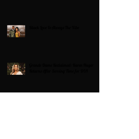
Black Love Is Always The Vibe
Grande Dame Reclaimed: Karen Huger
Returns After Serving Time for DUI
From Ballots to Books: Why Voting Rights
Matter for HBCU Students
Target Boycott: Billions Lost and What’s