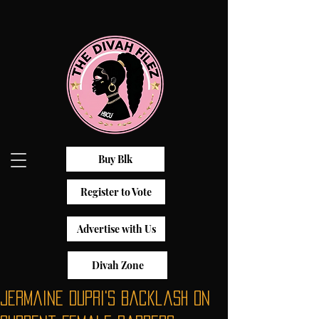
Buy Blk
Register to Vote
Advertise with Us
Divah Zone
Jermaine Dupri's Backlash On