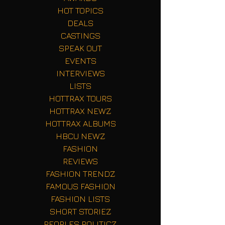
HOT TOPICS
DEALS
CASTINGS
SPEAK OUT
EVENTS
INTERVIEWS
LISTS
HOTTRAX TOURS
HOTTRAX NEWZ
HOTTRAX ALBUMS
HBCU NEWZ
FASHION
REVIEWS
FASHION TRENDZ
FAMOUS FASHION
FASHION LISTS
SHORT STORIEZ
PEOPLES POLITICZ