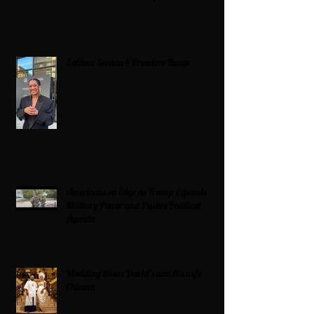
Zatima Season 4 Premiere Recap
Americans on Edge as Trump Expands
Military Power and Pushes Political
Agenda
Wedding bliss : David’s and his wife
Chioma