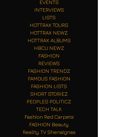
EVENTS
INTERVIEWS
LISTS
HOTTRAX TOURS
HOTTRAX NEWZ
HOTTRAX ALBUMS
HBCU NEWZ
FASHION
REVIEWS
FASHION TRENDZ
FAMOUS FASHION
FASHION LISTS
SHORT STORIEZ
PEOPLES POLITICZ
TECH TALK
Fashion Red Carpets
FASHION Beauty
Reality TV Shenaignas