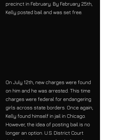
precinct in February. By February 25th, 
Kelly posted bail and was set free. 
On July 12th, new charges were found 
on him and he was arrested. This time 
charges were federal for endangering 
girls across state borders. Once again, 
Kelly found himself in jail in Chicago. 
However, the idea of posting bail is no 
longer an option. U.S. District Court 