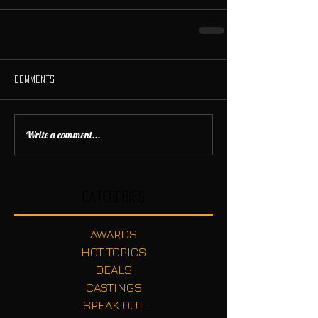
Comments
Write a comment...
Categories
AWARDS
HOT TOPICS
DEALS
CASTINGS
SPEAK OUT