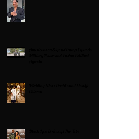
Americans on Edge as Trump Expands
Military Power and Pushes Political
Agenda
Wedding bliss : David’s and his wife
Chioma
Black Love Is Always The Vibe