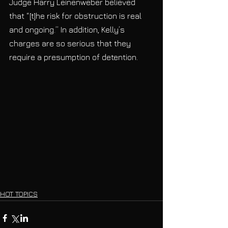
Judge Harry Leinenweber believed 
that “[t]he risk for obstruction is real 
and ongoing.” In addition, Kelly’s 
charges are so serious that they 
require a presumption of detention. 
HOT TOPICS