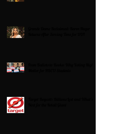
Grande Dame Reclaimed: Karen Huger
Returns After Serving Time for DUI
From Ballots to Books: Why Voting Rights
Matter for HBCU Students
Target Boycott: Billions Lost and What’s
Next for the Retail Giant