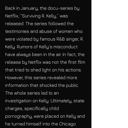
Back in January, the docu-series by 
Netflix, “Surviving R. Kelly,” was 
released. The series followed the 
testimonies and abuse of women who 
were violated by famous R&B singer, R. 
Kelly. Rumors of Kelly’s misconduct 
have always been in the air. In fact, the 
release by Netflix was not the first film 
that tried to shed light on his actions. 
However, this series revealed more 
information that shocked the public. 
The whole series led to an 
investigation on Kelly. Ultimately, state 
charges, specifically child 
pornography, were placed on Kelly and 
he turned himself into the Chicago 