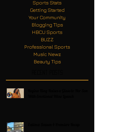
Sports Stats
Getting Started
Your Community
Blogging Tips
HBCU Sports
BUZZ
Professional Sports
Music Newz
Beauty Tips
Recent Posts
Regina King Raises a Glass to Her Son
With Emotional Wine Launch
Zatima Season 4 Premiere Recap