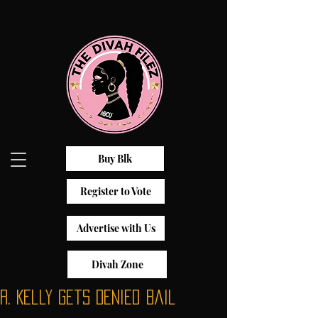
Buy Blk
Register to Vote
Advertise with Us
Divah Zone
R. Kelly Gets Denied Bail