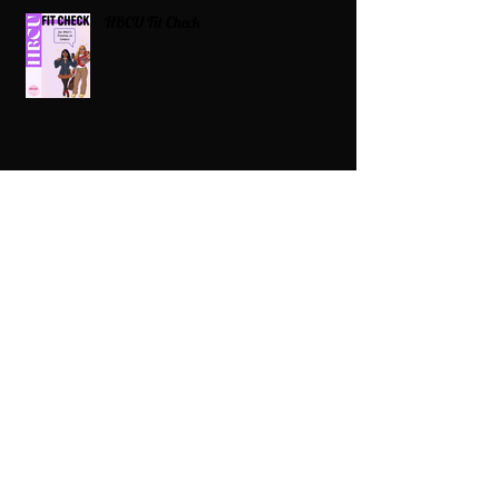
HBCU Fit Check
Celebrating HBCUs Women Presidents
2025 The Divah Filez