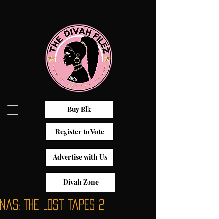
Buy Blk
Register to Vote
Advertise with Us
Divah Zone
Nas: The Lost Tapes 2