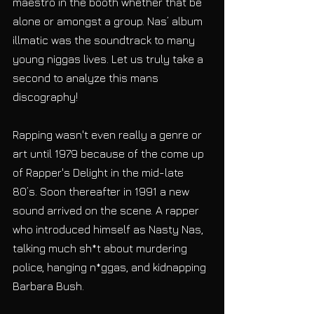
maestro in the booth whether that be 
alone or amongst a group. Nas’ album 
illmatic was the soundtrack to many 
young niggas lives. Let us truly take a 
second to analyze this mans 
discography! 
Rapping wasn't even really a genre or 
art until 1979 because of the come up 
of Rapper's Delight in the mid-late 
80’s. Soon thereafter in 1991 a new 
sound arrived on the scene. A rapper 
who introduced himself as Nasty Nas, 
talking much sh*t about murdering 
police, hanging n*ggas, and kidnapping 
Barbara Bush. 