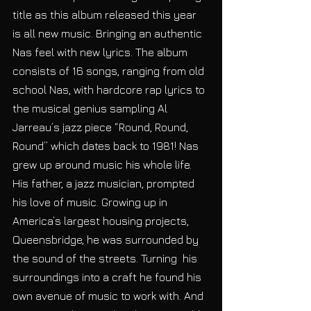
title as this album released this year 
is all new music. Bringing an authentic 
Nas feel with new lyrics. The album 
consists of 16 songs, ranging from old 
school Nas, with hardcore rap lyrics to 
the musical genius sampling Al 
Jarreau’s jazz piece “Round, Round, 
Round” which dates back to 1981! Nas 
grew up around music his whole life. 
His father, a jazz musician, prompted 
his love of music. Growing up in 
America’s largest housing projects, 
Queensbridge, he was surrounded by 
the sound of the streets. Turning  his 
surroundings into a craft he found his 
own avenue of music to work with. And 