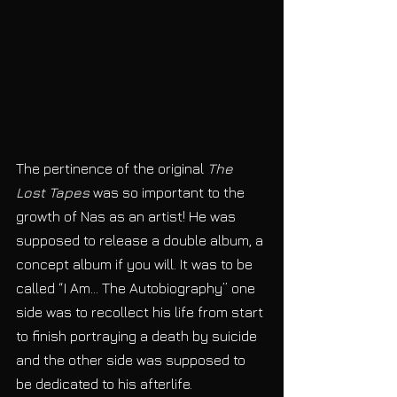
The pertinence of the original 
The 
Lost Tapes
 was so important to the 
growth of Nas as an artist! He was 
supposed to release a double album, a 
concept album if you will. It was to be 
called “I Am… The Autobiography” one 
side was to recollect his life from start 
to finish portraying a death by suicide 
and the other side was supposed to 
be dedicated to his afterlife. 