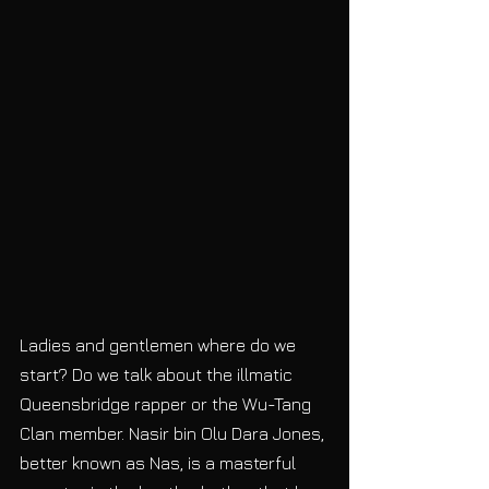
Ladies and gentlemen where do we 
start? Do we talk about the illmatic 
Queensbridge rapper or the Wu-Tang 
Clan member. Nasir bin Olu Dara Jones, 
better known as Nas, is a masterful 