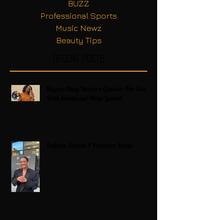
BUZZ
Professional Sports
Music Newz
Beauty Tips
Recent Posts
Regina King Raises a Glass to Her Son
With Emotional Wine Launch
Zatima Season 4 Premiere Recap