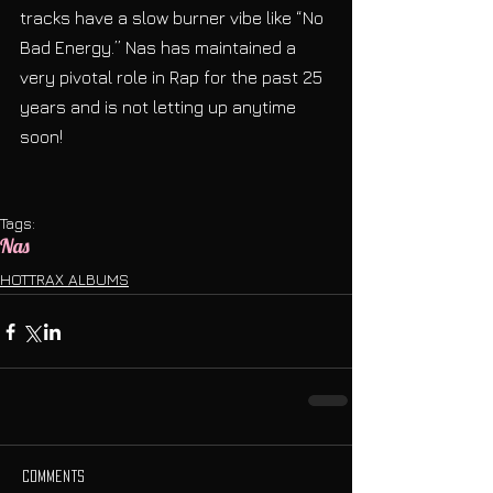
tracks have a slow burner vibe like “No 
Bad Energy.” Nas has maintained a 
very pivotal role in Rap for the past 25 
years and is not letting up anytime 
soon! 
Tags:
Nas
HOTTRAX ALBUMS
Comments