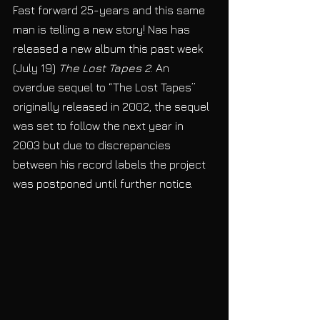
Fast forward 25-years and this same 
man is telling a new story! Nas has 
released a new album this past week 
(July 19) 
The Lost Tapes 2
. An 
overdue sequel to “The Lost Tapes” 
originally released in 2002, the sequel 
was set to follow the next year in 
2003 but due to discrepancies 
between his record labels the project 
was postponed until further notice. 