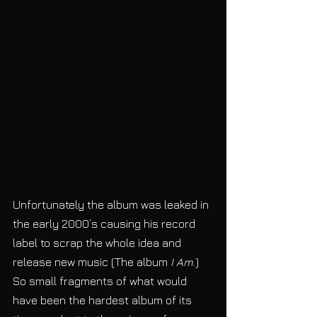
Unfortunately the album was leaked in 
the early 2000’s causing his record 
label to scrap the whole idea and 
release new music (The album
 I Am
.) 
So small fragments of what would 
have been the hardest album of its 