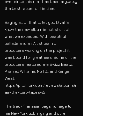
ever since this man has been arguably 
the best rapper of his time. 
Saying all of that to let you Divah’s 
know the new album is not short of 
what we expected. With beautiful 
ballads and an A list team of 
producers working on the project it 
was bound for greatness. Some of the 
producers featured are Swizz Beatz, 
Pharrell Williams, No I.D., and Kanye 
West. 
https://pitchfork.com/reviews/albums/n
as-the-lost-tapes-2/ 
The track “Tanasia” pays homage to 
his New York upbringing and other 