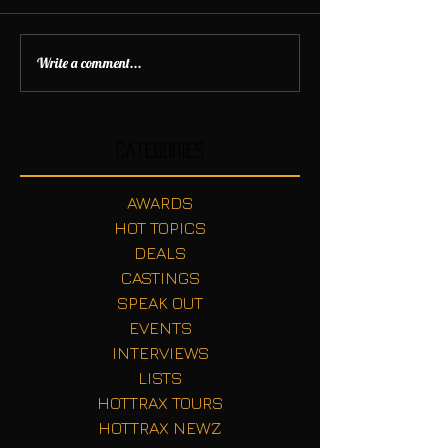
Write a comment...
Categories
AWARDS
HOT TOPICS
DEALS
CASTINGS
SPEAK OUT
EVENTS
INTERVIEWS
LISTS
HOTTRAX TOURS
HOTTRAX NEWZ