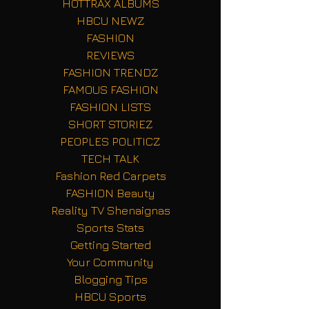
HOTTRAX ALBUMS
HBCU NEWZ
FASHION
REVIEWS
FASHION TRENDZ
FAMOUS FASHION
FASHION LISTS
SHORT STORIEZ
PEOPLES POLITICZ
TECH TALK
Fashion Red Carpets
FASHION Beauty
Reality TV Shenaignas
Sports Stats
Getting Started
Your Community
Blogging Tips
HBCU Sports