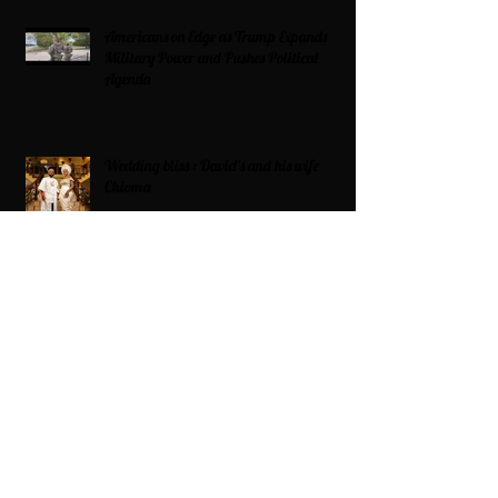
Americans on Edge as Trump Expands
Military Power and Pushes Political
Agenda
Wedding bliss : David’s and his wife
Chioma
Black Love Is Always The Vibe
Grande Dame Reclaimed: Karen Huger
Returns After Serving Time for DUI