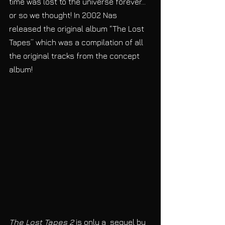
time was lost to the universe forever… 
or so we thought! In 2002 Nas 
released the original album “The Lost 
Tapes” which was a compilation of all 
the original tracks from the concept 
album! 
The Lost Tapes 2
 is only a  sequel by 