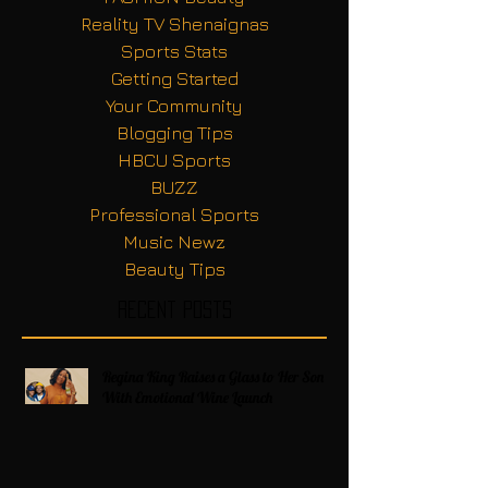
Reality TV Shenaignas
Sports Stats
Getting Started
Your Community
Blogging Tips
HBCU Sports
BUZZ
Professional Sports
Music Newz
Beauty Tips
Recent Posts
Regina King Raises a Glass to Her Son
With Emotional Wine Launch