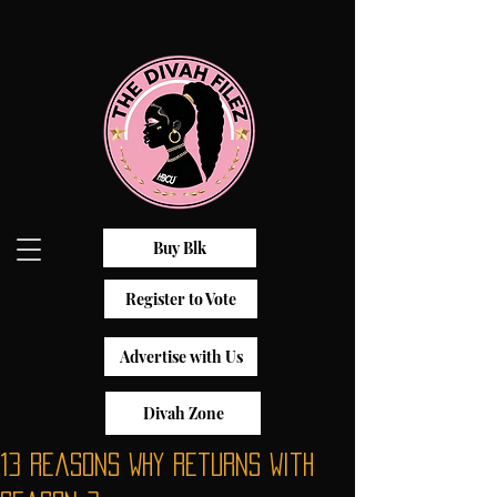
Buy Blk
Register to Vote
Advertise with Us
Divah Zone
13 Reasons Why Returns With