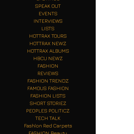
SPEAK OUT
EVENTS
INTERVIEWS
LISTS
HOTTRAX TOURS
HOTTRAX NEWZ
HOTTRAX ALBUMS
HBCU NEWZ
FASHION
REVIEWS
FASHION TRENDZ
FAMOUS FASHION
FASHION LISTS
SHORT STORIEZ
PEOPLES POLITICZ
TECH TALK
Fashion Red Carpets
FASHION Beauty