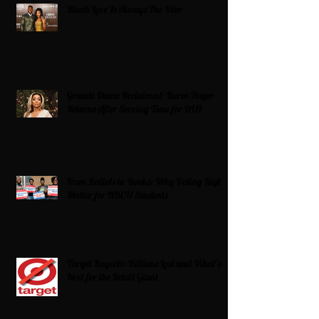
Black Love Is Always The Vibe
Grande Dame Reclaimed: Karen Huger
Returns After Serving Time for DUI
From Ballots to Books: Why Voting Rights
Matter for HBCU Students
Target Boycott: Billions Lost and What’s
Next for the Retail Giant