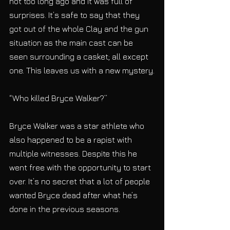
not too long ago and it was full of 
surprises. It’s safe to say that they 
got out of the whole Clay and the gun 
situation as the main cast can be 
seen surrounding a casket; all except 
one. This leaves us with a new mystery.
“Who killed Bryce Walker?”
Bryce Walker was a star athlete who 
also happened to be a rapist with 
multiple witnesses. Despite this he 
went free with the opportunity to start 
over. It’s no secret that a lot of people 
wanted Bryce dead after what he’s 
done in the previous seasons.