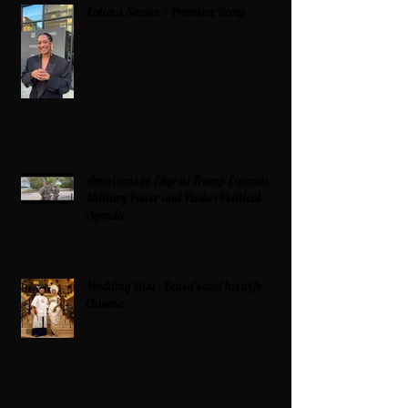
Zatima Season 4 Premiere Recap
Americans on Edge as Trump Expands
Military Power and Pushes Political
Agenda
Wedding bliss : David’s and his wife
Chioma