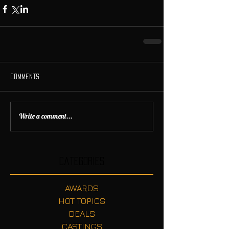
Comments
Write a comment...
Categories
AWARDS
HOT TOPICS
DEALS
CASTINGS