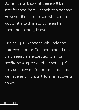
So far, it’s unknown if there will be 
interference from Hannah this season. 
However, it’s hard to see where she 
would fit into this storyline as her 
character’s story is over.
Originally, 13 Reasons Why release 
date was set for October. Instead the 
third season is expected to air on 
Netflix on August 23rd. Hopefully it’ll 
provide answers for other questions 
we have and highlight Tyler’s recovery 
as well.
HOT TOPICS