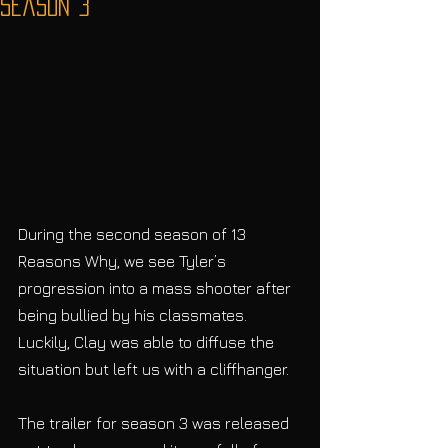
Season 3
During the second season of 13 
Reasons Why, we see Tyler’s 
progression into a mass shooter after 
being bullied by his classmates. 
Luckily, Clay was able to diffuse the 
situation but left us with a cliffhanger.
The trailer for season 3 was released 