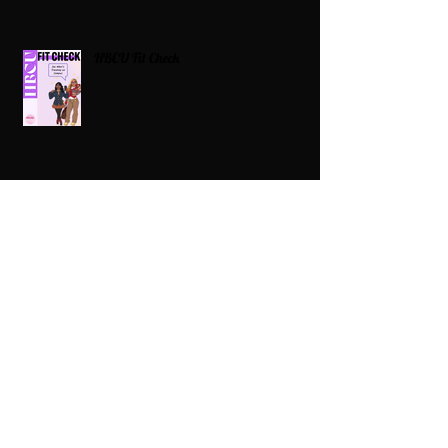
HBCU Fit Check
Celebrating HBCUs Women Presidents
2025 The Divah Filez