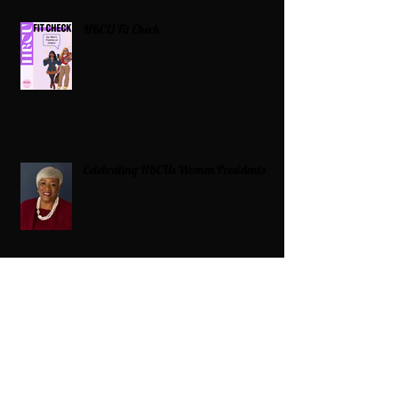
HBCU Fit Check
Celebrating HBCUs Women Presidents
2025 The Divah Filez