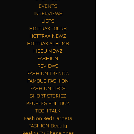
EVENTS
INTERVIEWS
LISTS
HOTTRAX TOURS
HOTTRAX NEWZ
HOTTRAX ALBUMS
HBCU NEWZ
FASHION
REVIEWS
FASHION TRENDZ
FAMOUS FASHION
FASHION LISTS
SHORT STORIEZ
PEOPLES POLITICZ
TECH TALK
Fashion Red Carpets
FASHION Beauty
Reality TV Shenaignas