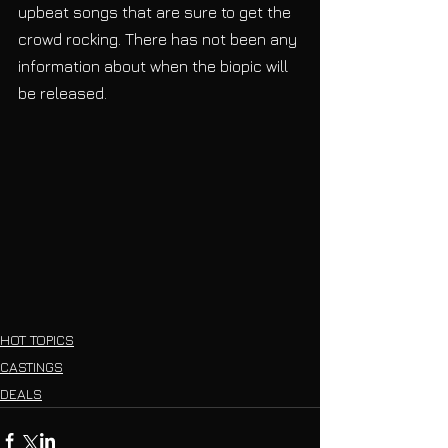
upbeat songs that are sure to get the 
crowd rocking. There has not been any 
information about when the biopic will 
be released.
HOT TOPICS
CASTINGS
DEALS