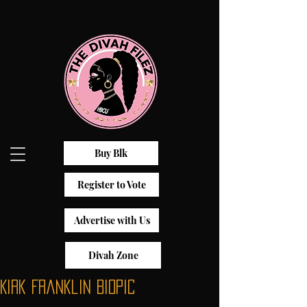
Buy Blk
Register to Vote
Advertise with Us
Divah Zone
Kirk Franklin Biopic