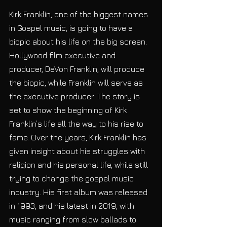
Kirk Franklin, one of the biggest names 
in Gospel music, is going to have a 
biopic about his life on the big screen. 
Hollywood film executive and 
producer, DeVon Franklin, will produce 
the biopic, while Franklin will serve as 
the executive producer. The story is 
set to show the beginning of Kirk 
Franklin’s life all the way to his rise to 
fame. Over the years, Kirk Franklin has 
given insight about his struggles with 
religion and his personal life, while still 
trying to change the gospel music 
industry. His first album was released 
in 1993, and his latest in 2019, with 
music ranging from slow ballads to 