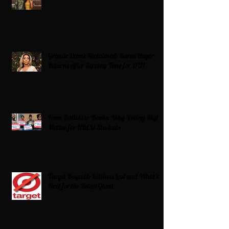
Grande Dame Reclaimed: Karen Huger
Returns After Serving Time for DUI
From Ballots to Books: Why Voting Rights
Matter for HBCU Students
Target Boycott: Billions Lost and What’s
Next for the Retail Giant