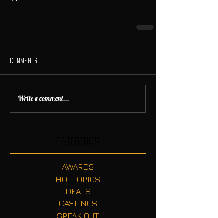
Comments
Write a comment...
Categories
AWARDS
HOT TOPICS
DEALS
CASTINGS
SPEAK OUT