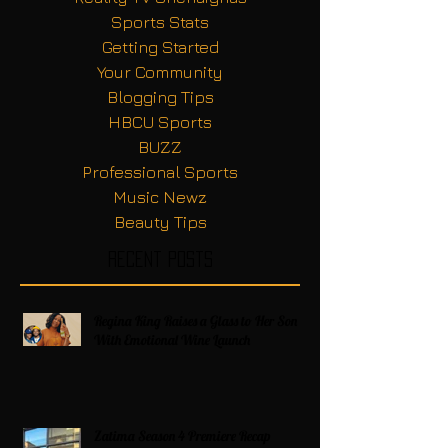
Sports Stats
Getting Started
Your Community
Blogging Tips
HBCU Sports
BUZZ
Professional Sports
Music Newz
Beauty Tips
Recent Posts
Regina King Raises a Glass to Her Son
With Emotional Wine Launch
Zatima Season 4 Premiere Recap