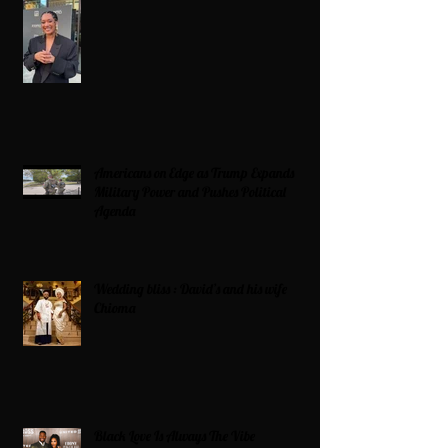
Americans on Edge as Trump Expands
Military Power and Pushes Political
Agenda
Wedding bliss : David’s and his wife
Chioma
Black Love Is Always The Vibe