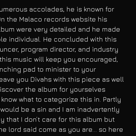
umerous accolades, he is known for 
On the Malaco records website his 
album were very detailed and he made 
le individual. He concluded with this 
uncer, program director, and industry 
 this music will keep you encouraged, 
nching pad to minister to your 
 leave you Divahs with this piece as well 
iscover the album for yourselves 
 know what to categorize this in. Partly 
t would be a sin and I am inadvertently 
y that I don’t care for this album but 
he lord said come as you are... so here 