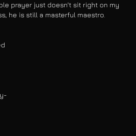
ble prayer just doesn't sit right on my 
, he is still a masterful maestro. 
ed 
 
ly-
 