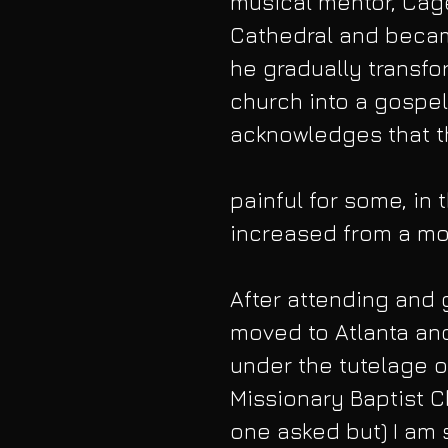
musical mentor, Cag
Cathedral and became
he gradually transfor
church into a gospel
acknowledges that th
painful for some, i
increased from a mod
After attending and 
moved to Atlanta an
under the tutelage o
Missionary Baptist C
one asked but) I am 