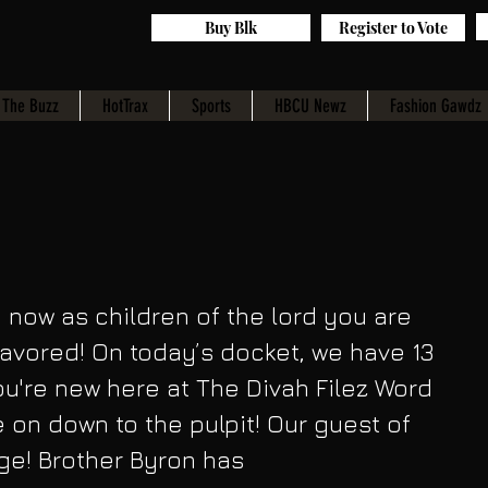
Buy Blk
Register to Vote
The Buzz
HotTrax
Sports
HBCU Newz
Fashion Gawdz
now as children of the lord you are 
avored! On today’s docket, we have 13 
ou're new here at The Divah Filez Word 
 on down to the pulpit! Our guest of 
ge! Brother Byron has