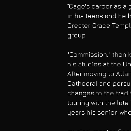
“Cage's career as a 
in his teens and he h
Greater Grace Temple 
group
"Commission," then kn
his studies at the Un
After moving to Atla
Cathedral and persu
changes to the tradit
touring with the late
years his senior, who