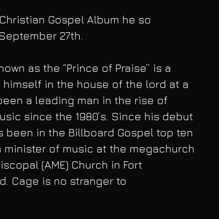
Christian Gospel Album he so 
September 27th. 
own as the “Prince of Praise” is a 
himself in the house of the lord at a 
een a leading man in the rise of 
sic since the 1980’s. Since his debut 
s been in the Billboard Gospel top ten 
a minister of music at the megachurch 
iscopal (AME) Church in Fort 
. Cage is no stranger to 