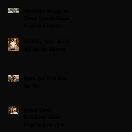
Americans on Edge as
Trump Expands Military
Power and Pushes
Political Agenda
Wedding bliss : David’s
and his wife Chioma
Black Love Is Always
The Vibe
Grande Dame
Reclaimed: Karen
Huger Returns After
Serving Time for DUI