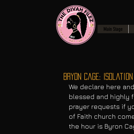
Main Stage
Bryon Cage: Isolation
We declare here and 
blessed and highly f
prayer requests if y
of Faith church come
the hour is Byron Ca