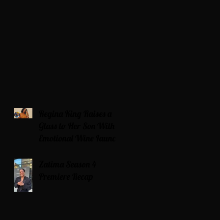
Regina King Raises a
Glass to Her Son With
Emotional Wine Launch
Zatima Season 4
Premiere Recap