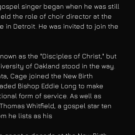
gospel singer began when he was still 
eld the role of choir director at the 
in Detroit. He was invited to join the 
own as the "Disciples of Christ," but 
iversity of Oakland stood in the way. 
nta, Cage joined the New Birth 
aded Bishop Eddie Long to make 
ional form of service. As well as 
 Thomas Whitfield, a gospel star ten 
m he lists as his