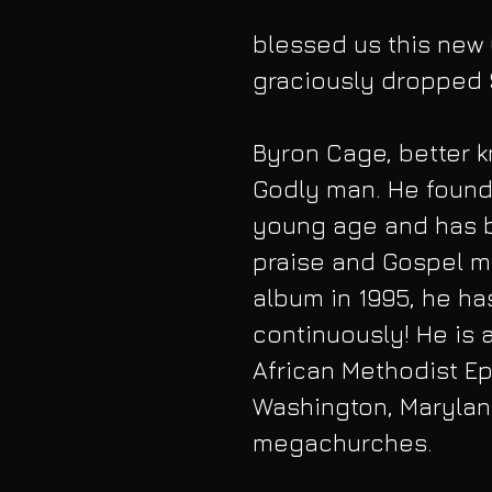
blessed us this new 
graciously dropped 
Byron Cage, better kn
Godly man. He found 
young age and has b
praise and Gospel mu
album in 1995, he ha
continuously! He is 
African Methodist Ep
Washington, Maryland
megachurches. 