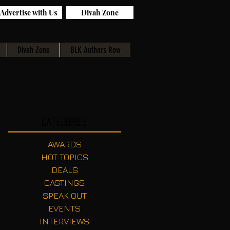
Advertise with Us
Divah Zone
Divah Zone
BLK Authors Row
Categories
AWARDS
HOT TOPICS
DEALS
CASTINGS
SPEAK OUT
EVENTS
INTERVIEWS