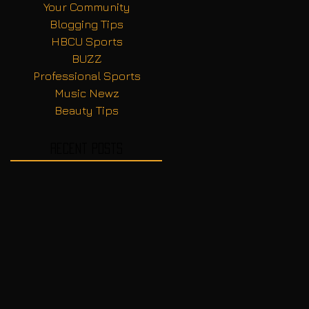
Your Community
Blogging Tips
HBCU Sports
BUZZ
Professional Sports
Music Newz
Beauty Tips
Recent Posts