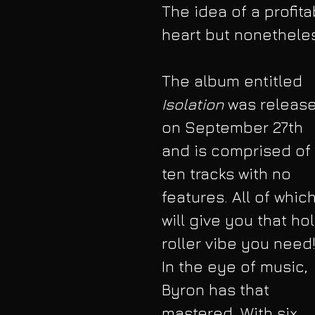
The idea of a profita
heart but nonetheless
The album entitled 
Isolation 
was releas
on September 27th 
and is comprised of 
ten tracks with no 
features. All of which
will give you that ho
roller vibe you need!
In the eye of music, 
Byron has that 
mastered. With six 