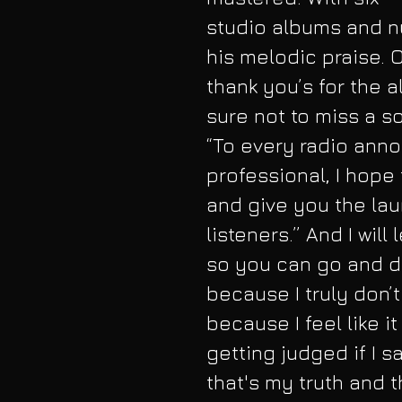
studio albums and n
his melodic praise. 
thank you’s for the 
sure not to miss a so
“To every radio anno
professional, I hope
and give you the lau
listeners.” And I will
so you can go and d
because I truly don’t
because I feel like i
getting judged if I sa
that's my truth and t