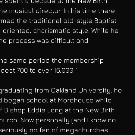
e spent a decade at the New Birth 
 musical director. In his time there 
med the traditional old-style Baptist 
-oriented, charismatic style. While he 
e process was difficult and
n the same period the membership 
est 700 to over 16,000.”
graduating from Oakland University, he 
d began school at Morehouse while 
f Bishop Eddie Long at the New Birth 
hurch. Now personally (and I know no 
seriously no fan of megachurches. 