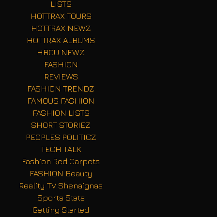
LISTS
HOTTRAX TOURS
HOTTRAX NEWZ
HOTTRAX ALBUMS
HBCU NEWZ
FASHION
REVIEWS
FASHION TRENDZ
FAMOUS FASHION
FASHION LISTS
SHORT STORIEZ
PEOPLES POLITICZ
TECH TALK
Fashion Red Carpets
FASHION Beauty
Reality TV Shenaignas
Sports Stats
Getting Started