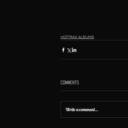
HOTTRAX ALBUMS
Comments
Write a comment...