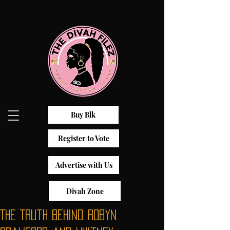
Buy Blk
Register to Vote
Advertise with Us
Divah Zone
The Truth Behind Robyn