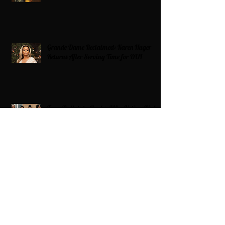
Grande Dame Reclaimed: Karen Huger
Returns After Serving Time for DUI
From Ballots to Books: Why Voting Rights
Matter for HBCU Students
Target Boycott: Billions Lost and What’s
Next for the Retail Giant