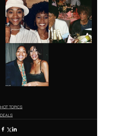
HOT TOPICS
DEALS