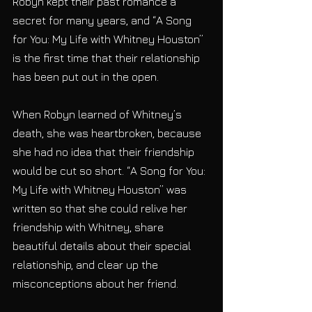
Robyn kept their past romance a 
secret for many years, and “A Song 
for You: My Life with Whitney Houston” 
is the first time that their relationship 
has been put out in the open. 
When Robyn learned of Whitney’s 
death, she was heartbroken, because 
she had no idea that their friendship 
would be cut so short. “A Song for You: 
My Life with Whitney Houston” was 
written so that she could relive her 
friendship with Whitney, share 
beautiful details about their special 
relationship, and clear up the 
misconceptions about her friend. 