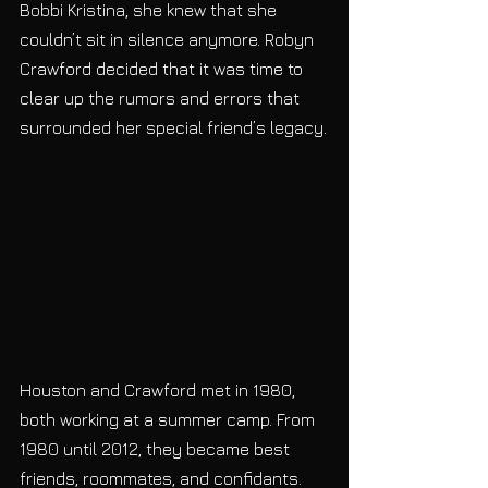
Bobbi Kristina, she knew that she 
couldn’t sit in silence anymore. Robyn 
Crawford decided that it was time to 
clear up the rumors and errors that 
surrounded her special friend’s legacy.
Houston and Crawford met in 1980, 
both working at a summer camp. From 
1980 until 2012, they became best 
friends, roommates, and confidants. 