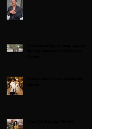
Americans on Edge as Trump Expands
Military Power and Pushes Political
Agenda
Wedding bliss : David’s and his wife
Chioma
Black Love Is Always The Vibe