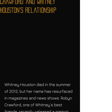
Crawford and Whitney
Houston's relationship
Whitney Houston died in the summer 
of 2012, but her name has resurfaced 
in magazines and news shows. Robyn 
Crawford, one of Whitney’s best 
friends, recently released a memoir 