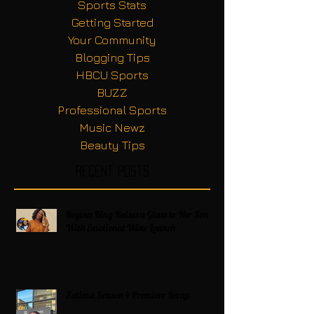
Sports Stats
Getting Started
Your Community
Blogging Tips
HBCU Sports
BUZZ
Professional Sports
Music Newz
Beauty Tips
Recent Posts
Regina King Raises a Glass to Her Son
With Emotional Wine Launch
Zatima Season 4 Premiere Recap