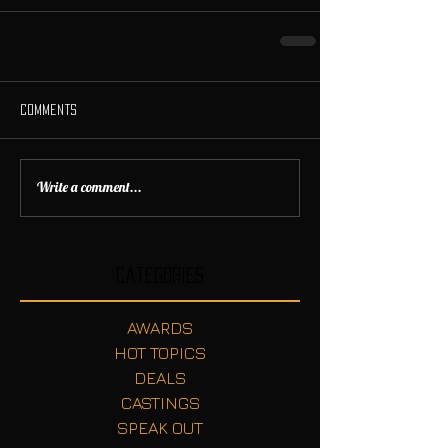
Comments
Write a comment...
Categories
AWARDS
HOT TOPICS
DEALS
CASTINGS
SPEAK OUT