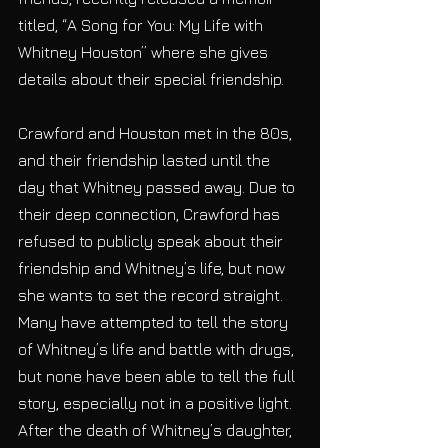
titled, “A Song for You: My Life with 
Whitney Houston” where she gives 
details about their special friendship. 
Crawford and Houston met in the 80s, 
and their friendship lasted until the 
day that Whitney passed away. Due to 
their deep connection, Crawford has 
refused to publicly speak about their 
friendship and Whitney’s life, but now 
she wants to set the record straight. 
Many have attempted to tell the story 
of Whitney’s life and battle with drugs, 
but none have been able to tell the full 
story, especially not in a positive light. 
After the death of Whitney’s daughter, 