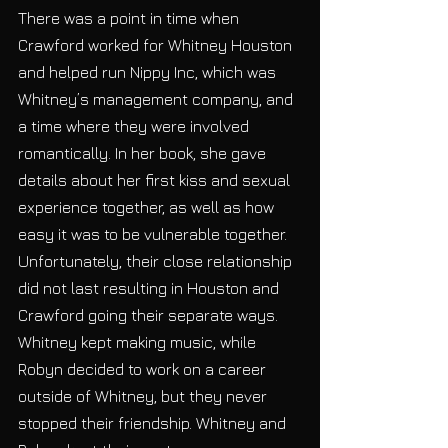
There was a point in time when 
Crawford worked for Whitney Houston 
and helped run Nippy Inc, which was 
Whitney’s management company, and 
a time where they were involved 
romantically. In her book, she gave 
details about her first kiss and sexual 
experience together, as well as how 
easy it was to be vulnerable together. 
Unfortunately, their close relationship 
did not last resulting in Houston and 
Crawford going their separate ways. 
Whitney kept making music, while 
Robyn decided to work on a career 
outside of Whitney, but they never 
stopped their friendship. Whitney and 