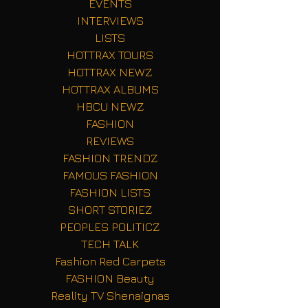
EVENTS
INTERVIEWS
LISTS
HOTTRAX TOURS
HOTTRAX NEWZ
HOTTRAX ALBUMS
HBCU NEWZ
FASHION
REVIEWS
FASHION TRENDZ
FAMOUS FASHION
FASHION LISTS
SHORT STORIEZ
PEOPLES POLITICZ
TECH TALK
Fashion Red Carpets
FASHION Beauty
Reality TV Shenaignas