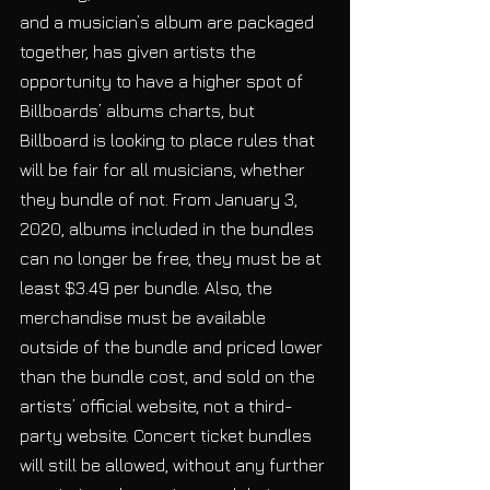
and a musician’s album are packaged 
together, has given artists the 
opportunity to have a higher spot of 
Billboards’ albums charts, but 
Billboard is looking to place rules that 
will be fair for all musicians, whether 
they bundle of not. From January 3, 
2020, albums included in the bundles 
can no longer be free, they must be at 
least $3.49 per bundle. Also, the 
merchandise must be available 
outside of the bundle and priced lower 
than the bundle cost, and sold on the 
artists’ official website, not a third-
party website. Concert ticket bundles 
will still be allowed, without any further 