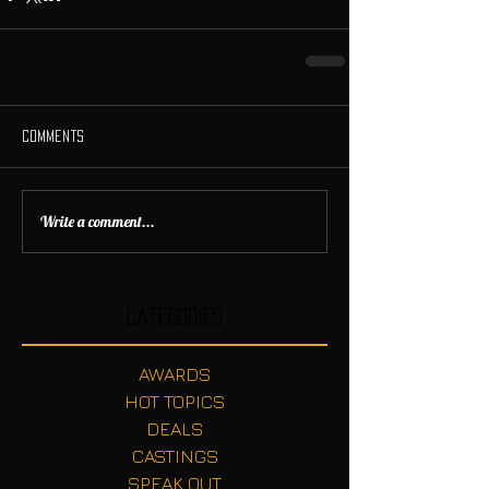
Comments
Write a comment...
Categories
AWARDS
HOT TOPICS
DEALS
CASTINGS
SPEAK OUT