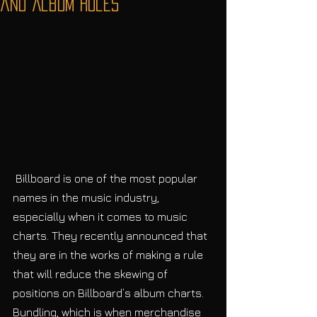
and Album Rules
 Billboard is one of the most popular 
names in the music industry, 
especially when it comes to music 
charts. They recently announced that 
they are in the works of making a rule 
that will reduce the skewing of 
positions on Billboard’s album charts. 
Bundling, which is when merchandise 