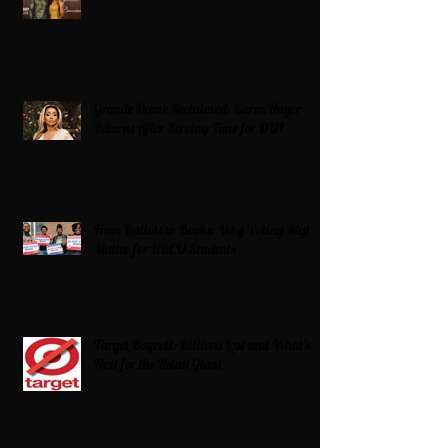
Grande Dame Reclaimed: Karen Huger
Returns After Serving Time for DUI
From Ballots to Books: Why Voting Rights
Matter for HBCU Students
Target Boycott: Billions Lost and What’s
Next for the Retail Giant