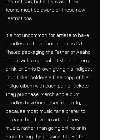
restrictions, but artists and their 
teams must be aware of these new 
restrictions.
It’s not uncommon for artists to have 
bundles for their fans, such as DJ 
Khaled packaging the Father of Asahd 
album with a special DJ Khaled energy 
drink, or Chris Brown giving his Indigoat 
Tour ticket holders a free copy of his 
Indigo album with each pair of tickets 
they purchase. Merch and album 
bundles have increased recently, 
because most music fans prefer to 
stream their favorite artists’ new 
music, rather than going online or in 
store to buy the physical CD. So far, 