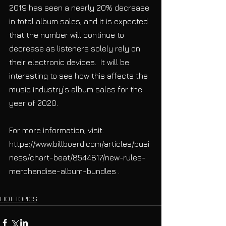
2019 has seen a nearly 20% decrease 
in total album sales, and it is expected 
that the number will continue to 
decrease as listeners solely rely on 
their electronic devices.  It will be 
interesting to see how this affects the 
music industry’s album sales for the 
year of 2020.
For more information, visit: 
https://www.billboard.com/articles/busi
ness/chart-beat/8544817/new-rules-
merchandise-album-bundles .
HOT TOPICS