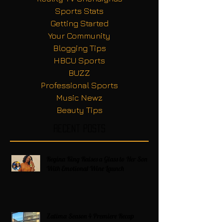
Sports Stats
Getting Started
Your Community
Blogging Tips
HBCU Sports
BUZZ
Professional Sports
Music Newz
Beauty Tips
Recent Posts
Regina King Raises a Glass to Her Son
With Emotional Wine Launch
Zatima Season 4 Premiere Recap