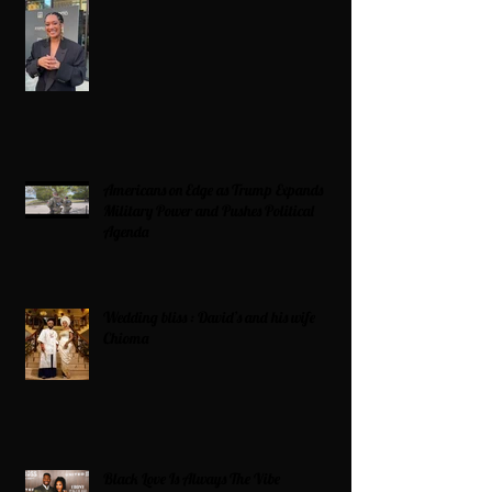
Americans on Edge as Trump Expands
Military Power and Pushes Political
Agenda
Wedding bliss : David’s and his wife
Chioma
Black Love Is Always The Vibe