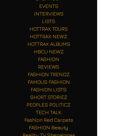
EVENTS
INTERVIEWS
LISTS
HOTTRAX TOURS
HOTTRAX NEWZ
HOTTRAX ALBUMS
HBCU NEWZ
FASHION
REVIEWS
FASHION TRENDZ
FAMOUS FASHION
FASHION LISTS
SHORT STORIEZ
PEOPLES POLITICZ
TECH TALK
Fashion Red Carpets
FASHION Beauty
Reality TV Shenaignas