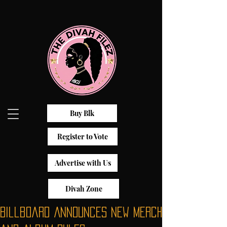
Buy Blk
Register to Vote
Advertise with Us
Divah Zone
Billboard Announces New Merch