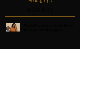
Beauty Tips
Recent Posts
Regina King Raises a Glass to Her Son
With Emotional Wine Launch
Zatima Season 4 Premiere Recap
Americans on Edge as Trump Expands
Military Power and Pushes Political
Agenda