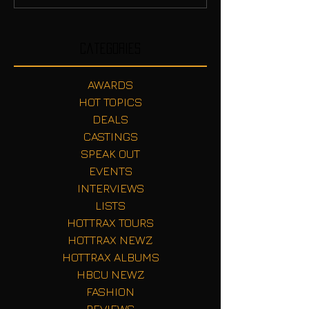
Categories
AWARDS
HOT TOPICS
DEALS
CASTINGS
SPEAK OUT
EVENTS
INTERVIEWS
LISTS
HOTTRAX TOURS
HOTTRAX NEWZ
HOTTRAX ALBUMS
HBCU NEWZ
FASHION
REVIEWS