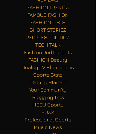
FASHION TRENDZ
FAMOUS FASHION
FASHION LISTS
SHORT STORIEZ
PEOPLES POLITICZ
TECH TALK
Fashion Red Carpets
FASHION Beauty
Reality TV Shenaignas
Sports Stats
Getting Started
Your Community
Blogging Tips
HBCU Sports
BUZZ
Professional Sports
Music Newz