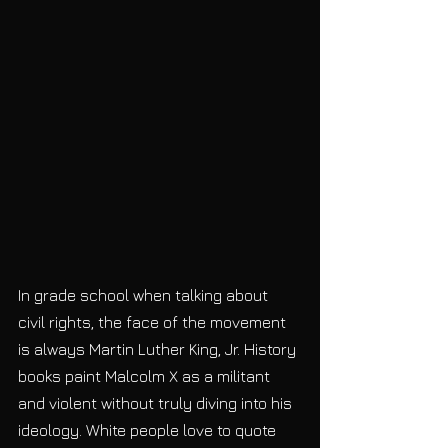
In grade school when talking about 
civil rights, the face of the movement 
is always Martin Luther King, Jr. History 
books paint Malcolm X as a militant 
and violent without truly diving into his 
ideology. White people love to quote 