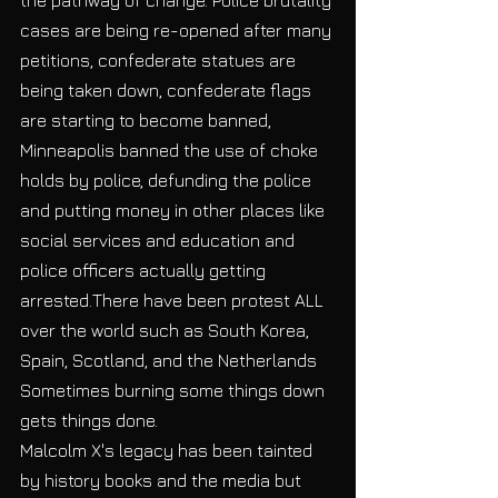
cases are being re-opened after many 
petitions, confederate statues are 
being taken down, confederate flags 
are starting to become banned, 
Minneapolis banned the use of choke 
holds by police, defunding the police 
and putting money in other places like 
social services and education and 
police officers actually getting 
arrested.There have been protest ALL 
over the world such as South Korea, 
Spain, Scotland, and the Netherlands 
Sometimes burning some things down 
gets things done. 
Malcolm X's legacy has been tainted 
by history books and the media but 