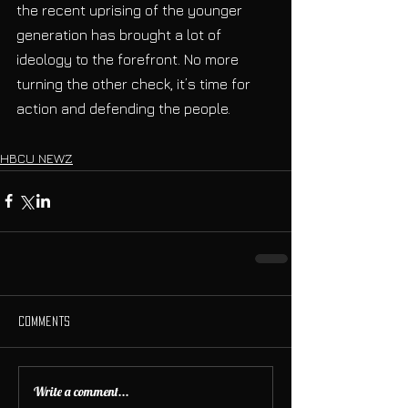
the recent uprising of the younger 
generation has brought a lot of 
ideology to the forefront. No more 
turning the other check, it’s time for 
action and defending the people. 
HBCU NEWZ
Comments
Write a comment...