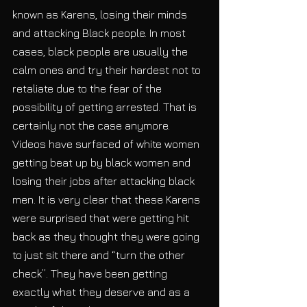
known as Karens, losing their minds 
and attacking Black people. In most 
cases, black people are usually the 
calm ones and try their hardest not to 
retaliate due to the fear of the 
possibility of getting arrested. That is 
certainly not the case anymore. 
Videos have surfaced of white women 
getting beat up by black women and 
losing their jobs after attacking black 
men. It is very clear that these Karens 
were surprised that were getting hit 
back as they thought they were going 
to just sit there and “turn the other 
check”. They have been getting 
exactly what they deserve and as a 