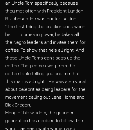
an Uncle Tom specifically because 
they met often with President Lyndon 
B. Johnson. He was quoted saying 
“The first thing the cracker does when 
he​         comes in power, he takes all 
the Negro leaders and invites them for 
coffee. To show that he’s all right. And 
those Uncle Toms can’t pass up the 
coffee. They come away from the 
coffee table telling you and me that 
this man is all right.” ​He was also vocal 
about celebrities being leaders for the 
movement calling out Lena Horne and 
Dick Gregory. 
Many of his wisdom, the younger 
generation has decided to follow. The 
world has seen white women also 