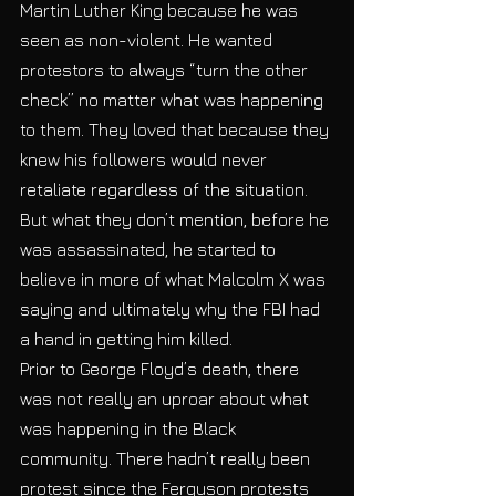
Martin Luther King because he was 
seen as non-violent. He wanted 
protestors to always “turn the other 
check” no matter what was happening 
to them. They loved that because they 
knew his followers would never 
retaliate regardless of the situation. 
But what they don’t mention, before he 
was assassinated, he started to 
believe in more of what Malcolm X was 
saying and ultimately why the FBI had 
a hand in getting him killed. 
Prior to George Floyd’s death, there 
was not really an uproar about what 
was happening in the Black 
community. There hadn’t really been 
protest since the Ferguson protests 