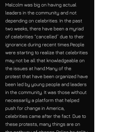
Malcolm was big on having actual 
leaders in the community and not 
depending on celebrities. In the past 
two weeks, there have been a myriad 
of celebrities “cancelled” due to their 
ignorance during recent times.People 
were starting to realize that celebrities 
may not be all that knowledgeable on 
the issues at hand.Many of the 
protest that have been organized have 
been led by young people and leaders 
in the community. It was those without 
necessarily a platform that helped 
push for change in America, 
celebrities came after the fact. Due to 
these protests, many things are on 
the pathway of change. Police brutality 