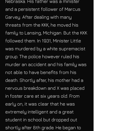
Nebraska. His father was a minister 
and a persistent follower of Marcus 
Garvey. After dealing with many 
threats from the KKK, he moved his 
family to Lansing, Michigan. But the KKK 
followed them. In 1931, Minister Little 
was murdered by a white supremacist 
group. The police however ruled his 
murder an accident and his family was 
not able to have benefits from his 
death. Shortly after, his mother had a 
nervous breakdown and X was placed 
in foster care at six years old. From 
early on, it was clear that he was 
extremely intelligent and a great 
student in school but dropped out 
shortly after 8th grade. He began to 