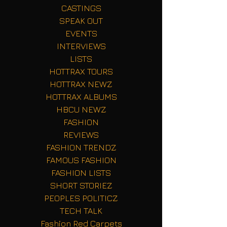
CASTINGS
SPEAK OUT
EVENTS
INTERVIEWS
LISTS
HOTTRAX TOURS
HOTTRAX NEWZ
HOTTRAX ALBUMS
HBCU NEWZ
FASHION
REVIEWS
FASHION TRENDZ
FAMOUS FASHION
FASHION LISTS
SHORT STORIEZ
PEOPLES POLITICZ
TECH TALK
Fashion Red Carpets