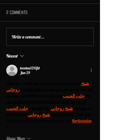
2 Comments
Write a comment...
Newest
toootaa1210fd
Jun 29
Mình có lần lướt đọc mấy trao đổi trên mạng 
شيخ 
روحاني
 thì thấy nhắc nên cũng tò mò mở ra xem thử 
cho biết. Mình không tìm hiểu sâu 
جلب الحبيب
 chỉ 
xem qua trong thời gian ngắn để quan sát bố cục 
جلب الحبيب
 cách sắp xếp 
شيخ روحاني
 các mục và 
trình bày nội 
شيخ روحاني
 dung tổng thể. Cảm giác 
là các phần được trình bày khá gọn, các 
Berlinintim
mục rõ ràng nên đọc lướt cũng không bị rối…
Show More