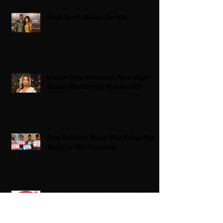
Black Love Is Always The Vibe
Grande Dame Reclaimed: Karen Huger
Returns After Serving Time for DUI
From Ballots to Books: Why Voting Rights
Matter for HBCU Students
Target Boycott: Billions Lost and What’s
Next for the Retail Giant