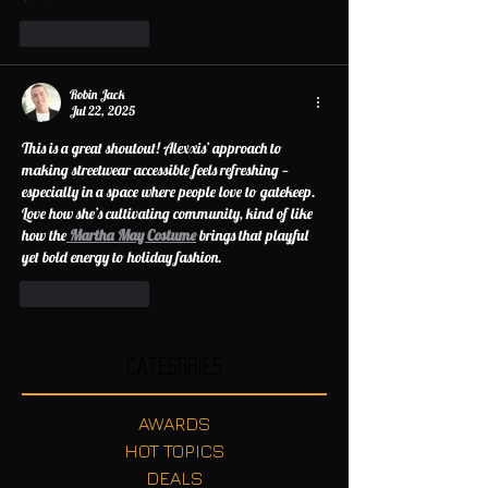
Like
Reply
Robin Jack
Jul 22, 2025
This is a great shoutout! Alexxis’ approach to 
making streetwear accessible feels refreshing — 
especially in a space where people love to gatekeep. 
Love how she’s cultivating community, kind of like 
how the
Martha May Costume
 brings that playful 
yet bold energy to holiday fashion.
Like
Reply
Categories
AWARDS
HOT TOPICS
DEALS