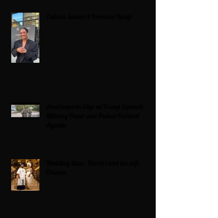
Zatima Season 4 Premiere Recap
Americans on Edge as Trump Expands
Military Power and Pushes Political
Agenda
Wedding bliss : David’s and his wife
Chioma