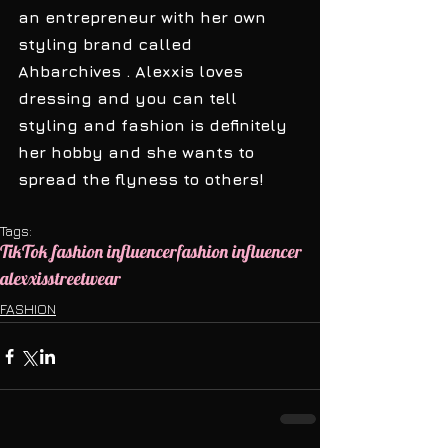
an entrepreneur with her own 
styling brand called 
Ahbarchives . Alexxis loves 
dressing and you can tell 
styling and fashion is definitely 
her hobby and she wants to 
spread the flyness to others! 
Tags:
TikTok fashion influencer
fashion influencer
alexxis
streetwear
FASHION