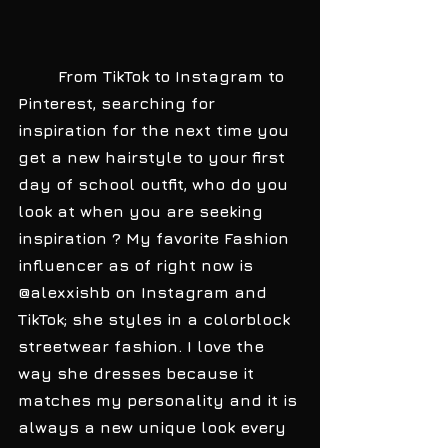
	From TikTok to Instagram to 
Pinterest, searching for 
inspiration for the next time you 
get a new hairstyle to your first 
day of school outfit, who do you 
look at when you are seeking 
inspiration ? My favorite Fashion 
influencer as of right now is 
@alexxishb on Instagram and 
TikTok; she styles in a colorblock 
streetwear fashion. I love the 
way she dresses because it 
matches my personality and it is 
always a new unique look every 