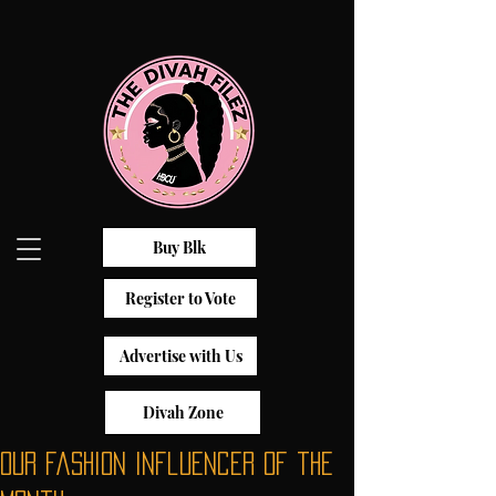
Buy Blk
Register to Vote
Advertise with Us
Divah Zone
Our fashion influencer of the