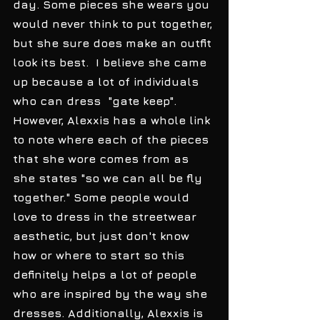
day. Some pieces she wears you 
would never think to put together, 
but she sure does make an outfit 
look its best.  I believe she came 
up because a lot of individuals 
who can dress  "gate keep". 
However, Alexxis has a whole link 
to note where each of the pieces 
that she wore comes from as 
she states "so we can all be fly 
together." Some people would 
love to dress in the streetwear 
aesthetic, but just don't know 
how or where to start so this 
definitely helps a lot of people 
who are inspired by the way she 
dresses. Additionally, Alexxis is 