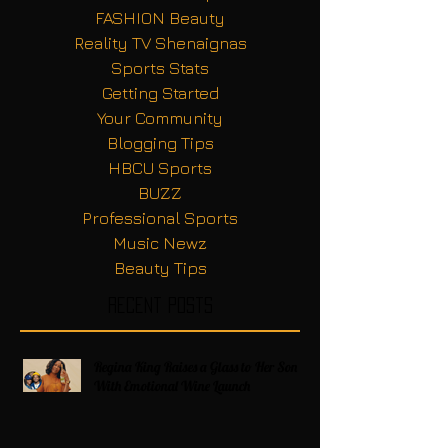
FASHION Beauty
Reality TV Shenaignas
Sports Stats
Getting Started
Your Community
Blogging Tips
HBCU Sports
BUZZ
Professional Sports
Music Newz
Beauty Tips
Recent Posts
Regina King Raises a Glass to Her Son
With Emotional Wine Launch