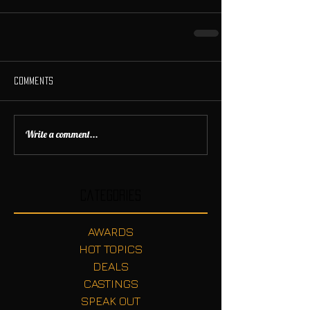
Comments
Write a comment...
Categories
AWARDS
HOT TOPICS
DEALS
CASTINGS
SPEAK OUT