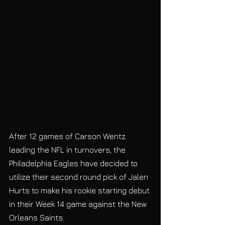
After 12 games of Carson Wentz 
leading the NFL in turnovers, the 
Philadelphia Eagles have decided to 
utilize their second round pick of Jalen 
Hurts to make his rookie starting debut 
in their Week 14 game against the New 
Orleans Saints. 