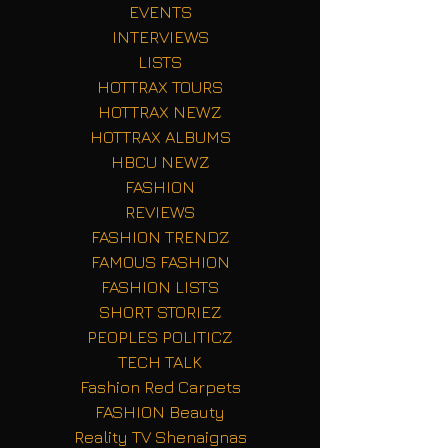
EVENTS
INTERVIEWS
LISTS
HOTTRAX TOURS
HOTTRAX NEWZ
HOTTRAX ALBUMS
HBCU NEWZ
FASHION
REVIEWS
FASHION TRENDZ
FAMOUS FASHION
FASHION LISTS
SHORT STORIEZ
PEOPLES POLITICZ
TECH TALK
Fashion Red Carpets
FASHION Beauty
Reality TV Shenaignas