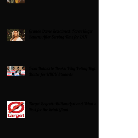
Grande Dame Reclaimed: Karen Huger
Returns After Serving Time for DUI
From Ballots to Books: Why Voting Rights
Matter for HBCU Students
Target Boycott: Billions Lost and What’s
Next for the Retail Giant