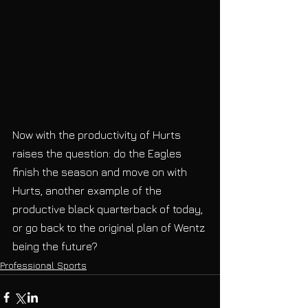
Now with the productivity of Hurts 
raises the question: do the Eagles 
finish the season and move on with 
Hurts, another example of the 
productive black quarterback of today, 
or go back to the original plan of Wentz 
being the future?
Professional Sports