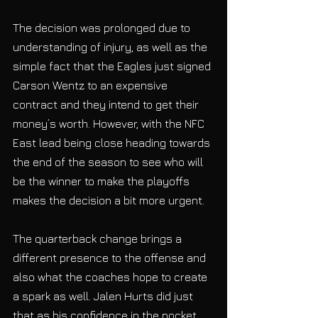
The decision was prolonged due to 
understanding of injury, as well as the 
simple fact that the Eagles just signed 
Carson Wentz to an expensive 
contract and they intend to get their 
money’s worth. However, with the NFC 
East lead being close heading towards 
the end of the season to see who will 
be the winner to make the playoffs 
makes the decision a bit more urgent. 
The quarterback change brings a 
different presence to the offense and
also what the coaches hope to create 
a spark as well. Jalen Hurts did just 
that as his confidence in the pocket 