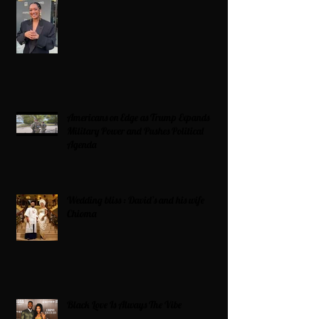
Americans on Edge as Trump Expands
Military Power and Pushes Political
Agenda
Wedding bliss : David’s and his wife
Chioma
Black Love Is Always The Vibe