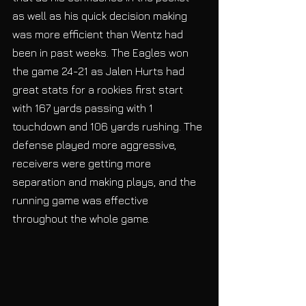
as well as his quick decision making 
was more efficient than Wentz had 
been in past weeks. The Eagles won 
the game 24-21 as Jalen Hurts had 
great stats for a rookies first start 
with 167 yards passing with 1 
touchdown and 106 yards rushing. The 
defense played more aggressive, 
receivers were getting more 
separation and making plays, and the 
running game was effective 
throughout the whole game. 