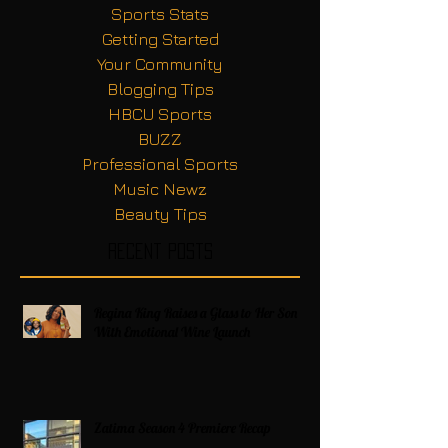
Sports Stats
Getting Started
Your Community
Blogging Tips
HBCU Sports
BUZZ
Professional Sports
Music Newz
Beauty Tips
Recent Posts
Regina King Raises a Glass to Her Son
With Emotional Wine Launch
Zatima Season 4 Premiere Recap