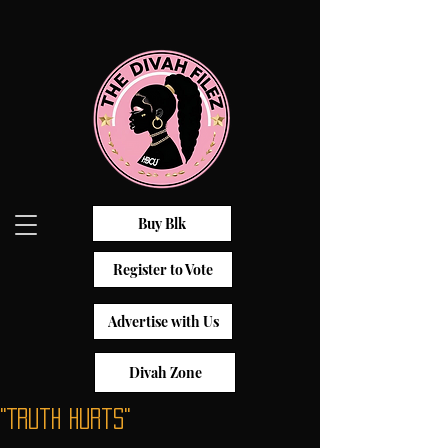
Buy Blk
Register to Vote
Advertise with Us
Divah Zone
"Truth Hurts"