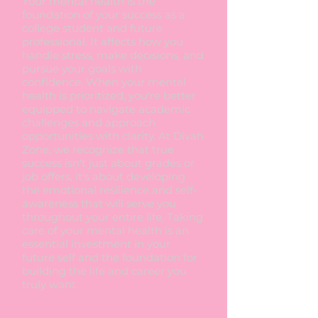
Your mental health is the
foundation of your success as a
college student and future
professional. It affects how you
handle stress, make decisions, and
pursue your goals with
confidence. When your mental
health is prioritized, you're better
equipped to navigate academic
challenges and approach
opportunities with clarity. At Divah
Zone, we recognize that true
success isn't just about grades or
job offers, it's about developing
the emotional resilience and self-
awareness that will serve you
throughout your entire life. Taking
care of your mental health is an
essential investment in your
future self and the foundation for
building the life and career you
truly want.