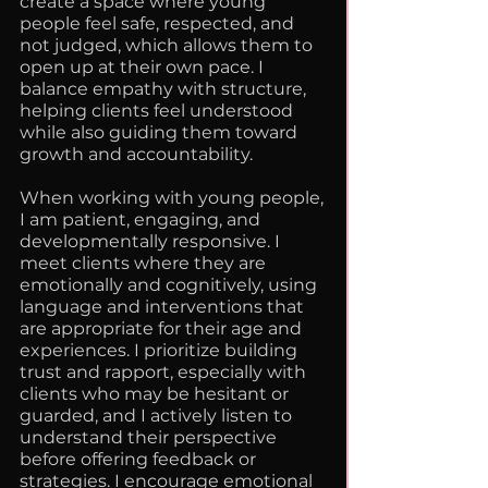
create a space where young
people feel safe, respected, and
not judged, which allows them to
open up at their own pace. I
balance empathy with structure,
helping clients feel understood
while also guiding them toward
growth and accountability.
When working with young people,
I am patient, engaging, and
developmentally responsive. I
meet clients where they are
emotionally and cognitively, using
language and interventions that
are appropriate for their age and
experiences. I prioritize building
trust and rapport, especially with
clients who may be hesitant or
guarded, and I actively listen to
understand their perspective
before offering feedback or
strategies. I encourage emotional