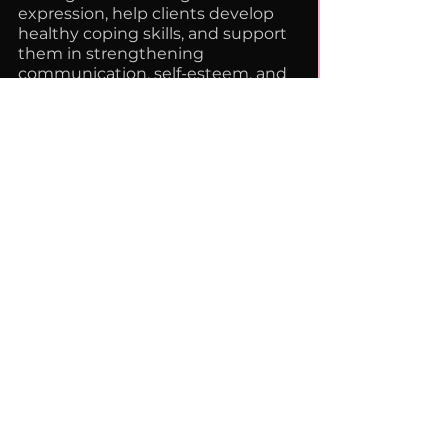
expression, help clients develop
healthy coping skills, and support
them in strengthening
communication, self-esteem, and
decision-making abilities. My
approach emphasizes
collaboration, empowerment, and
helping young people feel
confident in their ability to
manage challenges and advocate
for themselves in healthy ways.
Email:
dshawnharris@safehaventherapy.i
nfo
Website:
https://www.safehaventherapyserv
ices.com/