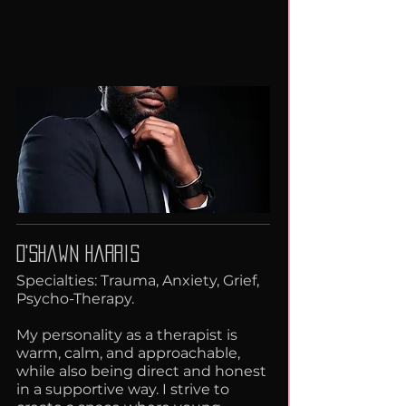
D'Shawn Harris
Specialties: Trauma, Anxiety, Grief,
Psycho-Therapy.
My personality as a therapist is
warm, calm, and approachable,
while also being direct and honest
in a supportive way. I strive to