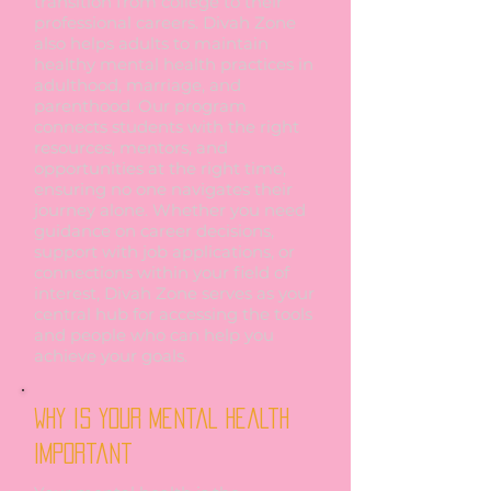
transition from college to their
professional careers. Divah Zone
also helps adults to maintain
healthy mental health practices in
adulthood, marriage, and
parenthood. Our program
connects students with the right
resources, mentors, and
opportunities at the right time,
ensuring no one navigates their
journey alone. Whether you need
guidance on career decisions,
support with job applications, or
connections within your field of
interest, Divah Zone serves as your
central hub for accessing the tools
and people who can help you
achieve your goals.
Why is your mental Health
Important