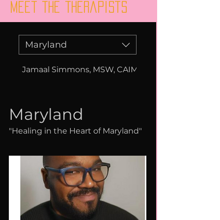
Meet the therapists
Maryland
Jamaal Simmons, MSW, CAIMPH, CMIP, LCSW-C
Maryland
"Healing in the Heart of Maryland"