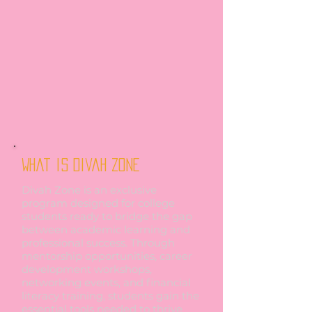
What is Divah Zone
Divah Zone is an exclusive
program designed for college
students ready to bridge the gap
between academic learning and
professional success. Through
mentorship opportunities, career
development workshops,
networking events, and financial
literacy training, students gain the
essential tools needed to thrive