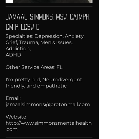
Jamaal Simmons, MSW, CAIMPH,
CMIP, LCSW-C
Specialties: Depression, Anxiety,
Grief, Trauma, Men's Issues,
Addiction,
ADHD
Other Service Areas: FL.
I'm pretty laid, Neurodivergent
friendly, and empathetic
Email:
jamaalsimmons@protonmail.com
Website:
http://www.simmonsmentalhealth
.com