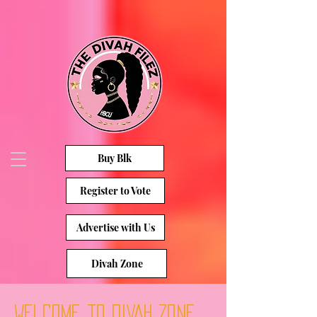
Buy Blk
Register to Vote
Advertise with Us
Divah Zone
Welcome to DIVAH ZONE