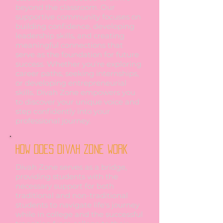
beyond the classroom. Our
supportive community focuses on
building confidence, developing
leadership skills, and creating
meaningful connections that
serve as the foundation for future
success. Whether you're exploring
career paths, seeking internships,
or developing entrepreneurial
skills, Divah Zone empowers you
to discover your unique voice and
step confidently into your
professional journey.
How does Divah Zone work
Divah Zone serves as a bridge,
providing students with the
necessary support for both
traditional and non-traditional
students to navigate life's journey
while in college and the successful