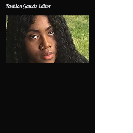
Fashion Gawdz Editor