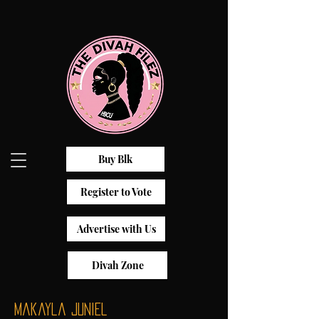
Buy Blk
Register to Vote
Advertise with Us
Divah Zone
Makayla Juniel