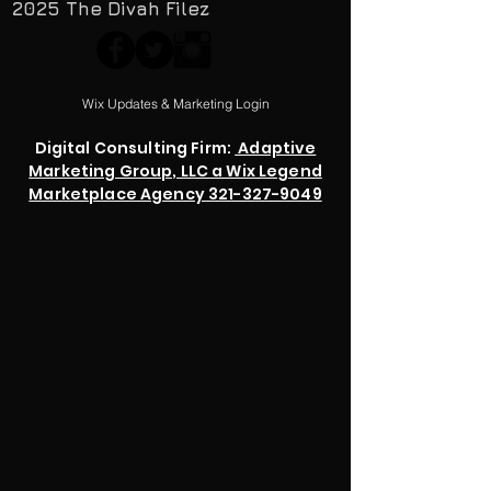
2025 The Divah Filez
Wix Updates & Marketing Login
Digital Consulting Firm:
Adaptive
Marketing Group, LLC a Wix Legend
Marketplace Agency 321-327-9049