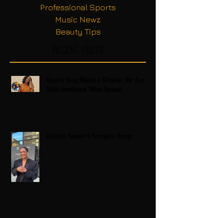
Professional Sports
Music Newz
Beauty Tips
Recent Posts
Regina King Raises a Glass to Her Son
With Emotional Wine Launch
Zatima Season 4 Premiere Recap