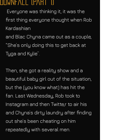
Downfall (Part 1)
 Everyone was thinking it, it was the 
first thing everyone thought when Rob 
Kardashian
and Blac Chyna came out as a couple, 
“She’s only doing this to get back at 
Tyga and Kylie”.
Then, she got a reality show and a 
beautiful baby girl out of the situation, 
but the (you know what) has hit the 
fan. Last Wednesday, Rob took to 
Instagram and then Twitte,r to air his 
and Chyna’s dirty laundry after finding 
out she’s been cheating on him 
repeatedly with several men.