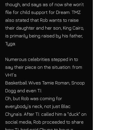
though, and says as of now she won’t 
file for child support for Dream. TMZ 
also stated that Rob wants to raise 
their daughter and her son, King Cairo, 
is primarily being raised by his father, 
Tyga.
Numerous celebrities stepped in to 
say their piece on the situation: from 
VH1’s
Basketball Wives Tamie Roman, Snoop 
Dogg and even T.I.
Oh, but Rob was coming for 
everybody’s neck, not just Blac 
Chyna’s. After T.I. called him a "duck" on 
social media, Rob proceeded to share 
how T.I. had paid Chyna to have a 