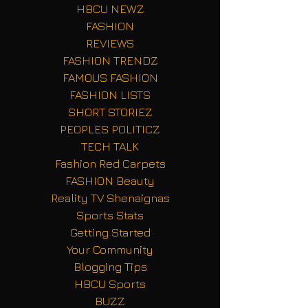
HBCU NEWZ
FASHION
REVIEWS
FASHION TRENDZ
FAMOUS FASHION
FASHION LISTS
SHORT STORIEZ
PEOPLES POLITICZ
TECH TALK
Fashion Red Carpets
FASHION Beauty
Reality TV Shenaignas
Sports Stats
Getting Started
Your Community
Blogging Tips
HBCU Sports
BUZZ