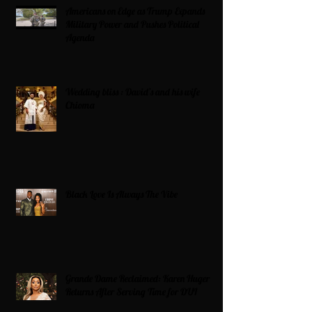
Americans on Edge as Trump Expands
Military Power and Pushes Political
Agenda
Wedding bliss : David’s and his wife
Chioma
Black Love Is Always The Vibe
Grande Dame Reclaimed: Karen Huger
Returns After Serving Time for DUI