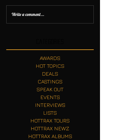
Write a comment...
Categories
AWARDS
HOT TOPICS
DEALS
CASTINGS
SPEAK OUT
EVENTS
INTERVIEWS
LISTS
HOTTRAX TOURS
HOTTRAX NEWZ
HOTTRAX ALBUMS