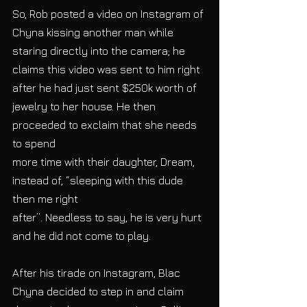
So, Rob posted a video on Instagram of 
Chyna kissing another man while 
staring directly into the camera; he 
claims this video was sent to him right 
after he had just sent $250k worth of 
jewelry to her house. He then 
proceeded to exclaim that she needs 
to spend
more time with their daughter, Dream, 
instead of, “sleeping with this dude 
then me right
after”. Needless to say, he is very hurt 
and he did not come to play.
After his tirade on Instagram, Blac 
Chyna decided to step in and claim 