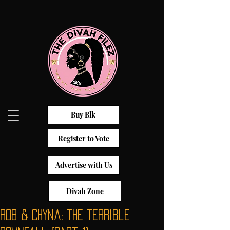
Buy Blk
Register to Vote
Advertise with Us
Divah Zone
Rob & Chyna: The Terrible