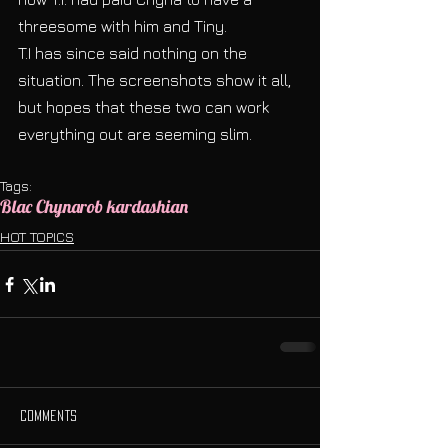
threesome with him and Tiny.
T.I has since said nothing on the 
situation. The screenshots show it all, 
but hopes that these two can work 
everything out are seeming slim. 
Tags:
Blac Chyna
rob kardashian
HOT TOPICS
Comments