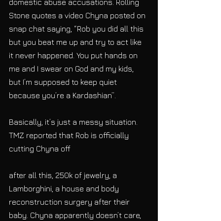
domestic abuse accusations. Rolling 
Stone quotes a video Chyna posted on 
snap chat saying, “Rob you did all this 
but you beat me up and try to act like 
it never happened. You put hands on 
me and I swear on God and my kids, 
but I’m supposed to keep quiet 
because you’re a Kardashian”.
Basically, it’s just a messy situation. 
TMZ reported that Rob is officially 
cutting Chyna off
after all this, 250k of jewelry, a 
Lamborghini, a house and body 
reconstruction surgery after their 
baby. Chyna apparently doesn’t care, 