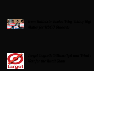
From Ballots to Books: Why Voting Rights
Matter for HBCU Students
Target Boycott: Billions Lost and What’s
Next for the Retail Giant
HBCU Fit Check