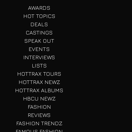
AWARDS
HOT TOPICS
DEALS
CASTINGS
SPEAK OUT
EVENTS
INTERVIEWS
LISTS
HOTTRAX TOURS
HOTTRAX NEWZ
HOTTRAX ALBUMS
HBCU NEWZ
FASHION
REVIEWS
FASHION TRENDZ
FAMOUS FASHION