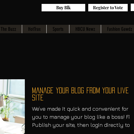
Buy Blk
Register to Vote
The Buzz
HotTrax
Sports
HBCU Newz
Fashion Gawdz
Manage Your Blog from Your Live
Site
We’ve made it quick and convenient for
you to manage your blog like a boss! Fir
Publish your site, then login directly to
your live...