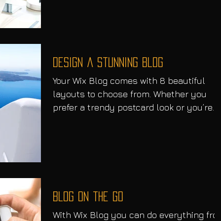
Design a Stunning Blog
Your Wix Blog comes with 8 beautiful
layouts to choose from. Whether you
prefer a trendy postcard look or you’re
going for a more...
Blog on the Go
With Wix Blog you can do everything fr