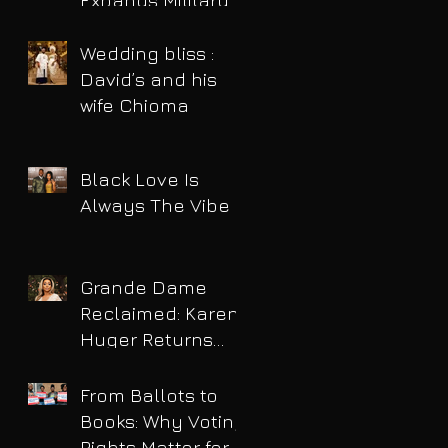
Expands Military
Power and Pushes
Political Agenda
Wedding bliss :
David’s and his
wife Chioma
Black Love Is
Always The Vibe
Grande Dame
Reclaimed: Karen
Huger Returns
After Serving Time
for DUI
From Ballots to
Books: Why Voting
Rights Matter for