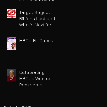
HBCU Students
Target Boycott:
Billions Lost and
What’s Next for
the Retail Giant
HBCU Fit Check
Celebrating
HBCUs Women
Presidents