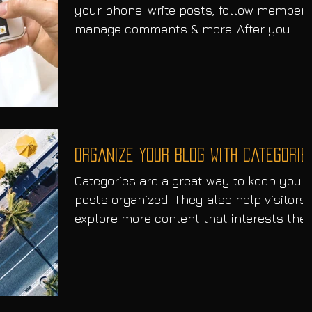
your phone: write posts, follow members
manage comments & more. After you
publish simply go to...
Organize Your Blog With Categorie
Categories are a great way to keep your
posts organized. They also help visitors
explore more content that interests the
Every time you...