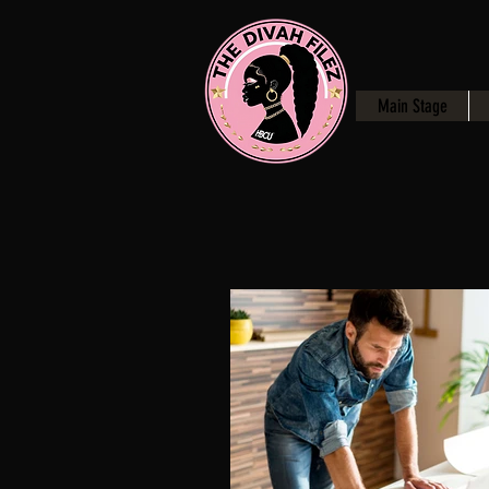
Main Stage