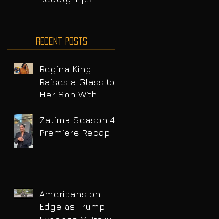
Recent Posts
Regina King
Raises a Glass to
Her Son With
Emotional Wine
Launch
Zatima Season 4
Premiere Recap
Americans on
Edge as Trump