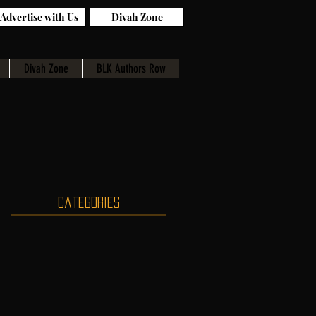
Advertise with Us
Divah Zone
Divah Zone
BLK Authors Row
Categories
st