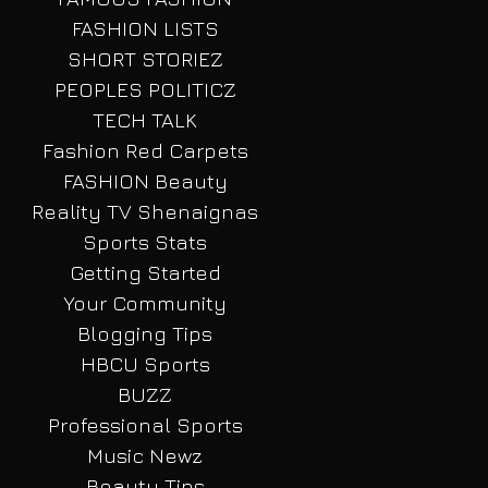
FASHION LISTS
SHORT STORIEZ
PEOPLES POLITICZ
TECH TALK
Fashion Red Carpets
FASHION Beauty
Reality TV Shenaignas
Sports Stats
Getting Started
Your Community
Blogging Tips
HBCU Sports
BUZZ
Professional Sports
Music Newz
Beauty Tips