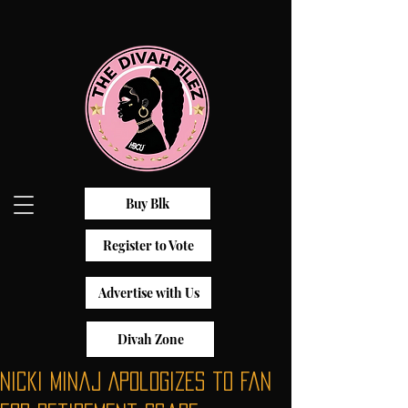
Buy Blk
Register to Vote
Advertise with Us
Divah Zone
Nicki Minaj Apologizes to Fan