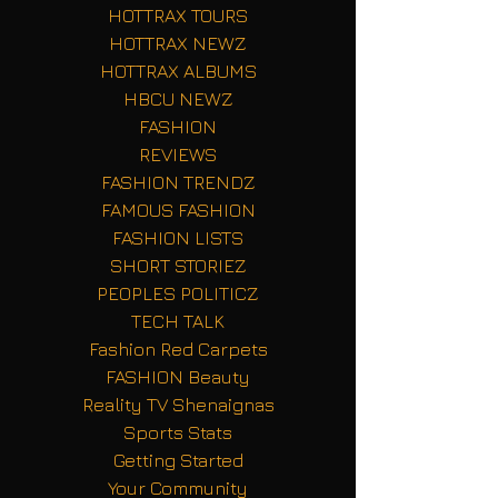
HOTTRAX TOURS
HOTTRAX NEWZ
HOTTRAX ALBUMS
HBCU NEWZ
FASHION
REVIEWS
FASHION TRENDZ
FAMOUS FASHION
FASHION LISTS
SHORT STORIEZ
PEOPLES POLITICZ
TECH TALK
Fashion Red Carpets
FASHION Beauty
Reality TV Shenaignas
Sports Stats
Getting Started
Your Community