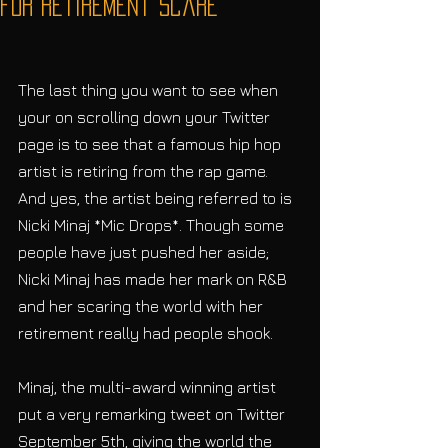
for Retirement Scare
The last thing you want to see when 
your on scrolling down your Twitter 
page is to see that a famous hip hop 
artist is retiring from the rap game. 
And yes, the artist being referred to is 
Nicki Minaj *Mic Drops*. Though some 
people have just pushed her aside; 
Nicki Minaj has made her mark on R&B 
and her scaring the world with her 
retirement really had people shook.
Minaj, the multi-award winning artist 
put a very remarking tweet on Twitter 
September 5th, giving the world the 