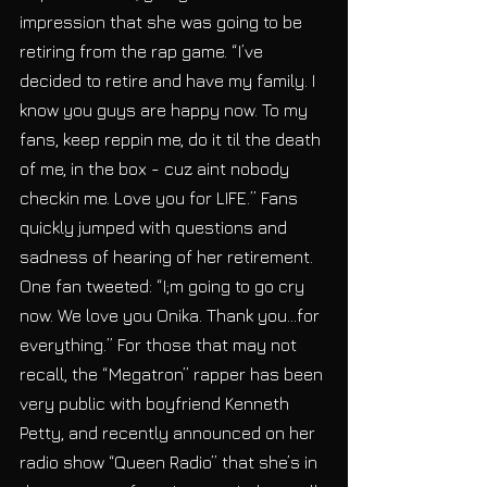
impression that she was going to be 
retiring from the rap game. “I’ve 
decided to retire and have my family. I 
know you guys are happy now. To my 
fans, keep reppin me, do it til the death 
of me, in the box - cuz aint nobody 
checkin me. Love you for LIFE.” Fans 
quickly jumped with questions and 
sadness of hearing of her retirement. 
One fan tweeted: “I;m going to go cry 
now. We love you Onika. Thank you...for 
everything.” For those that may not 
recall, the “Megatron” rapper has been 
very public with boyfriend Kenneth 
Petty, and recently announced on her 
radio show “Queen Radio” that she’s in 