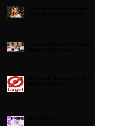
Grande Dame Reclaimed: Karen Huger
Returns After Serving Time for DUI
From Ballots to Books: Why Voting Rights
Matter for HBCU Students
Target Boycott: Billions Lost and What’s
Next for the Retail Giant
HBCU Fit Check