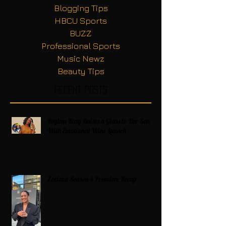
Blogging Tips
HBCU Sports
BUZZ
Professional Sports
Music Newz
Beauty Tips
Recent Posts
Regina King Raises a Glass to Her Son
With Emotional Wine Launch
Zatima Season 4 Premiere Recap