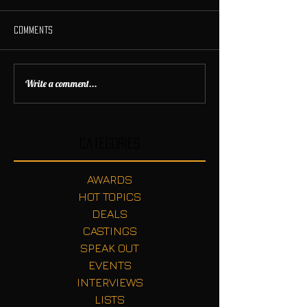
Comments
Write a comment...
Categories
AWARDS
HOT TOPICS
DEALS
CASTINGS
SPEAK OUT
EVENTS
INTERVIEWS
LISTS