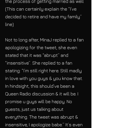
the process of getting married as well 
(This can certainly explain the “I’ve 
decided to retire and have my family” 
line)
Not to long after, MinaJ replied to a fan 
apologizing for the tweet; she even 
stated that it was “abrupt” and 
“insensitive”. She replied to a fan 
stating: “I’m still right here. Still madly 
in love with you guys & you know that. 
In hindsight, this should’ve been a 
Queen Radio discussion & it will be. I 
promise u guys will be happy. No 
guests, just us talking about 
everything. The tweet was abrupt & 
insensitive, I apologize babe.” It’s even 