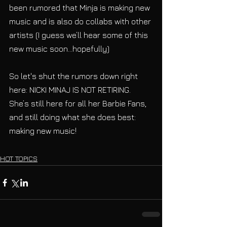
been rumored that Minja is making new 
music and is also do collabs with other 
artists (I guess we’ll hear some of this 
new music soon...hopefully)
So let's shut the rumors down right 
here: NICKI MINAJ IS NOT RETIRING. 
She’s still here for all her Barbie Fans, 
and still doing what she does best: 
making new music!
HOT TOPICS