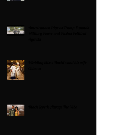
Americans on Edge as Trump Expands
Military Power and Pushes Political
Agenda
Wedding bliss : David’s and his wife
Chioma
Black Love Is Always The Vibe