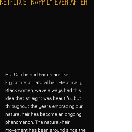
Netflix's “Nappily Ever After”
Hot Combs and Perms are like 
kryptonite to natural hair. Historically 
Black women, we’ve always had this 
idea that straight was beautiful, but 
throughout the years embracing our 
natural hair has become an ongoing 
phenomenon. The natural-hair 
movement has been around since the 