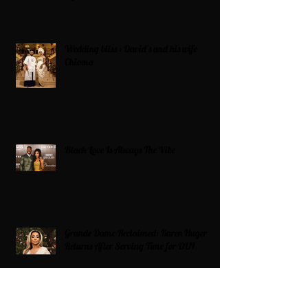
Wedding bliss : David’s and his wife
Chioma
Black Love Is Always The Vibe
Grande Dame Reclaimed: Karen Huger
Returns After Serving Time for DUI