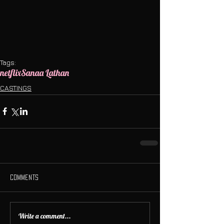
Tags:
netflix
Sanaa Lathan
CASTINGS
Comments
Write a comment...