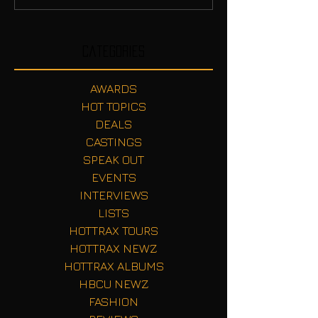
Categories
AWARDS
HOT TOPICS
DEALS
CASTINGS
SPEAK OUT
EVENTS
INTERVIEWS
LISTS
HOTTRAX TOURS
HOTTRAX NEWZ
HOTTRAX ALBUMS
HBCU NEWZ
FASHION