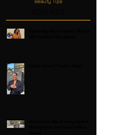
Beauty Tips
Recent Posts
Regina King Raises a Glass to Her Son
With Emotional Wine Launch
Zatima Season 4 Premiere Recap
Americans on Edge as Trump Expands
Military Power and Pushes Political
Agenda