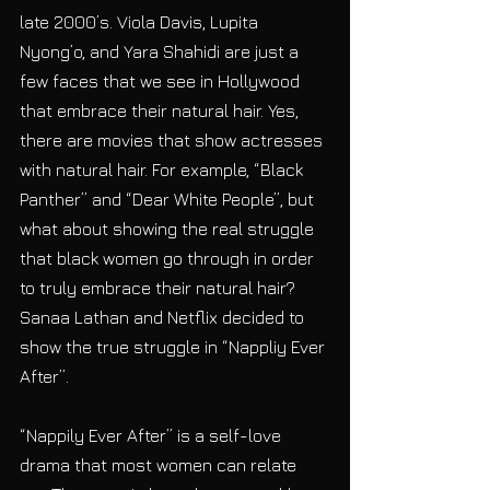
late 2000’s. Viola Davis, Lupita 
Nyong’o, and Yara Shahidi are just a 
few faces that we see in Hollywood 
that embrace their natural hair. Yes, 
there are movies that show actresses 
with natural hair. For example, “Black 
Panther” and “Dear White People”, but 
what about showing the real struggle 
that black women go through in order 
to truly embrace their natural hair?  
Sanaa Lathan and Netflix decided to 
show the true struggle in “Nappliy Ever 
After”.
“Nappily Ever After” is a self-love 
drama that most women can relate 