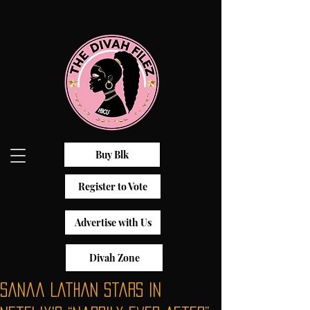
Buy Blk
Register to Vote
Advertise with Us
Divah Zone
Sanaa Lathan Stars In