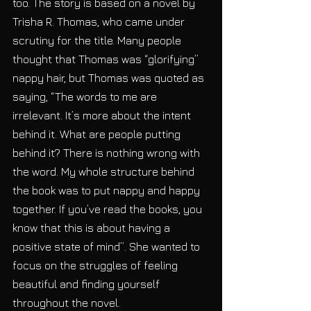
too. The story is based on a novel by 
Trisha R. Thomas, who came under 
scrutiny for the title. Many people 
thought that Thomas was “glorifying” 
nappy hair, but Thomas was quoted as 
saying, “The words to me are 
irrelevant. It’s more about the intent 
behind it. What are people putting 
behind it? There is nothing wrong with 
the word. My whole structure behind 
the book was to put nappy and happy 
together. If you’ve read the books, you 
know that this is about having a 
positive state of mind”. She wanted to 
focus on the struggles of feeling 
beautiful and finding yourself 
throughout the novel.