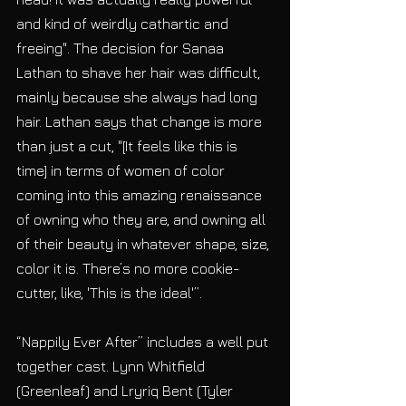
and kind of weirdly cathartic and 
freeing". The decision for Sanaa 
Lathan to shave her hair was difficult, 
mainly because she always had long 
hair. Lathan says that change is more 
than just a cut, "[It feels like this is 
time] in terms of women of color 
coming into this amazing renaissance 
of owning who they are, and owning all 
of their beauty in whatever shape, size, 
color it is. There’s no more cookie-
cutter, like, 'This is the ideal'”.
“Nappily Ever After” includes a well put 
together cast. Lynn Whitfield 
(Greenleaf) and Lryriq Bent (Tyler 