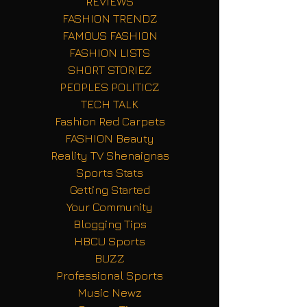
REVIEWS
FASHION TRENDZ
FAMOUS FASHION
FASHION LISTS
SHORT STORIEZ
PEOPLES POLITICZ
TECH TALK
Fashion Red Carpets
FASHION Beauty
Reality TV Shenaignas
Sports Stats
Getting Started
Your Community
Blogging Tips
HBCU Sports
BUZZ
Professional Sports
Music Newz