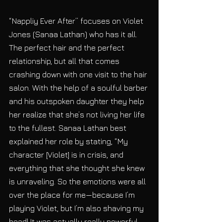
“Nappliy Ever After” focuses on Violet 
Jones (Sanaa Lathan) who has it all. 
The perfect hair and the perfect 
relationship, but all that comes 
crashing down with one visit to the hair 
salon. With the help of a soulful barber 
and his outspoken daughter they help 
her realize that she’s not living her life 
to the fullest. Sanaa Lathan best 
explained her role by stating, “My 
character [Violet] is in crisis, and 
everything that she thought she knew 
is unraveling. So the emotions were all 
over the place for me—because I’m 
playing Violet, but I’m also shaving my 
head! It was actually really powerful 