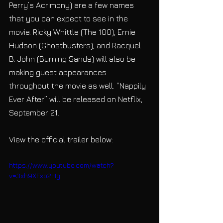
Perry’s Acrimony) are a few names 
that you can expect to see in the 
movie. Ricky Whittle (The 100), Ernie 
Hudson (Ghostbusters), and Racquel 
B. John (Burning Sands) will also be 
making guest appearances 
throughout the movie as well. “Nappily 
Ever After” will be released on Netflix, 
September 21.
View the official trailer below:
https://www.youtube.com/watch?
v=3xh9XFxo2Hg