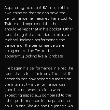
Apparently, he spent $7 million of his 
own coins so that he can have the 
performance he imagined. Fans took to 
Twitter and expressed that he 
should’ve kept that in his pocket. Other 
fans thought that he tried to mimic a 
Michael Jackson performance. the 
dancers of the performance were 
being mocked on Twitter for 
apparently looking like a “probate”.
 He began his performance in a red like 
room that’s full of mirrors. The first 10 
seconds has now become a meme on 
the internet ! His performance was 
good but not what his fans were 
expecting especially compared to the 
other performances in the past such 
as J-Lo and Shakira and Beyoncé’s. As 