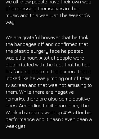
we all know people have their own way 
of expressing themselves in their 
music and this was just The Weeknd’s 
way. 
We are grateful however that he took 
the bandages off and confirmed that 
the plastic surgery face he posted 
was all a hoax. A lot of people were 
also irritated with the fact that he had 
his face so close to the camera that it 
looked like he was jumping out of their 
tv screen and that was not amusing to 
them. While there are negative 
remarks, there are also some positive 
ones. According to billboard.com, The 
Weeknd streams went up 41% after his 
performance and it hasn’t even been a 
week yet. 