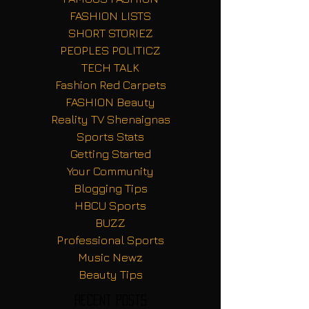
FASHION LISTS
SHORT STORIEZ
PEOPLES POLITICZ
TECH TALK
Fashion Red Carpets
FASHION Beauty
Reality TV Shenaignas
Sports Stats
Getting Started
Your Community
Blogging Tips
HBCU Sports
BUZZ
Professional Sports
Music Newz
Beauty Tips
Recent Posts