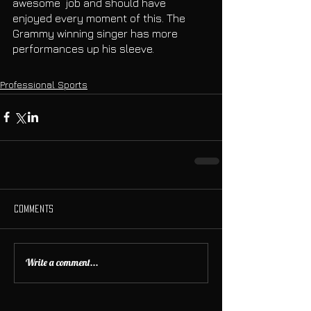
awesome  job and should have 
enjoyed every moment of this. The 
Grammy winning singer has more 
performances up his sleeve.
Professional Sports
Comments
Write a comment...