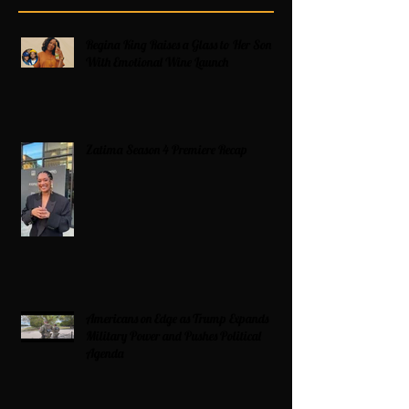
Regina King Raises a Glass to Her Son
With Emotional Wine Launch
Zatima Season 4 Premiere Recap
Americans on Edge as Trump Expands
Military Power and Pushes Political
Agenda