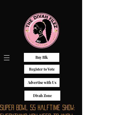
Buy Blk
Register to Vote
Advertise with Us
Divah Zone
Super Bowl 55 Halftime Show: