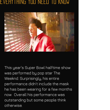
Everything You Need To Know
This year's Super Bowl halftime show 
was performed by pop star The 
Weeknd. Surprisingly, his entire 
performance didn’t include the mask 
he has been wearing for a few months 
now.  Overall his performance was 
outstanding but some people think 
otherwise. 