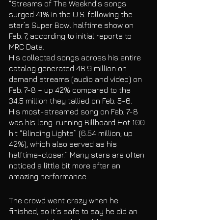
“Streams of The Weeknd’s songs 
surged 41% in the U.S. following the 
star’s Super Bowl halftime show on 
Feb. 7, according to initial reports to 
MRC Data.
His collected songs across his entire 
catalog generated 48.9 million on-
demand streams (audio and video) on 
Feb. 7-8 – up 42% compared to the 
34.5 million they tallied on Feb. 5-6.
His most-streamed song on Feb. 7-8 
was his long-running Billboard Hot 100 
hit “Blinding Lights” (6.54 million; up 
42%), which also served as his 
halftime-closer.” Many stars are often 
noticed a little bit more after an 
amazing performance. 
The crowd went crazy when he 
finished, so it’s safe to say he did an 