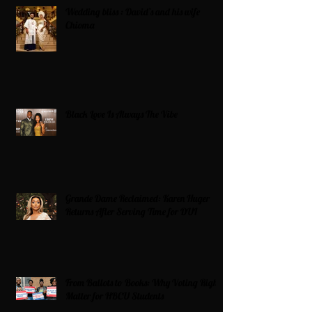
Wedding bliss : David’s and his wife
Chioma
Black Love Is Always The Vibe
Grande Dame Reclaimed: Karen Huger
Returns After Serving Time for DUI
From Ballots to Books: Why Voting Rights
Matter for HBCU Students