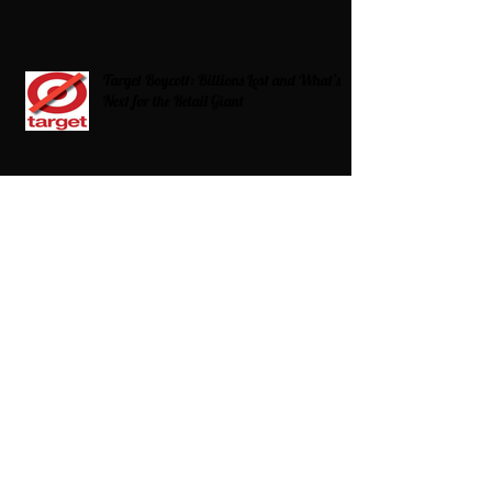
Target Boycott: Billions Lost and What’s
Next for the Retail Giant
HBCU Fit Check
Celebrating HBCUs Women Presidents