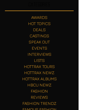
Categories
AWARDS
HOT TOPICS
DEALS
CASTINGS
SPEAK OUT
EVENTS
INTERVIEWS
LISTS
HOTTRAX TOURS
HOTTRAX NEWZ
HOTTRAX ALBUMS
HBCU NEWZ
FASHION
REVIEWS
FASHION TRENDZ
FAMOUS FASHION