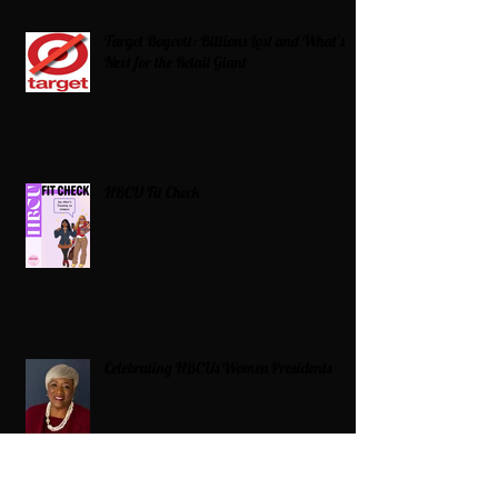
Target Boycott: Billions Lost and What’s
Next for the Retail Giant
HBCU Fit Check
Celebrating HBCUs Women Presidents