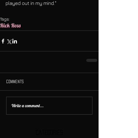
played out in my mind." 
Tags:
Rick Ross
Comments
Write a comment...
Categories