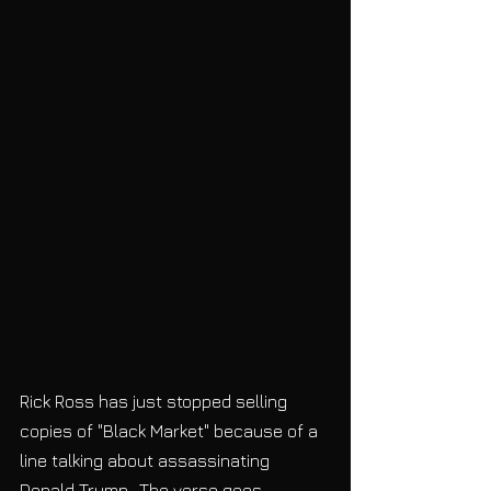
Rick Ross has just stopped selling 
copies of "Black Market" because of a 
line talking about assassinating 
Donald Trump.  The verse goes, 