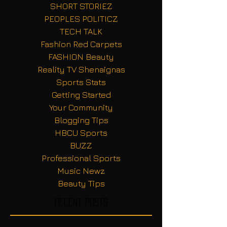
SHORT STORIEZ
PEOPLES POLITICZ
TECH TALK
Fashion Red Carpets
FASHION Beauty
Reality TV Shenaignas
Sports Stats
Getting Started
Your Community
Blogging Tips
HBCU Sports
BUZZ
Professional Sports
Music Newz
Beauty Tips
Recent Posts