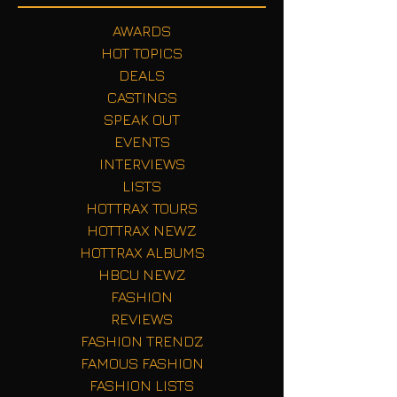
AWARDS
HOT TOPICS
DEALS
CASTINGS
SPEAK OUT
EVENTS
INTERVIEWS
LISTS
HOTTRAX TOURS
HOTTRAX NEWZ
HOTTRAX ALBUMS
HBCU NEWZ
FASHION
REVIEWS
FASHION TRENDZ
FAMOUS FASHION
FASHION LISTS