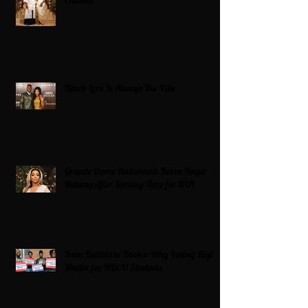
Chioma
Black Love Is Always The Vibe
Grande Dame Reclaimed: Karen Huger
Returns After Serving Time for DUI
From Ballots to Books: Why Voting Rights
Matter for HBCU Students