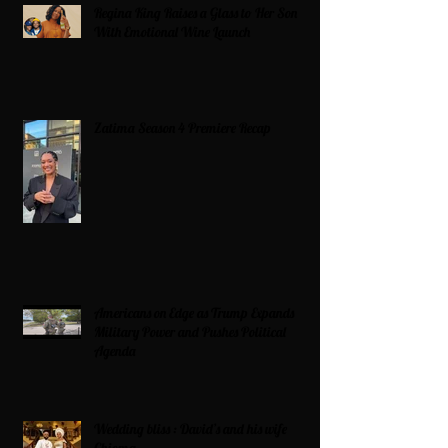
Regina King Raises a Glass to Her Son
With Emotional Wine Launch
Zatima Season 4 Premiere Recap
Americans on Edge as Trump Expands
Military Power and Pushes Political
Agenda
Wedding bliss : David’s and his wife