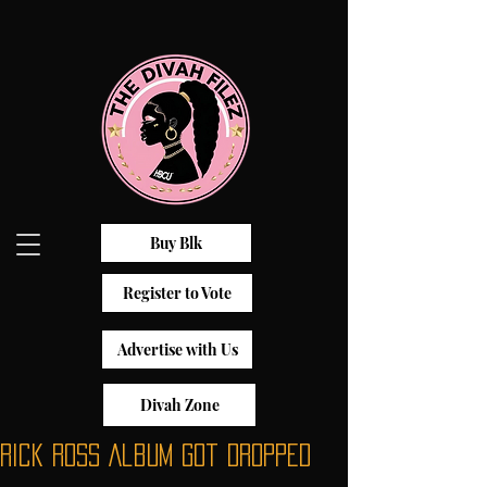
Buy Blk
Register to Vote
Advertise with Us
Divah Zone
Rick Ross Album Got Dropped