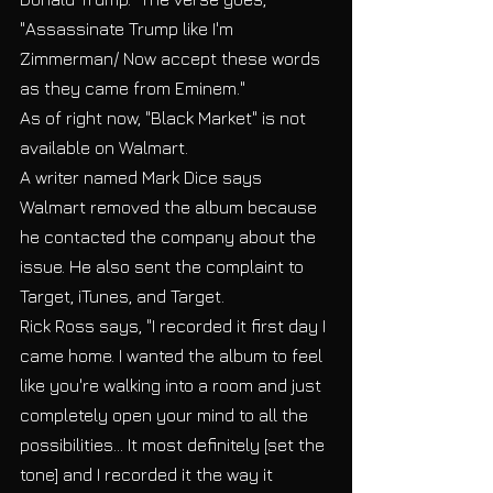
"Assassinate Trump like I'm 
Zimmerman/ Now accept these words 
as they came from Eminem." 
As of right now, "Black Market" is not 
available on Walmart.  
A writer named Mark Dice says 
Walmart removed the album because 
he contacted the company about the 
issue. He also sent the complaint to 
Target, iTunes, and Target.  
Rick Ross says, "I recorded it first day I 
came home. I wanted the album to feel 
like you're walking into a room and just 
completely open your mind to all the 
possibilities... It most definitely [set the 
tone] and I recorded it the way it 