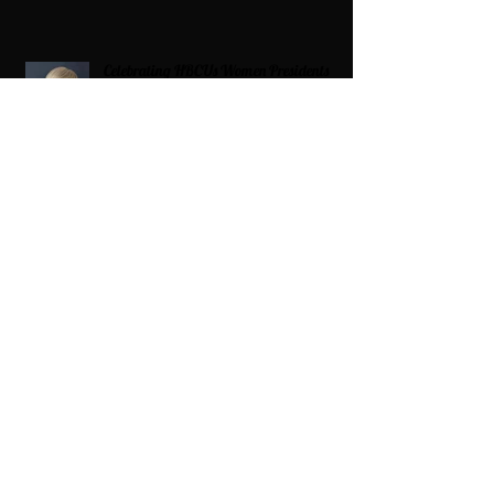
Celebrating HBCUs Women Presidents
2025 The Divah Filez
Wix Updates & Marketing Login
Digital Consulting Firm:
Adaptive
Marketing Group, LLC a Wix Legend