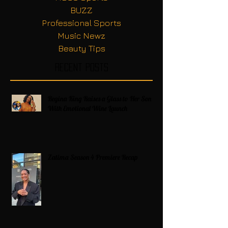
BUZZ
Professional Sports
Music Newz
Beauty Tips
Recent Posts
Regina King Raises a Glass to Her Son
With Emotional Wine Launch
Zatima Season 4 Premiere Recap