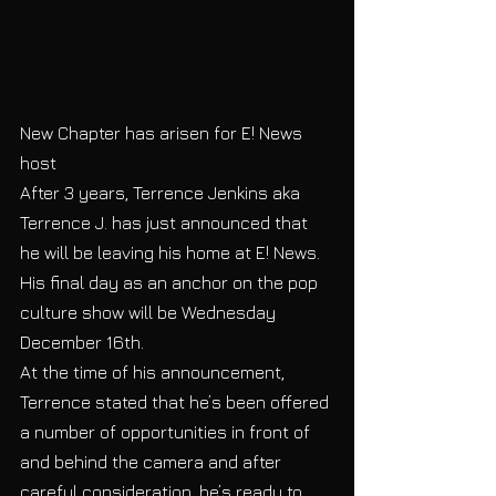
New Chapter has arisen for E! News 
host 
After 3 years, Terrence Jenkins aka 
Terrence J. has just announced that 
he will be leaving his home at E! News.  
His final day as an anchor on the pop 
culture show will be Wednesday 
December 16th. 
At the time of his announcement, 
Terrence stated that he’s been offered 
a number of opportunities in front of 
and behind the camera and after 
careful consideration, he’s ready to 