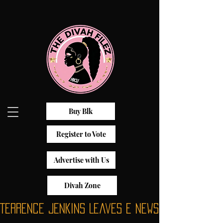
Buy Blk
Register to Vote
Advertise with Us
Divah Zone
Terrence Jenkins Leaves E News