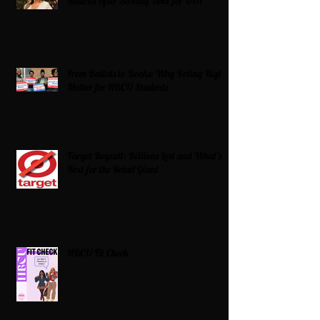
Returns After Serving Time for DUI
From Ballots to Books: Why Voting Rights
Matter for HBCU Students
Target Boycott: Billions Lost and What’s
Next for the Retail Giant
HBCU Fit Check