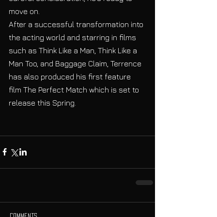
move on. 
After a successful transformation into 
the acting world and starring in films 
such as Think Like a Man, Think Like a 
Man Too, and Baggage Claim, Terrence 
has also produced his first feature 
film The Perfect Match which is set to 
release this Spring. 
Comments