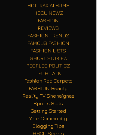
HOTTRAX ALBUMS
HBCU NEWZ
FASHION
REVIEWS
FASHION TRENDZ
FAMOUS FASHION
FASHION LISTS
SHORT STORIEZ
PEOPLES POLITICZ
TECH TALK
Fashion Red Carpets
FASHION Beauty
Reality TV Shenaignas
Sports Stats
Getting Started
Your Community
Blogging Tips
HBCU Sports