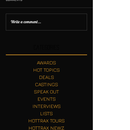
Write a comment...
Categories
AWARDS
HOT TOPICS
DEALS
CASTINGS
SPEAK OUT
EVENTS
INTERVIEWS
LISTS
HOTTRAX TOURS
HOTTRAX NEWZ