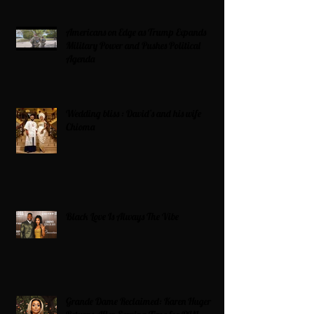
Americans on Edge as Trump Expands
Military Power and Pushes Political
Agenda
Wedding bliss : David’s and his wife
Chioma
Black Love Is Always The Vibe
Grande Dame Reclaimed: Karen Huger