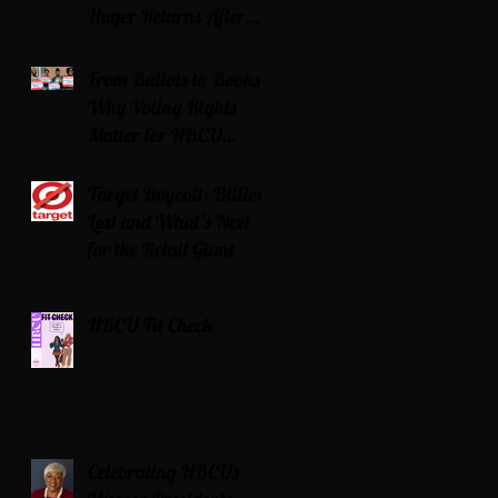
Huger Returns After
Serving Time for DUI
From Ballots to Books:
Why Voting Rights
Matter for HBCU
Students
Target Boycott: Billions
Lost and What’s Next
for the Retail Giant
HBCU Fit Check
Celebrating HBCUs