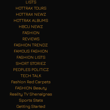
LISTS
HOTTRAX TOURS
HOTTRAX NEWZ
HOTTRAX ALBUMS
HBCU NEWZ
FASHION
REVIEWS
FASHION TRENDZ
FAMOUS FASHION
FASHION LISTS
SHORT STORIEZ
PEOPLES POLITICZ
TECH TALK
Fashion Red Carpets
FASHION Beauty
Reality TV Shenaignas
Sports Stats
Getting Started