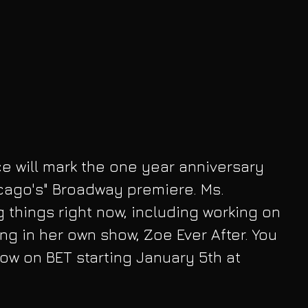
 will mark the one year anniversary 
cago's" Broadway premiere. Ms. 
 things right now, including working on 
ng in her own show, Zoe Ever After. You 
how on BET starting January 5th at 