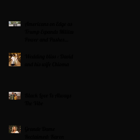
Americans on Edge as
Trump Expands Military
Power and Pushes
Political Agenda
Wedding bliss : David’s
and his wife Chioma
Black Love Is Always
The Vibe
Grande Dame
Reclaimed: Karen