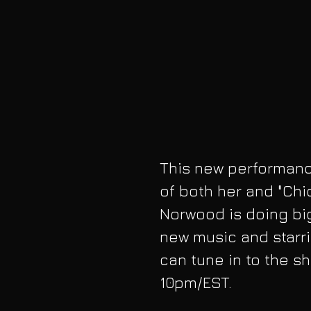
This new performance
of both her and "Chi
Norwood is doing big
new music and starri
can tune in to the s
10pm/EST. 