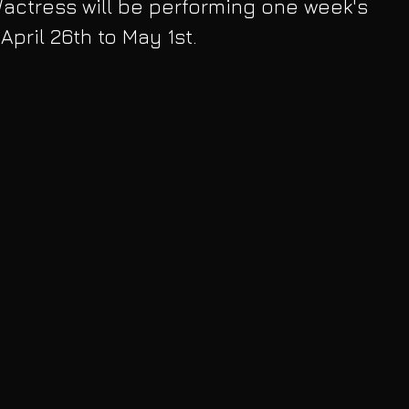
/actress will be performing one week's 
pril 26th to May 1st. 