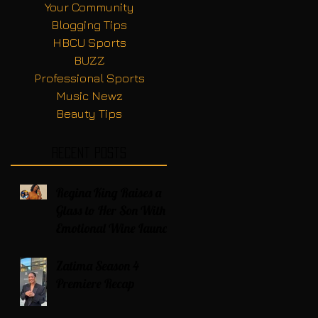
Your Community
Blogging Tips
HBCU Sports
BUZZ
Professional Sports
Music Newz
Beauty Tips
Recent Posts
Regina King Raises a
Glass to Her Son With
Emotional Wine Launch
Zatima Season 4
Premiere Recap