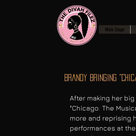
Main Stage
Brandy Bringing "Chic
After making her big
"Chicago: The Musical
more and reprising he
performances at the