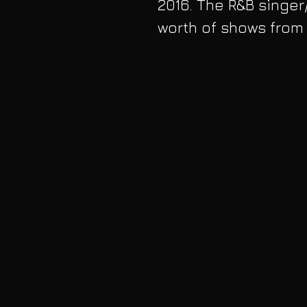
2016. The R&B singer
worth of shows from A