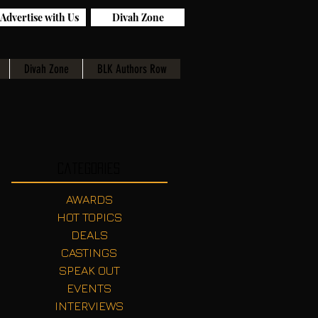
Advertise with Us
Divah Zone
Divah Zone
BLK Authors Row
Categories
AWARDS
HOT TOPICS
DEALS
CASTINGS
SPEAK OUT
EVENTS
INTERVIEWS