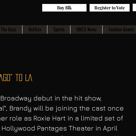
Buy Blk
Register to Vote
The Buzz
HotTrax
Sports
HBCU Newz
Fashion Gawdz
ago" to LA
 Broadway debut in the hit show, 
", Brandy will be joining the cast once 
r role as Roxie Hart in a limited set of 
 Hollywood Pantages Theater in April 