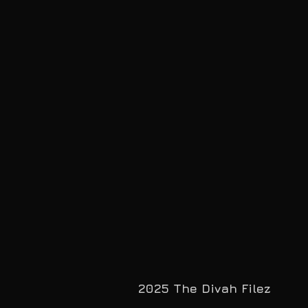
2025 The Divah Filez