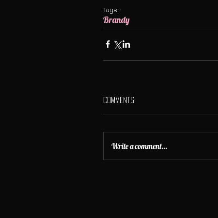
Tags:
Brandy
Comments
Write a comment...