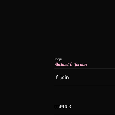
Tags:
Michael B Jordan
Comments