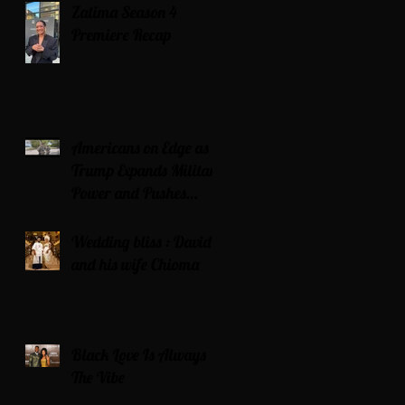
Zatima Season 4
Premiere Recap
Americans on Edge as
Trump Expands Military
Power and Pushes
Political Agenda
Wedding bliss : David’s
and his wife Chioma
Black Love Is Always
The Vibe