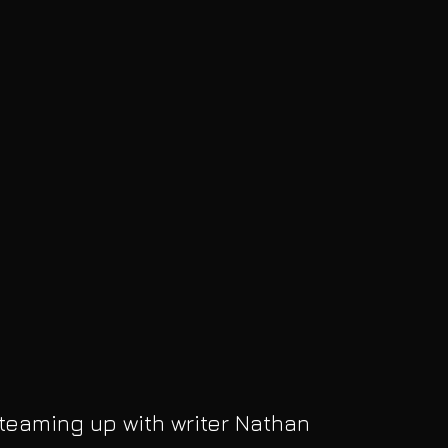
 teaming up with writer Nathan 