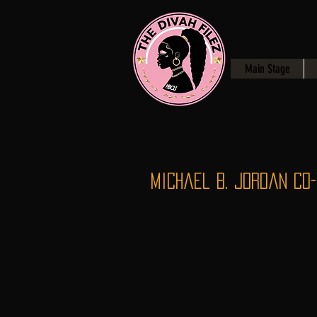
Main Stage
Michael B. Jordan Co-