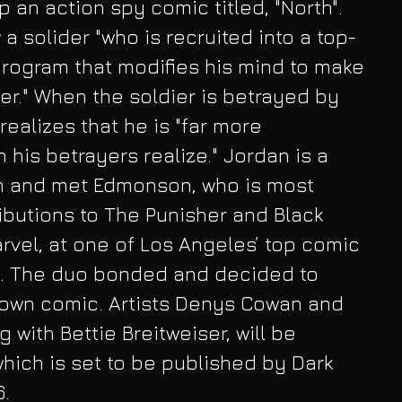
an action spy comic titled, "North". 
w a solider "who is recruited into a top-
program that modifies his mind to make 
er." When the soldier is betrayed by 
realizes that he is "far more 
his betrayers realize." Jordan is a 
n and met Edmonson, who is most 
ributions to The Punisher and Black 
vel, at one of Los Angeles’ top comic 
. The duo bonded and decided to 
 own comic. Artists Denys Cowan and 
g with Bettie Breitweiser, will be 
e which is set to be published by Dark 
. 