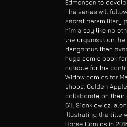
Edmonson to develop 
The series will follo
secret paramilitary 
him a spy like no oth
the organization, he 
dangerous than even 
huge comic book fa
notable for his cont
Widow comics for Mar
shops, Golden Apple
collaborate on their
Bill Sienkiewicz, alon
illustrating the titl
Horse Comics in 2016