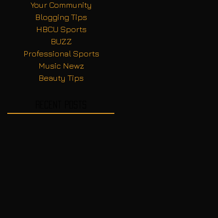
Your Community
Blogging Tips
HBCU Sports
BUZZ
Professional Sports
Music Newz
Beauty Tips
Recent Posts