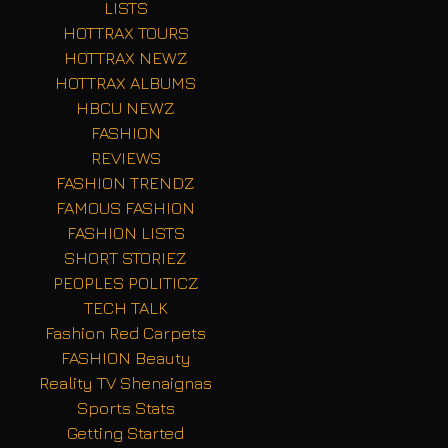
LISTS
HOTTRAX TOURS
HOTTRAX NEWZ
HOTTRAX ALBUMS
HBCU NEWZ
FASHION
REVIEWS
FASHION TRENDZ
FAMOUS FASHION
FASHION LISTS
SHORT STORIEZ
PEOPLES POLITICZ
TECH TALK
Fashion Red Carpets
FASHION Beauty
Reality TV Shenaignas
Sports Stats
Getting Started