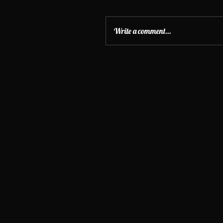
Write a comment...