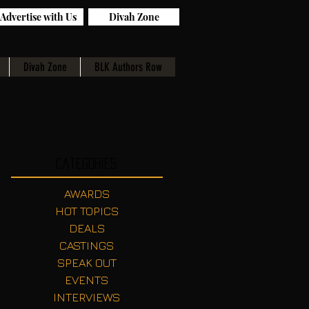
Advertise with Us
Divah Zone
Divah Zone
BLK Authors Row
Categories
AWARDS
HOT TOPICS
DEALS
CASTINGS
SPEAK OUT
EVENTS
INTERVIEWS