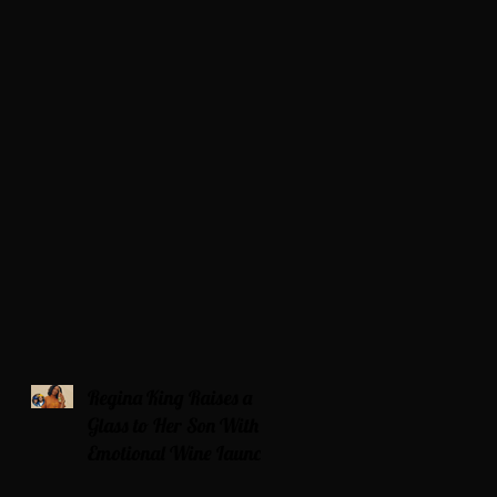
Regina King Raises a
Glass to Her Son With
Emotional Wine Launch