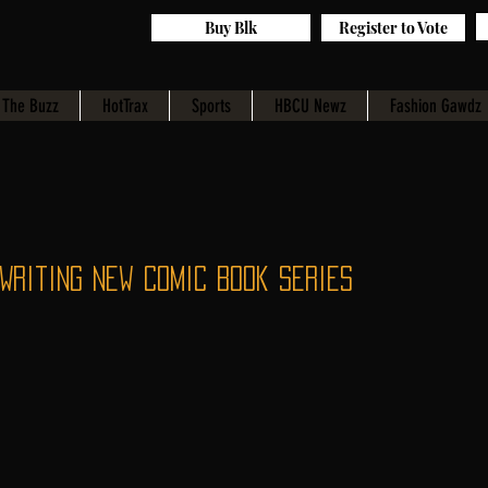
Buy Blk
Register to Vote
The Buzz
HotTrax
Sports
HBCU Newz
Fashion Gawdz
Writing New Comic Book Series