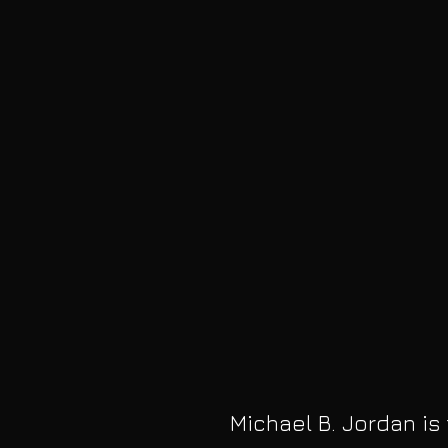
Michael B. Jordan is