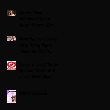
Grande Dame
Reclaimed: Karen
Huger Returns After
Serving Time for DUI
From Ballots to Books:
Why Voting Rights
Matter for HBCU
Students
Target Boycott: Billions
Lost and What’s Next
for the Retail Giant
HBCU Fit Check