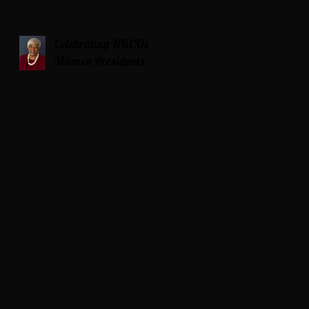
Celebrating HBCUs
Women Presidents