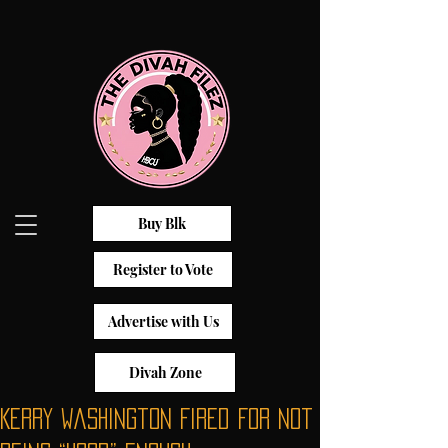
Buy Blk
Register to Vote
Advertise with Us
Divah Zone
Kerry Washington Fired For Not