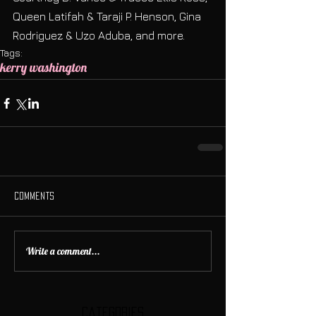
Queen Latifah & Taraji P. Henson, Gina 
Rodriguez & Uzo Aduba, and more.
Tags:
kerry washington
Comments
Write a comment...
Categories