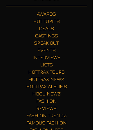
AWARDS
HOT TOPICS
DEALS
CASTINGS
SPEAK OUT
EVENTS
INTERVIEWS
LISTS
HOTTRAX TOURS
HOTTRAX NEWZ
HOTTRAX ALBUMS
HBCU NEWZ
FASHION
REVIEWS
FASHION TRENDZ
FAMOUS FASHION