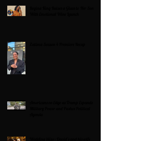
Regina King Raises a Glass to Her Son
With Emotional Wine Launch
Zatima Season 4 Premiere Recap
Americans on Edge as Trump Expands
Military Power and Pushes Political
Agenda
Wedding bliss : David’s and his wife