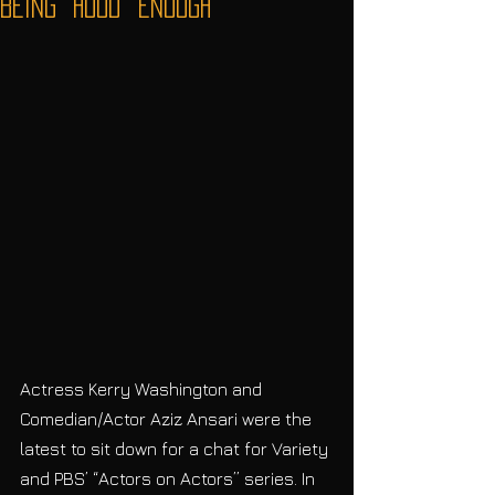
Being “Hood” Enough
Actress Kerry Washington and 
Comedian/Actor Aziz Ansari were the 
latest to sit down for a chat for Variety 
and PBS’ “Actors on Actors” series. In 