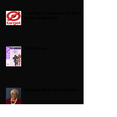
Target Boycott: Billions Lost and What’s
Next for the Retail Giant
HBCU Fit Check
Celebrating HBCUs Women Presidents