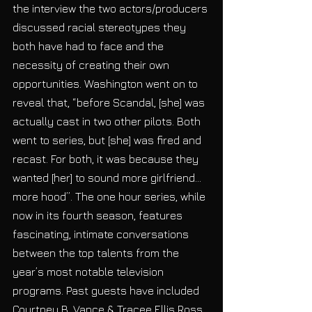
the interview the two actors/producers 
discussed racial stereotypes they 
both have had to face and the 
necessity of creating their own 
opportunities. Washington went on to 
reveal that, “before Scandal, [she] was 
actually cast in two other pilots. Both 
went to series, but [she] was fired and 
recast. For both, it was because they 
wanted [her] to sound more girlfriend…
more hood”. The one hour series, while 
now in its fourth season, features 
fascinating, intimate conversations 
between the top talents from the 
year’s most notable television 
programs. Past guests have included 
Courtney B. Vance & Tracee Ellis Ross, 