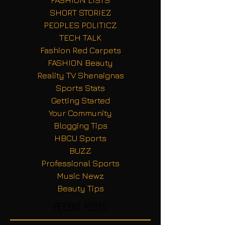
FASHION LISTS
SHORT STORIEZ
PEOPLES POLITICZ
TECH TALK
Fashion Red Carpets
FASHION Beauty
Reality TV Shenaignas
Sports Stats
Getting Started
Your Community
Blogging Tips
HBCU Sports
BUZZ
Professional Sports
Music Newz
Beauty Tips
Recent Posts