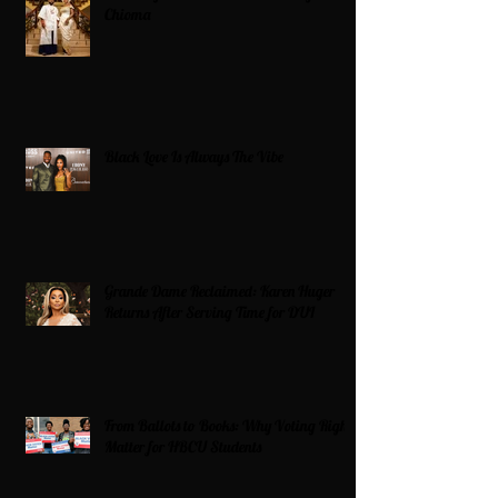
Chioma
Black Love Is Always The Vibe
Grande Dame Reclaimed: Karen Huger
Returns After Serving Time for DUI
From Ballots to Books: Why Voting Rights
Matter for HBCU Students