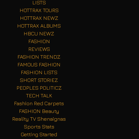
LISTS
HOTTRAX TOURS
HOTTRAX NEWZ
HOTTRAX ALBUMS
HBCU NEWZ
FASHION
REVIEWS
FASHION TRENDZ
FAMOUS FASHION
FASHION LISTS
SHORT STORIEZ
PEOPLES POLITICZ
TECH TALK
Fashion Red Carpets
FASHION Beauty
Reality TV Shenaignas
Sports Stats
Getting Started