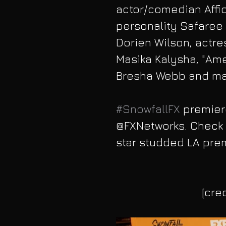
actor/comedian Affio
personality Safaree
Dorien Wilson, actre
Masika Kalysha, "Amer
Bresha Webb and ma
#SnowfallFX
 premier
@FXNetworks. Check o
star studded LA prem
[cre