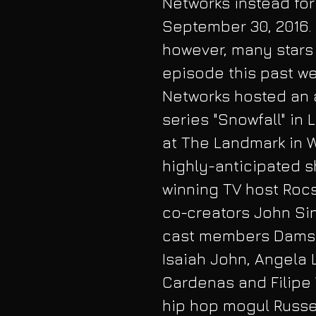
Networks instead for
September 30, 2016. 
however, many stars 
episode this past wee
Networks hosted an 
series "Snowfall" in
at The Landmark in 
highly-anticipated 
winning TV host Rocs
co-creators John Si
cast members Damson
Isaiah John, Angela 
Cardenas and Filipe 
hip hop mogul Russel