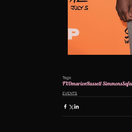
Tags:
FX
Omarion
Russell Simmons
Safa
EVENTS