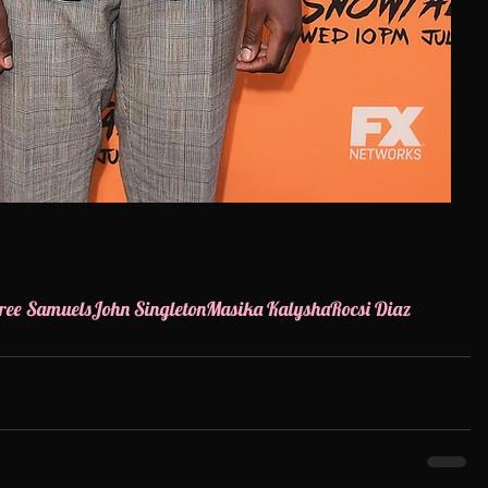
ree Samuels
John Singleton
Masika Kalysha
Rocsi Diaz