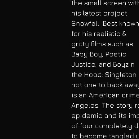
the small screen wit
his latest project 
Snowfall. Best known
for his realistic & 
gritty films such as 
Baby Boy, Poetic 
Justice, and Boyz n 
the Hood; Singleton 
not one to back away
is an American crime
Angeles. The story r
epidemic and its impa
of four completely d
to become tangled u