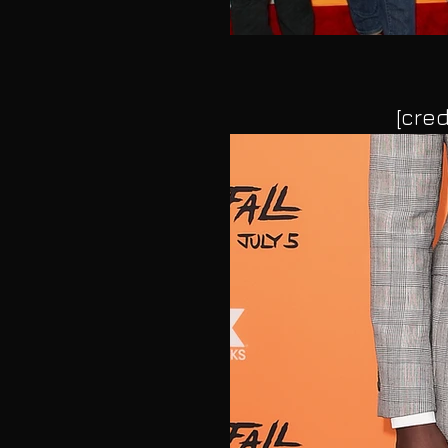
[cred