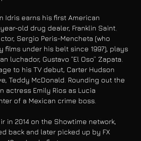
 Idris earns his first American 
-year-old drug dealer, Franklin Saint. 
tor, Sergio Peris-Mencheta (who 
 films under his belt since 1997), plays 
can luchador, Gustavo “El Oso” Zapata. 
age to his TV debut, Carter Hudson 
ve, Teddy McDonald. Rounding out the 
 actress Emily Rios as Lucia 
hter of a Mexican crime boss.
air in 2014 on the Showtime network, 
d back and later picked up by FX 