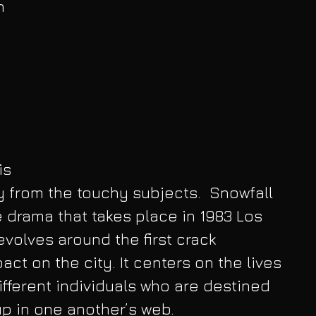
h 
 
is 
 from the touchy subjects.  Snowfall 
 drama that takes place in 1983 Los 
evolves around the first crack 
ct on the city. It centers on the lives 
ifferent individuals who are destined 
p in one another’s web.