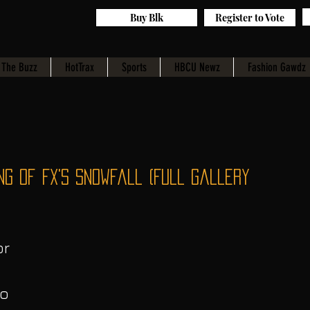
Buy Blk
Register to Vote
The Buzz
HotTrax
Sports
HBCU Newz
Fashion Gawdz
ng of FX's Snowfall (Full Gallery
r 
o 