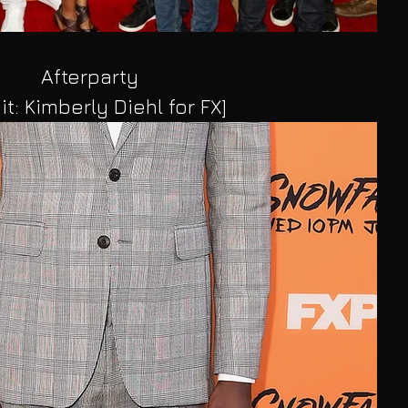
Afterparty
it: Kimberly Diehl for FX]