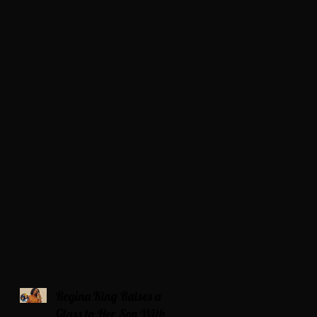
Regina King Raises a
Glass to Her Son With