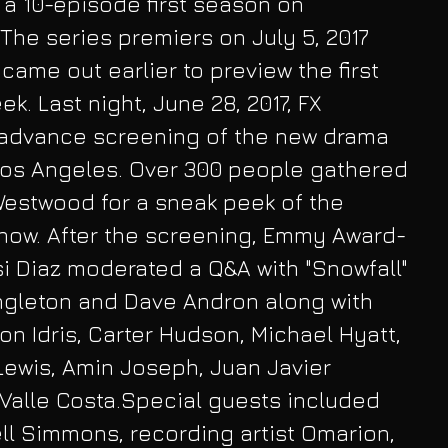
 a 10-episode first season on 
The series premiers on July 5, 2017 
came out earlier to preview the first 
k. Last night, June 28, 2017, FX 
advance screening of the new drama 
 Los Angeles. Over 300 people gathered 
Westwood for a sneak peek of the 
show. After the screening, Emmy Award-
i Diaz moderated a Q&A with "Snowfall" 
ngleton and Dave Andron along with 
 Idris, Carter Hudson, Michael Hyatt, 
Lewis, Amin Joseph, Juan Javier 
Valle Costa.Special guests included 
l Simmons, recording artist Omarion, 