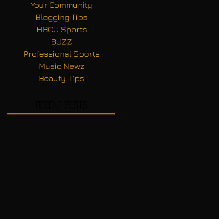
Your Community
Blogging Tips
HBCU Sports
BUZZ
Professional Sports
Music Newz
Beauty Tips
Recent Posts