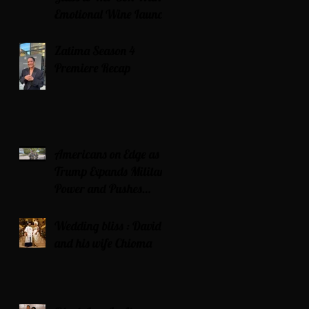
Emotional Wine Launch
Zatima Season 4
Premiere Recap
Americans on Edge as
Trump Expands Military
Power and Pushes
Political Agenda
Wedding bliss : David’s
and his wife Chioma