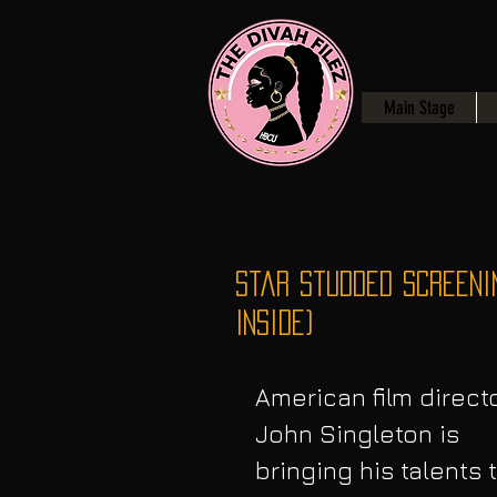
Main Stage
Star Studded Screeni
Inside)
American film directo
John Singleton is 
bringing his talents t