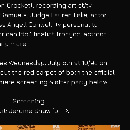
n Crockett, recording artist/tv 
 Samuels, Judge Lauren Lake, actor 
ss Angell Conwell, tv personality 
ican Idol" finalist Trenyce, actress 
ny more.
es Wednesday, July 5th at 10/9c on 
ut the red carpet of both the official, 
iere screening & after party below:
Screening
dit: Jerome Shaw for FX]