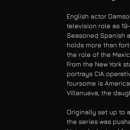
English actor Damson
television role as 19
Seasoned Spanish ac
holds more than forty
the role of the Mexi
From the New York st
portrays CIA operati
foursome is American
Villanueva, the daug
Originally set up to 
the series was pushe