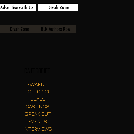
Advertise with Us
Divah Zone
Divah Zone
BLK Authors Row
Categories
AWARDS
HOT TOPICS
DEALS
CASTINGS
SPEAK OUT
EVENTS
INTERVIEWS