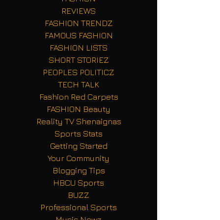
REVIEWS
FASHION TRENDZ
FAMOUS FASHION
FASHION LISTS
SHORT STORIEZ
PEOPLES POLITICZ
TECH TALK
Fashion Red Carpets
FASHION Beauty
Reality TV Shenaignas
Sports Stats
Getting Started
Your Community
Blogging Tips
HBCU Sports
BUZZ
Professional Sports
Music Newz