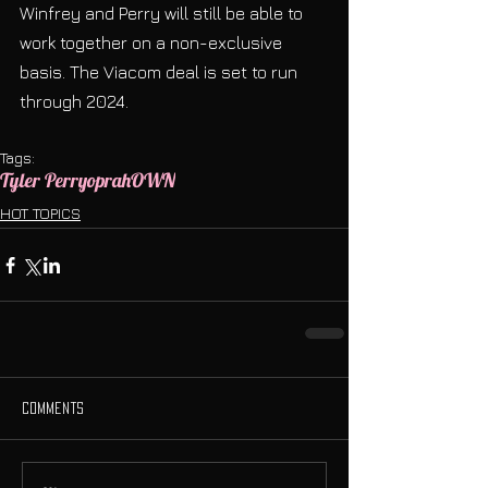
Winfrey and Perry will still be able to 
work together on a non-exclusive 
basis. The Viacom deal is set to run 
through 2024.
Tags:
Tyler Perry
oprah
OWN
HOT TOPICS
Comments