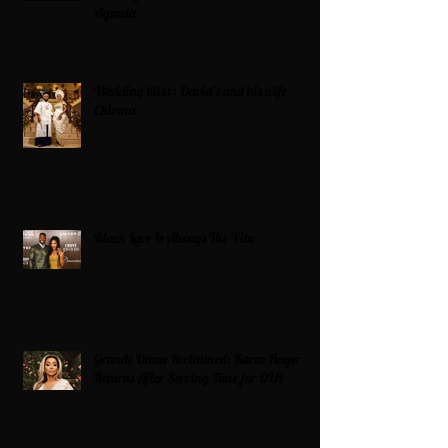
Agenda
Wedding bliss : David’s and his wife
Chioma
Black Love Is Always The Vibe
Grande Dame Reclaimed: Karen Huger
Returns After Serving Time for DUI