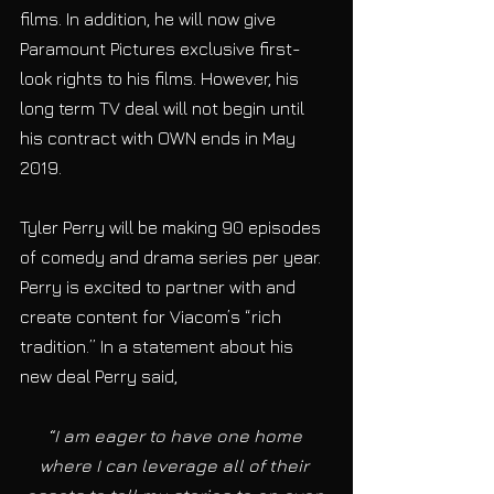
films. In addition, he will now give 
Paramount Pictures exclusive first-
look rights to his films. However, his 
long term TV deal will not begin until 
his contract with OWN ends in May 
2019.
Tyler Perry will be making 90 episodes 
of comedy and drama series per year. 
Perry is excited to partner with and 
create content for Viacom’s “rich 
tradition.” In a statement about his 
new deal Perry said,
“I am eager to have one home 
where I can leverage all of their 