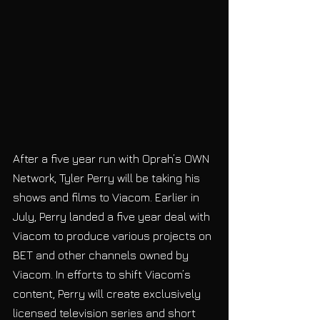
After a five year run with Oprah’s OWN 
Network, Tyler Perry will be taking his 
shows and films to Viacom. Earlier in 
July, Perry landed a five year deal with 
Viacom to produce various projects on 
BET and other channels owned by 
Viacom. In efforts to shift Viacom’s 
content, Perry will create exclusively 
licensed television series and short 