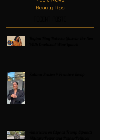
Beauty Tips
Recent Posts
Regina King Raises a Glass to Her Son
With Emotional Wine Launch
Zatima Season 4 Premiere Recap
Americans on Edge as Trump Expands
Military Power and Pushes Political