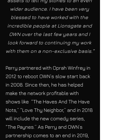
assets to tell my stories to an even 
wider audience. I have been very 
blessed to have worked with the 
incredible people at Lionsgate and 
OWN over the last few years and I 
look forward to continuing my work 
with them on a non-exclusive basis.”
Perry partnered with Oprah Winfrey in 
2012 to reboot OWN’s slow start back 
in 2008. Since then, he has helped 
make the network profitable with 
shows like  “The Haves And The Have 
Nots,” “Love Thy Neighbor,” and in 2018 
will include the new comedy series, 
“The Paynes.” As Perry and OWN’s 
partnership comes to an end in 2019, 