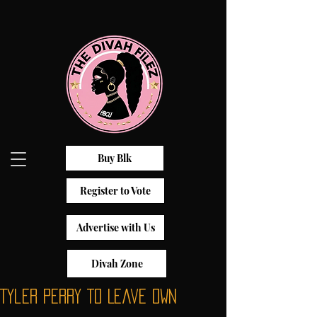
Buy Blk
Register to Vote
Advertise with Us
Divah Zone
Tyler Perry To Leave OWN