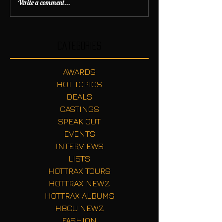
Write a comment...
Categories
AWARDS
HOT TOPICS
DEALS
CASTINGS
SPEAK OUT
EVENTS
INTERVIEWS
LISTS
HOTTRAX TOURS
HOTTRAX NEWZ
HOTTRAX ALBUMS
HBCU NEWZ
FASHION