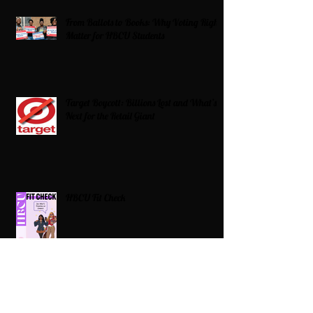
From Ballots to Books: Why Voting Rights
Matter for HBCU Students
Target Boycott: Billions Lost and What’s
Next for the Retail Giant
HBCU Fit Check
Celebrating HBCUs Women Presidents