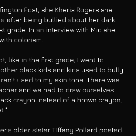
fington Post, she Kheris Rogers she 
a after being bullied about her dark 
st grade. In an interview with Mic she 
with colorism.
t, like in the first grade, I went to 
 other black kids and kids used to bully 
en't used to my skin tone. There was 
eacher and we had to draw ourselves 
ack crayon instead of a brown crayon, 
t."
r’s older sister Tiffany Pollard posted 