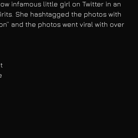
ow infamous little girl on Twitter in an 
pirits. She hashtagged the photos with 
n” and the photos went viral with over 
t 
e 
 
 