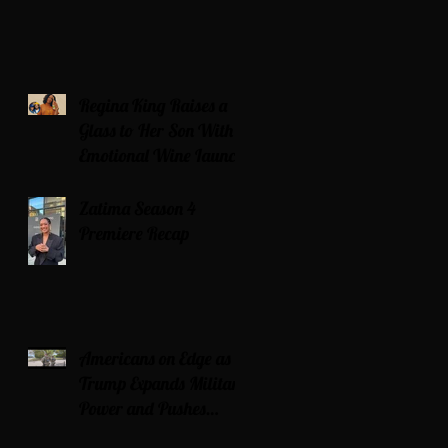
Regina King Raises a
Glass to Her Son With
Emotional Wine Launch
Zatima Season 4
Premiere Recap
Americans on Edge as
Trump Expands Military
Power and Pushes
Political Agenda