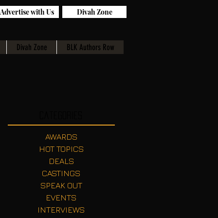
Advertise with Us
Divah Zone
Divah Zone
BLK Authors Row
Categories
AWARDS
HOT TOPICS
DEALS
CASTINGS
SPEAK OUT
EVENTS
INTERVIEWS