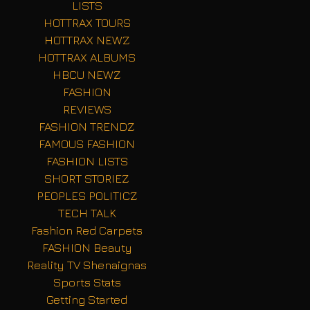
LISTS
HOTTRAX TOURS
HOTTRAX NEWZ
HOTTRAX ALBUMS
HBCU NEWZ
FASHION
REVIEWS
FASHION TRENDZ
FAMOUS FASHION
FASHION LISTS
SHORT STORIEZ
PEOPLES POLITICZ
TECH TALK
Fashion Red Carpets
FASHION Beauty
Reality TV Shenaignas
Sports Stats
Getting Started