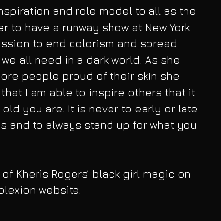
nspiration and role model to all as the 
r to have a runway show at New York 
ission to end colorism and spread 
t we all need in a dark world. As she 
re people proud of their skin she 
 that I am able to inspire others that it 
ld you are. It is never to early or late 
s and to always stand up for what you 
of Kheris Rogers’ black girl magic on 
plexion website.