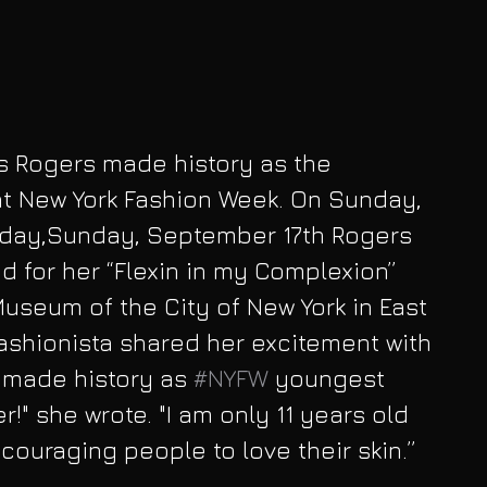
is Rogers made history as the 
t New York Fashion Week. On Sunday, 
day,Sunday, September 17th Rogers 
 for her “Flexin in my Complexion” 
Museum of the City of New York in East 
shionista shared her excitement with 
t made history as 
#NYFW
 youngest 
!" she wrote. "I am only 11 years old 
couraging people to love their skin.”