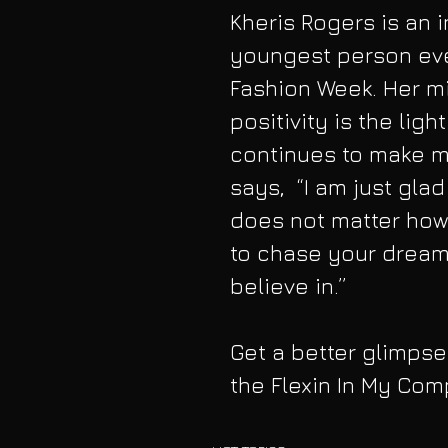
Kheris Rogers is an i
youngest person eve
Fashion Week. Her m
positivity is the ligh
continues to make mo
says,  “I am just glad
does not matter how o
to chase your dream
believe in.”
Get a better glimpse 
the Flexin In My Com