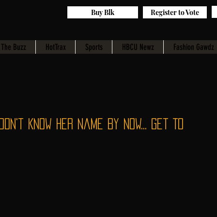
Buy Blk
Register to Vote
The Buzz
HotTrax
Sports
HBCU Newz
Fashion Gawdz
Don't Know Her Name By Now... Get To