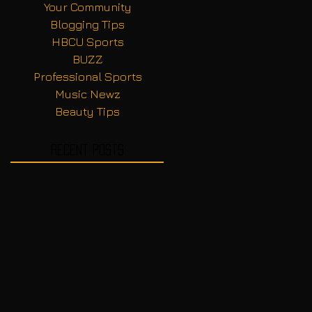
Your Community
Blogging Tips
HBCU Sports
BUZZ
Professional Sports
Music Newz
Beauty Tips
Recent Posts