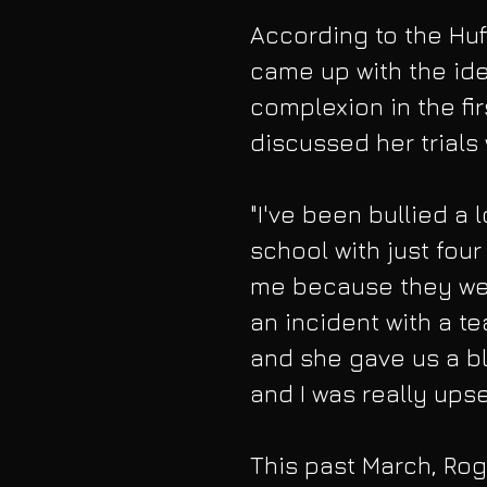
According to the Huf
came up with the ide
complexion in the fir
discussed her trials 
"I've been bullied a lo
school with just four
me because they wer
an incident with a t
and she gave us a bl
and I was really upse
This past March, Roge