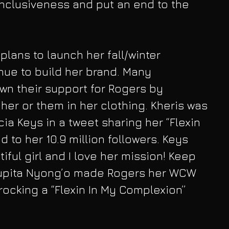
nclusiveness and put an end to the 
 plans to launch her fall/winter 
nue to build her brand. Many 
wn their support for Rogers by 
her or them in her clothing. Kheris was 
cia Keys in a tweet sharing her “Flexin 
 to her 10.9 million followers. Keys 
tiful girl and I love her mission! Keep 
 Lupita Nyong’o made Rogers her WCW 
ocking a “Flexin In My Complexion” 