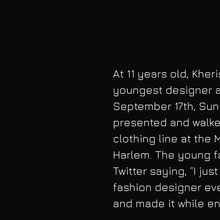
At 11 years old, Kher
youngest designer a
September 17th, Sun
presented and walked
clothing line at the 
Harlem. The young fa
Twitter saying, “I jus
fashion designer ever
and made it while en