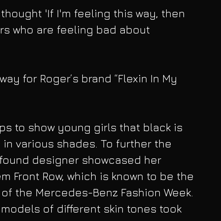
hought 'If I'm feeling this way, then 
rs who are feeling bad about 
way for Roger’s brand “Flexin In My 
ps to show young girls that black is 
in various shades. To further the 
 found designer showcased her 
em Front Row, which is known to be the 
n of the Mercedes-Benz Fashion Week. 
models of different skin tones took 