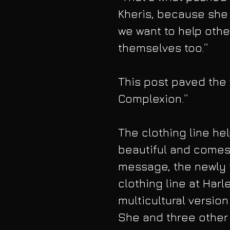
Kheris, because she t
we want to help othe
themselves too.”
This post paved the 
Complexion.”  
The clothing line hel
beautiful and comes 
message, the newly
clothing line at Harl
multicultural versio
She and three other 