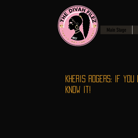
Main Stage
Kheris Rogers: If You 
Know It!