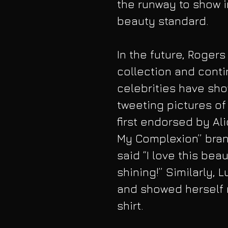
the runway to show i
beauty standard.
In the future, Rogers
collection and conti
celebrities have sho
tweeting pictures of 
first endorsed by Ali
My Complexion” brand
said “I love this beau
shining!” Similarly,
and showed herself r
shirt.  