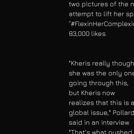
two pictures of the n
attempt to lift her s
“#FlexinHerComplexio
83,000 likes.
"Kheris really though
she was the only on
going through this, 
but Kheris now 
realizes that this is a
global issue," Pollard
said in an interview. 
"That's what pushed 