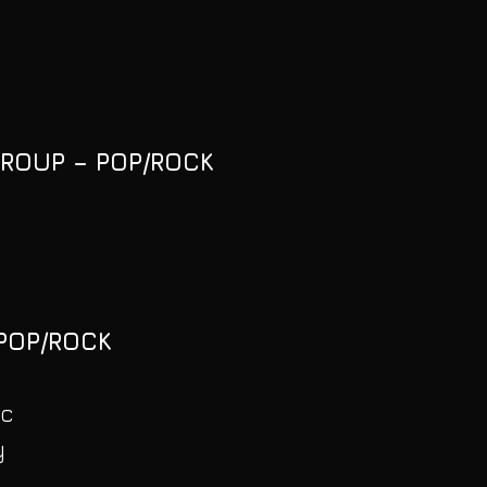
GROUP – POP/ROCK
 POP/ROCK
ic
y