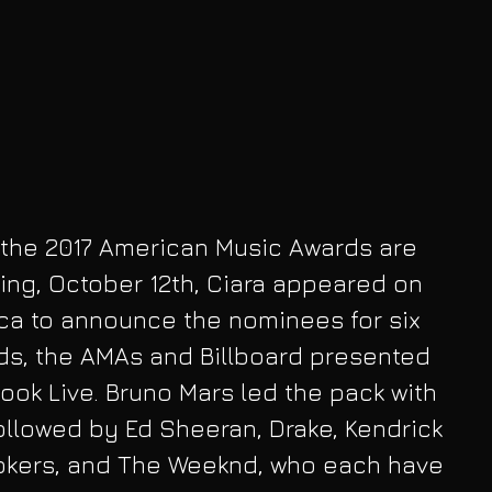
 the 2017 American Music Awards are 
ng, October 12th, Ciara appeared on 
a to announce the nominees for six 
ds, the AMAs and Billboard presented 
ebook Live. Bruno Mars led the pack with 
ollowed by Ed Sheeran, Drake, Kendrick 
kers, and The Weeknd, who each have 