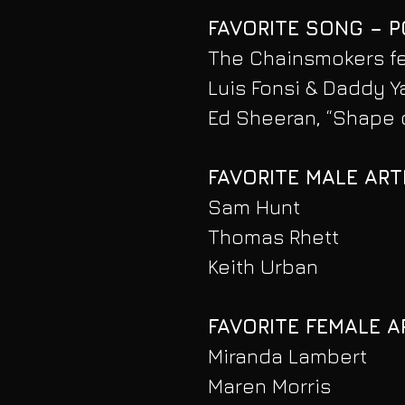
FAVORITE SONG – 
The Chainsmokers fea
Luis Fonsi & Daddy Y
Ed Sheeran, “Shape 
FAVORITE MALE ART
Sam Hunt
Thomas Rhett
Keith Urban
FAVORITE FEMALE A
Miranda Lambert
Maren Morris