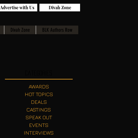
Advertise with Us
Divah Zone
Divah Zone
BLK Authors Row
Categories
AWARDS
HOT TOPICS
DEALS
CASTINGS
SPEAK OUT
EVENTS
INTERVIEWS