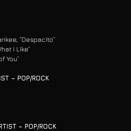
ankee, “Despacito”
hat I Like”
of You”
IST – POP/ROCK
RTIST – POP/ROCK