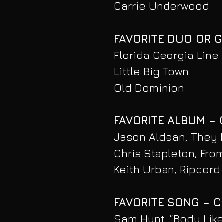
Carrie Underwood
FAVORITE DUO OR 
Florida Georgia Line
Little Big Town
Old Dominion
FAVORITE ALBUM –
Jason Aldean, They 
Chris Stapleton, From
Keith Urban, Ripcord
FAVORITE SONG – 
Sam Hunt, “Body Lik