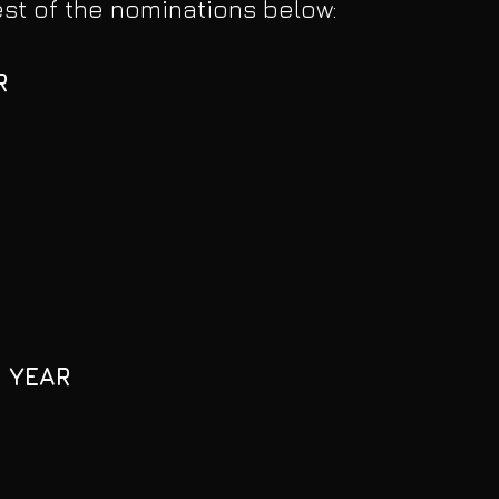
rest of the nominations below:
R
 YEAR