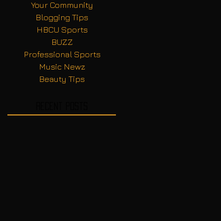
Your Community
Blogging Tips
HBCU Sports
BUZZ
Professional Sports
Music Newz
Beauty Tips
Recent Posts