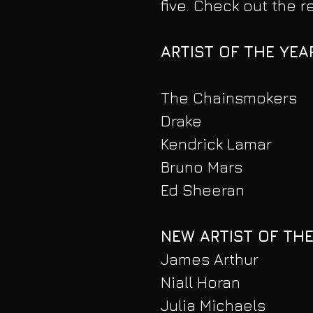
five. Check out the 
ARTIST OF THE YEA
The Chainsmokers
Drake
Kendrick Lamar
Bruno Mars
Ed Sheeran
NEW ARTIST OF THE
James Arthur
Niall Horan
Julia Michaels