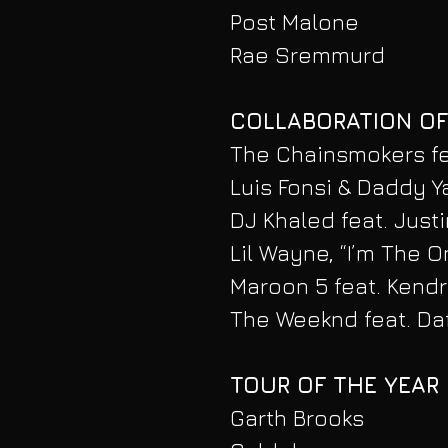
Post Malone
Rae Sremmurd
COLLABORATION OF
The Chainsmokers fea
Luis Fonsi & Daddy Y
DJ Khaled feat. Just
Lil Wayne, “I’m The O
Maroon 5 feat. Kendr
The Weeknd feat. Daf
TOUR OF THE YEAR
Garth Brooks