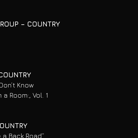
GROUP – COUNTRY
 COUNTRY
Don’t Know
 a Room:, Vol. 1
COUNTRY
e a Back Road”