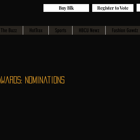
Buy Blk
Register to Vote
The Buzz
HotTrax
Sports
HBCU Newz
Fashion Gawdz
Awards: Nominations