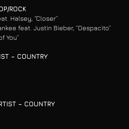
POP/ROCK
t. Halsey, “Closer”
ankee feat. Justin Bieber, “Despacito”
of You”
IST – COUNTRY
RTIST – COUNTRY