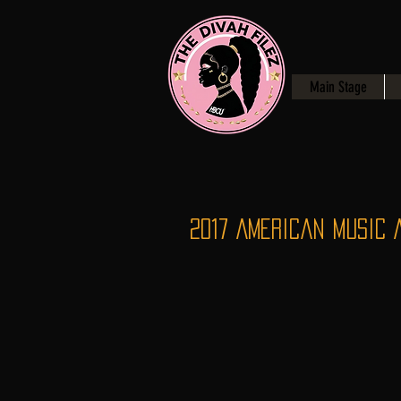
Main Stage
2017 American Music 