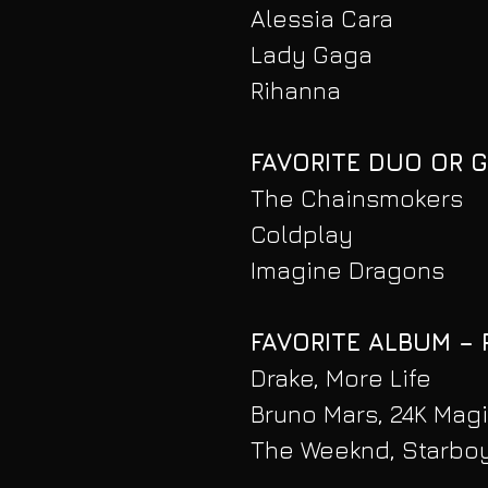
Alessia Cara
Lady Gaga
Rihanna
FAVORITE DUO OR 
The Chainsmokers
Coldplay
Imagine Dragons
FAVORITE ALBUM –
Drake, More Life
Bruno Mars, 24K Mag
The Weeknd, Starbo