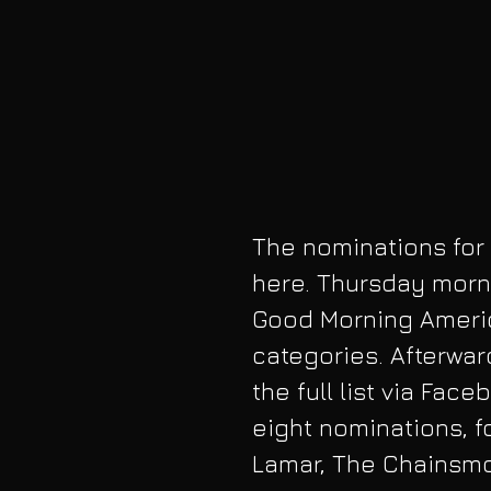
The nominations for
here. Thursday morni
Good Morning Americ
categories. Afterwar
the full list via Fac
eight nominations, f
Lamar, The Chainsmo