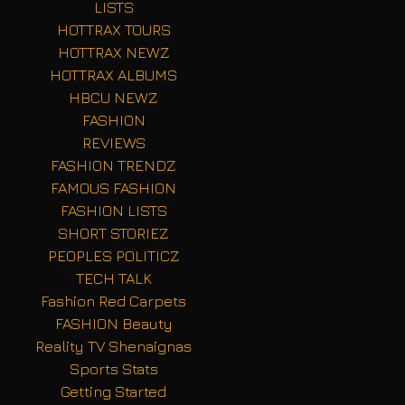
LISTS
HOTTRAX TOURS
HOTTRAX NEWZ
HOTTRAX ALBUMS
HBCU NEWZ
FASHION
REVIEWS
FASHION TRENDZ
FAMOUS FASHION
FASHION LISTS
SHORT STORIEZ
PEOPLES POLITICZ
TECH TALK
Fashion Red Carpets
FASHION Beauty
Reality TV Shenaignas
Sports Stats
Getting Started