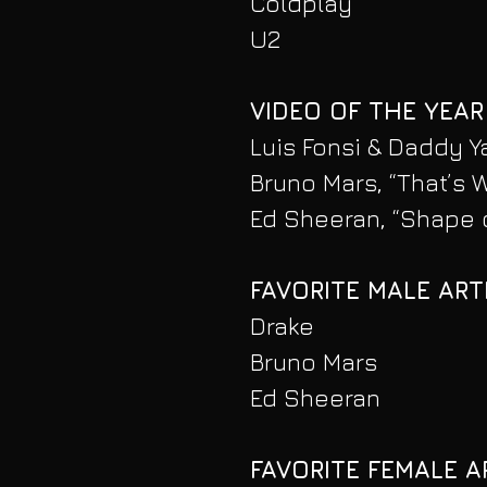
Coldplay
U2
VIDEO OF THE YEAR
Luis Fonsi & Daddy Y
Bruno Mars, “That’s W
Ed Sheeran, “Shape 
FAVORITE MALE ART
Drake
Bruno Mars
Ed Sheeran
FAVORITE FEMALE A