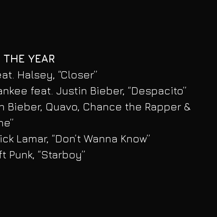
 THE YEAR
t. Halsey, “Closer”
ankee feat. Justin Bieber, “Despacito”
in Bieber, Quavo, Chance the Rapper & 
ne”
ick Lamar, “Don’t Wanna Know”
t Punk, “Starboy”