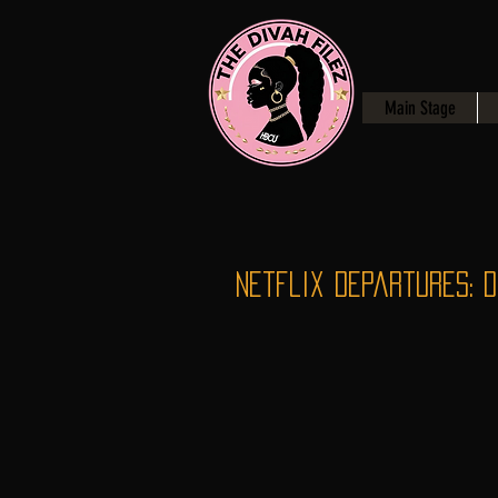
Main Stage
Netflix Departures: 