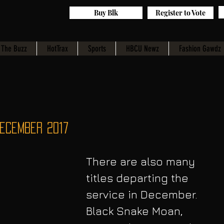
Buy Blk
Register to Vote
The Buzz
HotTrax
Sports
HBCU Newz
Fashion Gawdz
December 2017
There are also many 
titles departing the 
service in December. 
Black Snake Moan, 