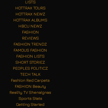
LISTS
HOTTRAX TOURS
HOTTRAX NEWZ
HOTTRAX ALBUMS
HBCU NEWZ
FASHION
REVIEWS
FASHION TRENDZ
FAMOUS FASHION
FASHION LISTS
SHORT STORIEZ
PEOPLES POLITICZ
TECH TALK
Fashion Red Carpets
FASHION Beauty
Reality TV Shenaignas
Sports Stats
Getting Started