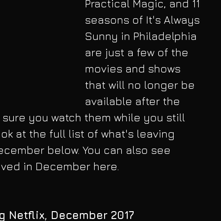
Practical Magic, and 11 
seasons of It's Always 
Sunny in Philadelphia 
are just a few of the 
movies and shows 
that will no longer be 
available after the 
 sure you watch them while you still 
k at the full list of what's leaving 
December below. You can also see 
rived in December here.
g Netflix, December 2017