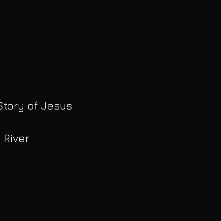
Story of Jesus
 River