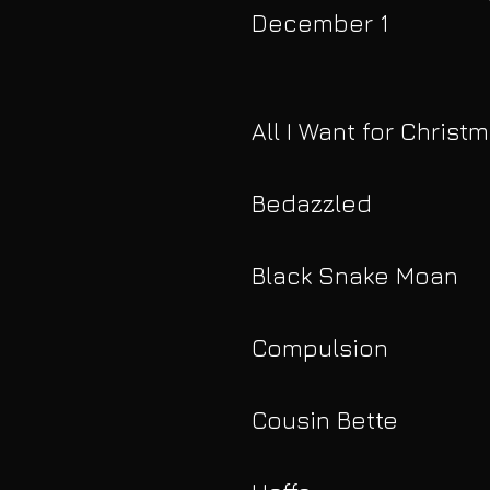
December 1
All I Want for Christ
Bedazzled
Black Snake Moan
Compulsion
Cousin Bette