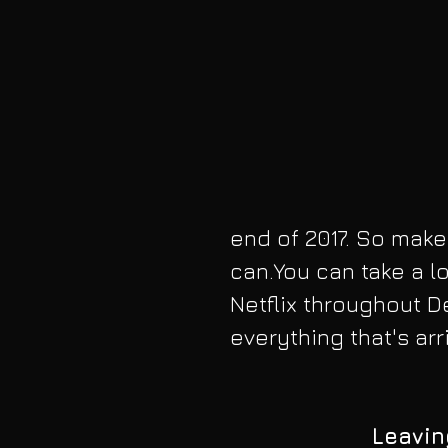
end of 2017. So make
can.You can take a loo
Netflix throughout 
everything that's ar
Leavin