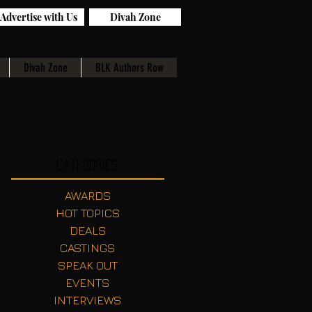
Advertise with Us
Divah Zone
Divah Zone
BLK Authors Row
Categories
AWARDS
HOT TOPICS
DEALS
CASTINGS
SPEAK OUT
EVENTS
INTERVIEWS