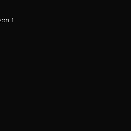
son 1