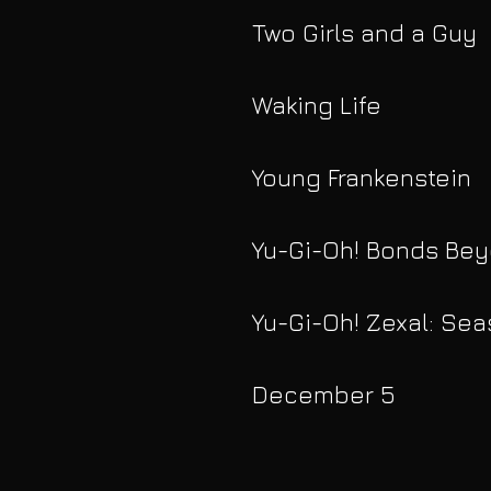
Two Girls and a Guy
Waking Life
Young Frankenstein
Yu-Gi-Oh! Bonds Be
Yu-Gi-Oh! Zexal: Sea
December 5