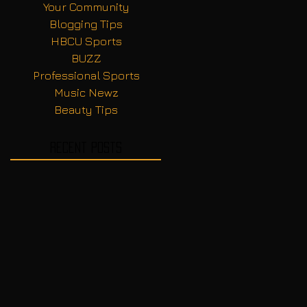
Your Community
Blogging Tips
HBCU Sports
BUZZ
Professional Sports
Music Newz
Beauty Tips
Recent Posts