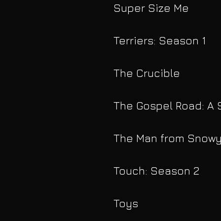
Super Size Me
Terriers: Season 1
The Crucible
The Gospel Road: A 
The Man from Snowy
Touch: Season 2
Toys