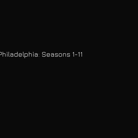
Philadelphia: Seasons 1-11
n