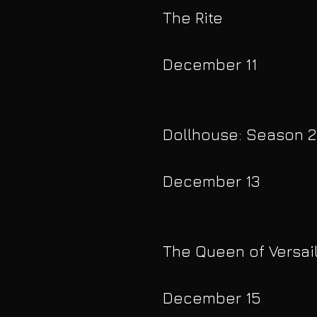
The Rite
December 11
Dollhouse: Season 2
December 13
The Queen of Versai
December 15