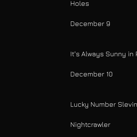
Holes
December 9
It's Always Sunny in 
December 10
Lucky Number Slevi
Nightcrawler