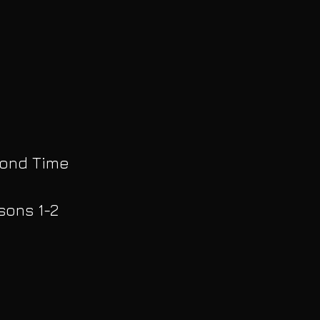
yond Time
sons 1-2