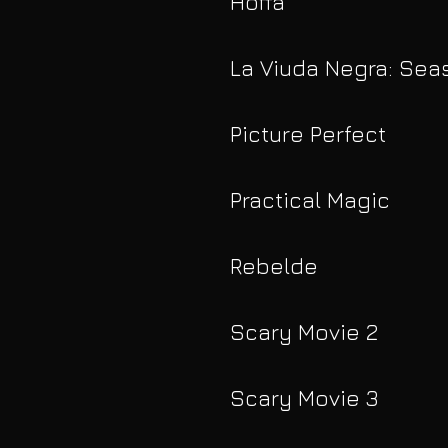
Hoffa
La Viuda Negra: Sea
Picture Perfect
Practical Magic
Rebelde
Scary Movie 2
Scary Movie 3