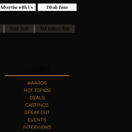
Advertise with Us
Divah Zone
Divah Zone
BLK Authors Row
Categories
AWARDS
HOT TOPICS
DEALS
CASTINGS
SPEAK OUT
EVENTS
INTERVIEWS