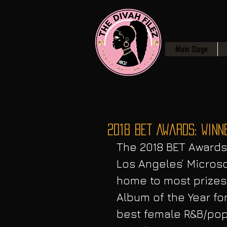
Main Stage
2018 BET Awards: Winn
The 2018 BET Awards 
Los Angeles’ Microso
home to most prizes,
Album of the Year f
best female R&B/pop 