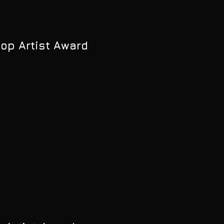
Pop Artist Award