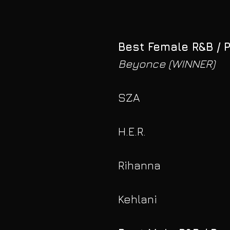
Best Female R&B / 
Beyonce (WINNER)
SZA
H.E.R.
Rihanna
Kehlani