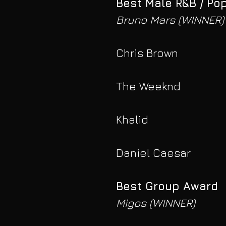
Best Male R&B / Po
Bruno Mars (WINNER)
Chris Brown
The Weeknd
Khalid
Daniel Caesar
Best Group Award
Migos (WINNER)