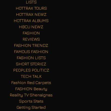
LISTS
HOTTRAX TOURS
HOTTRAX NEWZ
HOTTRAX ALBUMS
HBCU NEWZ
FASHION
REVIEWS
FASHION TRENDZ
FAMOUS FASHION
FASHION LISTS
SHORT STORIEZ
PEOPLES POLITICZ
TECH TALK
Fashion Red Carpets
FASHION Beauty
Reality TV Shenaignas
Sports Stats
Getting Started