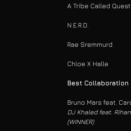
A Tribe Called Quest
N.E.R.D.
Rae Sremmurd
Chloe X Halle
Best Collaboration
Bruno Mars feat. Card
DJ Khaled feat. Rihan
(WINNER)