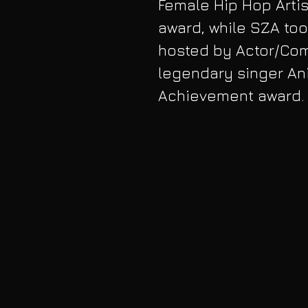
Female Hip Hop Arti
award, while SZA too
hosted by Actor/Com
legendary singer Ani
Achievement award. V