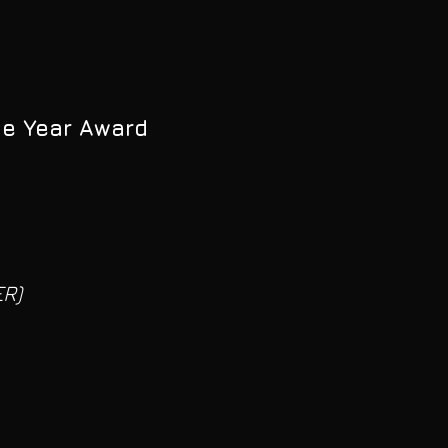
he Year Award
R)