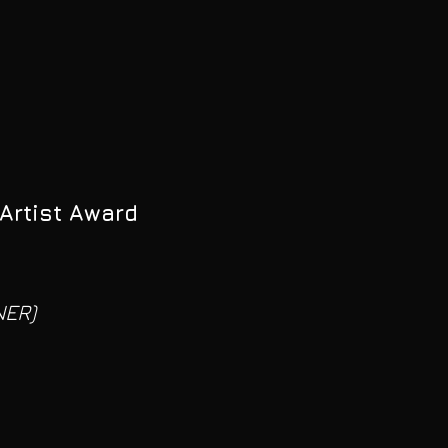
Artist Award
NER)