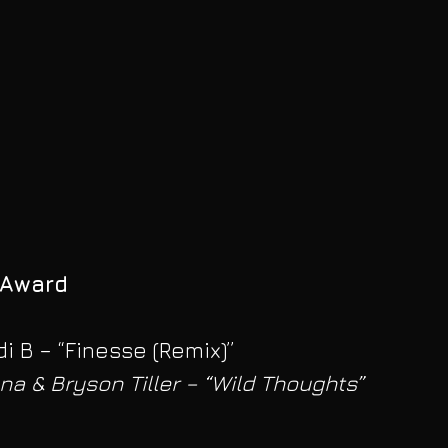
 Award
i B – “Finesse (Remix)”
na & Bryson Tiller – “Wild Thoughts” 