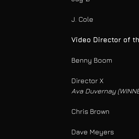
J. Cole
Video Director of t
Benny Boom
Director X
Ava Duvernay (WINNE
Chris Brown
Dave Meyers