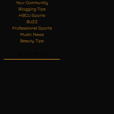
Your Community
Blogging Tips
HBCU Sports
BUZZ
Professional Sports
Music Newz
Beauty Tips
Recent Posts