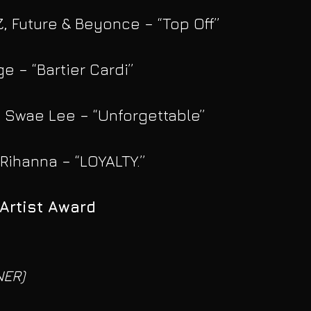
Z, Future & Beyonce – “Top Off”
ge – “Bartier Cardi”
. Swae Lee – “Unforgettable”
 Rihanna – “LOYALTY.”
Artist Award
NER)