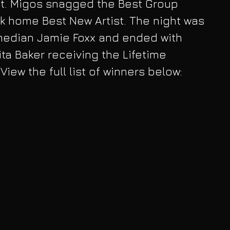
st. Migos snagged the Best Group 
k home Best New Artist. The night was 
edian Jamie Foxx and ended with 
ta Baker receiving the Lifetime 
iew the full list of winners below: