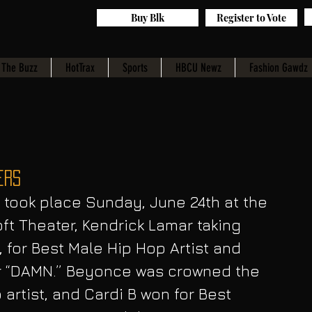
Buy Blk
Register to Vote
The Buzz
HotTrax
Sports
HBCU Newz
Fashion Gawdz
ers
took place Sunday, June 24th at the 
ft Theater, Kendrick Lamar taking 
 for Best Male Hip Hop Artist and 
or “DAMN.” Beyonce was crowned the 
artist, and Cardi B won for Best 