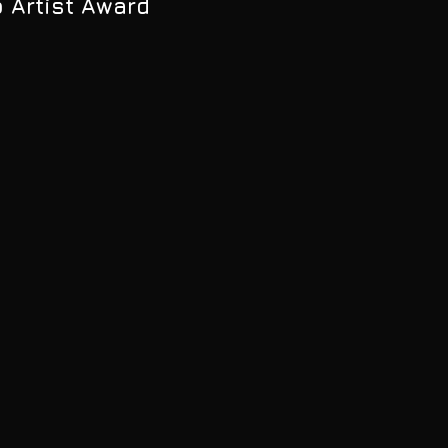
p Artist Award