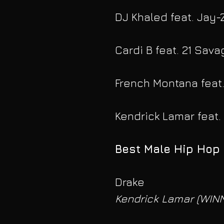
DJ Khaled feat. Jay-
Cardi B feat. 21 Sava
French Montana feat
Kendrick Lamar feat.
Best Male Hip Hop 
Drake
Kendrick Lamar (WIN