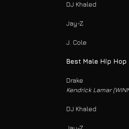
DJ Khaled
Jay-Z
J. Cole
Best Male Hip Hop 
Drake
Kendrick Lamar (WIN
DJ Khaled
Jay-Z