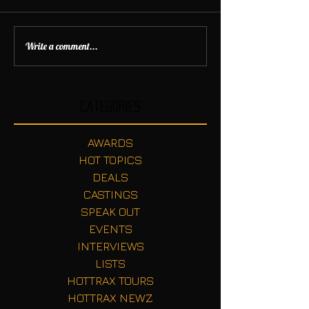
Write a comment...
Categories
AWARDS
HOT TOPICS
DEALS
CASTINGS
SPEAK OUT
EVENTS
INTERVIEWS
LISTS
HOTTRAX TOURS
HOTTRAX NEWZ