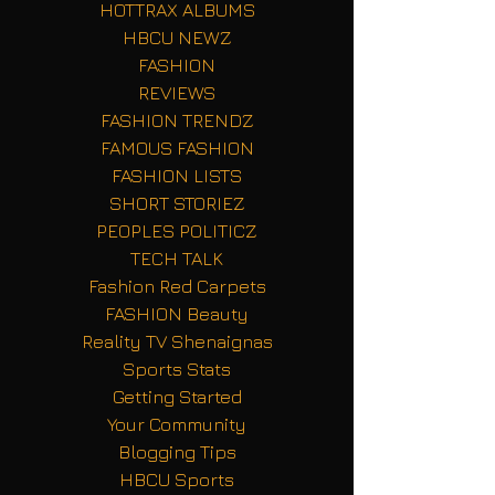
HOTTRAX ALBUMS
HBCU NEWZ
FASHION
REVIEWS
FASHION TRENDZ
FAMOUS FASHION
FASHION LISTS
SHORT STORIEZ
PEOPLES POLITICZ
TECH TALK
Fashion Red Carpets
FASHION Beauty
Reality TV Shenaignas
Sports Stats
Getting Started
Your Community
Blogging Tips
HBCU Sports