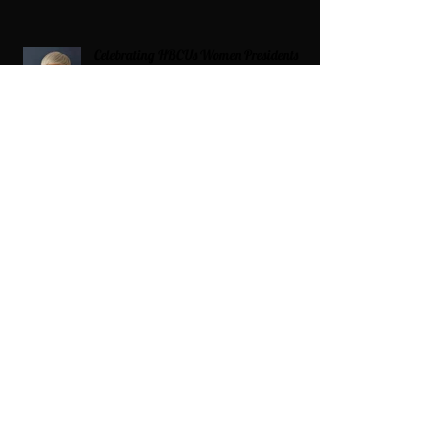
Celebrating HBCUs Women Presidents
2025 The Divah Filez
Wix Updates & Marketing Login
Digital Consulting Firm:
Adaptive
Marketing Group, LLC a Wix Legend
Marketplace Agency 321-327-9049