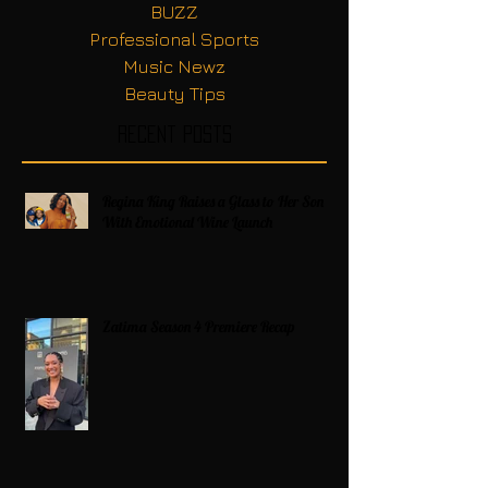
BUZZ
Professional Sports
Music Newz
Beauty Tips
Recent Posts
Regina King Raises a Glass to Her Son
With Emotional Wine Launch
Zatima Season 4 Premiere Recap