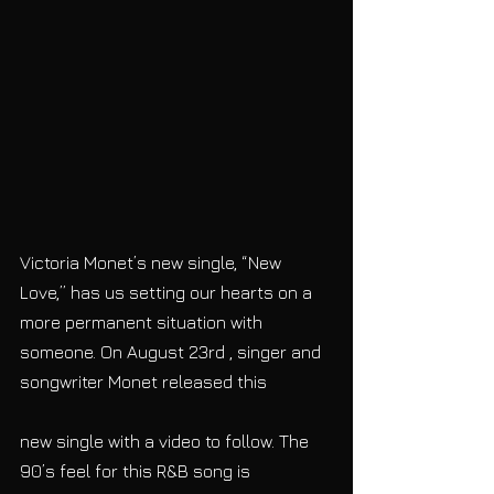
Victoria Monet’s new single, “New 
Love,” has us setting our hearts on a 
more permanent situation with 
someone. On August 23rd , singer and 
songwriter Monet released this
new single with a video to follow. The 
90’s feel for this R&B song is 