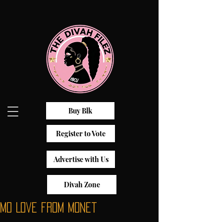
Buy Blk
Register to Vote
Advertise with Us
Divah Zone
Mo Love from Monet