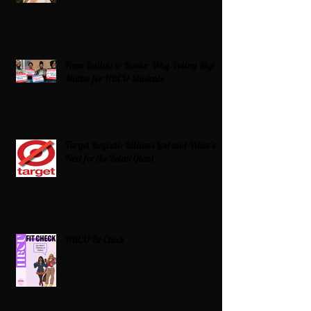
From Ballots to Books: Why Voting Rights
Matter for HBCU Students
Target Boycott: Billions Lost and What’s
Next for the Retail Giant
HBCU Fit Check