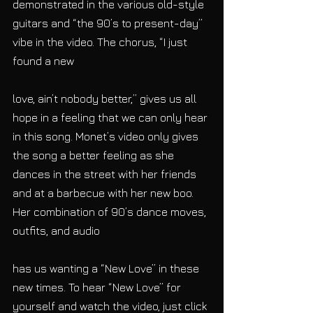
demonstrated in the various old-style 
guitars and “the 90’s to present-day” 
vibe in the video. The chorus, “I just 
found a new
love, ain’t nobody better,” gives us all 
hope in a feeling that we can only hear 
in this song. Monet’s video only gives 
the song a better feeling as she 
dances in the street with her friends 
and at a barbecue with her new boo. 
Her combination of 90’s dance moves, 
outfits, and audio
has us wanting a “New Love” in these 
new times. To hear “New Love” for 
yourself and watch the video, just click 