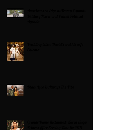
Americans on Edge as Trump Expands
Military Power and Pushes Political
Agenda
Wedding bliss : David’s and his wife
Chioma
Black Love Is Always The Vibe
Grande Dame Reclaimed: Karen Huger
Returns After Serving Time for DUI