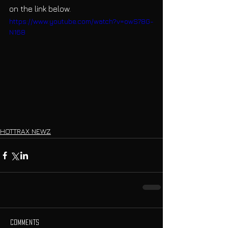
on the link below.
https://www.youtube.com/watch?v=owS78G-
N168
HOTTRAX NEWZ
Comments