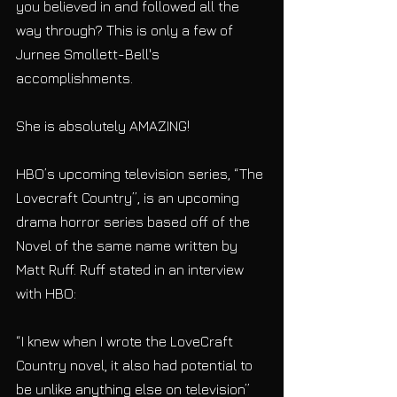
you believed in and followed all the 
way through? This is only a few of 
Jurnee Smollett-Bell's 
accomplishments. 
She is absolutely AMAZING!
HBO’s upcoming television series, “The 
Lovecraft Country”, is an upcoming 
drama horror series based off of the 
Novel of the same name written by 
Matt Ruff. Ruff stated in an interview 
with HBO:
“I knew when I wrote the LoveCraft 
Country novel, it also had potential to 
be unlike anything else on television” 