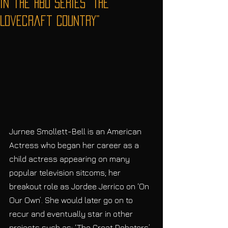
in the HBO series “The
Lovecraft Country”
Jurnee Smollett-Bell is an American 
Actress who began her career as a 
child actress appearing on many 
popular television sitcoms; her 
breakout role as Jordee Jerrico on ‘On 
Our Own’. She would later go on to 
recur and eventually star in other 
projects such as: ‘The Great Debaters’ 