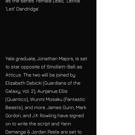
as the series’ Female Lead, ‘Letitia 
'Leti' Dandridge’. 
Yale graduate, Jonathan Majors, is set 
to star opposite of Smollett-Bell as 
Atticus. The two will be joined by 
Elizabeth Debicki (Guardians of the 
Galaxy, Vol. 2), Aunjanue Ellis 
(Quantico), Wunmi Mosaku (Fantastic 
Beasts), and more. James Gunn, Mark 
Gordon, and J.K. Rowling have signed 
on to write the script and Yann 
Demange & Jordan Peele are set to 