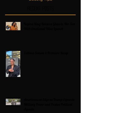
Recent Posts
Regina King Raises a Glass to Her Son
With Emotional Wine Launch
Zatima Season 4 Premiere Recap
Americans on Edge as Trump Expands
Military Power and Pushes Political
Agenda