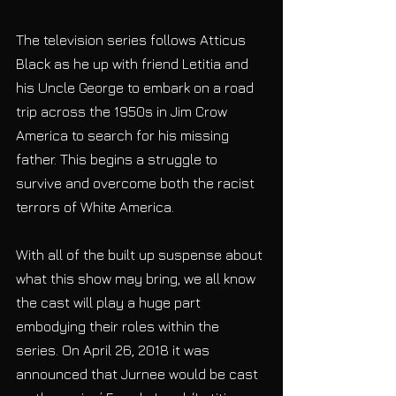
The television series follows Atticus 
Black as he up with friend Letitia and 
his Uncle George to embark on a road 
trip across the 1950s in Jim Crow 
America to search for his missing 
father. This begins a struggle to 
survive and overcome both the racist 
terrors of White America. 
With all of the built up suspense about 
what this show may bring, we all know 
the cast will play a huge part 
embodying their roles within the 
series. On April 26, 2018 it was 
announced that Jurnee would be cast 