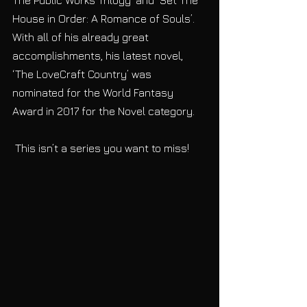
House in Order: A Romance of Souls’. 
With all of his already great 
accomplishments, his latest novel, 
‘The LoveCraft Country’ was 
nominated for the World Fantasy 
Award in 2017 for the Novel category. 
 This isn’t a series you want to miss!