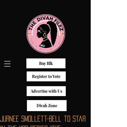
Buy Blk
Register to Vote
Advertise with Us
Divah Zone
Jurnee Smollett-Bell to Star