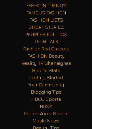
FASHION TRENDZ
FAMOUS FASHION
FASHION LISTS
SHORT STORIEZ
PEOPLES POLITICZ
TECH TALK
Fashion Red Carpets
FASHION Beauty
Reality TV Shenaignas
Sports Stats
Getting Started
Your Community
Blogging Tips
HBCU Sports
BUZZ
Professional Sports
Music Newz
Beauty Tips