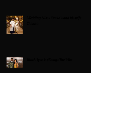
Wedding bliss : David’s and his wife
Chioma
Black Love Is Always The Vibe
Grande Dame Reclaimed: Karen Huger
Returns After Serving Time for DUI