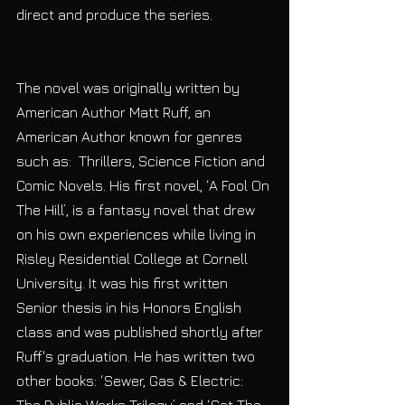
direct and produce the series.
The novel was originally written by 
American Author Matt Ruff, an 
American Author known for genres 
such as:  Thrillers, Science Fiction and 
Comic Novels. His first novel, ‘A Fool On 
The Hill’, is a fantasy novel that drew 
on his own experiences while living in 
Risley Residential College at Cornell 
University. It was his first written 
Senior thesis in his Honors English 
class and was published shortly after 
Ruff's graduation. He has written two 
other books: ‘Sewer, Gas & Electric: 
The Public Works Trilogy’ and ‘Set The 