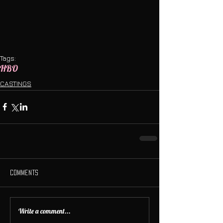
Tags:
HBO
CASTINGS
Comments
Write a comment...