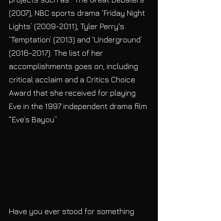
(2007), NBC sports drama ‘Friday Night 
Lights’ (2009-2011), Tyler Perry's 
‘Temptation’ (2013) and 'Underground’ 
(2016-2017). The list of her 
accomplishments goes on, including 
critical acclaim and a Critics Choice 
Award that she received for playing 
Eve in the 1997 independent drama film 
“Eve’s Bayou”.  
Have you ever stood for something 