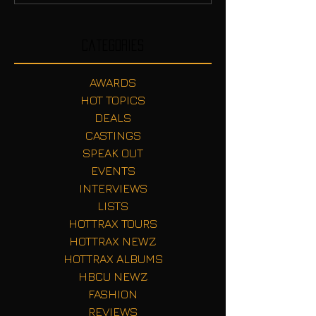
Categories
AWARDS
HOT TOPICS
DEALS
CASTINGS
SPEAK OUT
EVENTS
INTERVIEWS
LISTS
HOTTRAX TOURS
HOTTRAX NEWZ
HOTTRAX ALBUMS
HBCU NEWZ
FASHION
REVIEWS