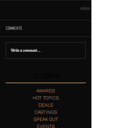
Comments
Write a comment...
Categories
AWARDS
HOT TOPICS
DEALS
CASTINGS
SPEAK OUT
EVENTS