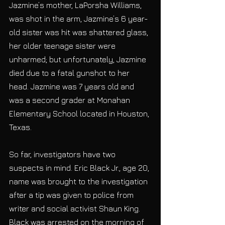
Jazmine’s mother, LaPorsha Williams, 
was shot in the arm, Jazmine’s 6 year-
old sister was hit was shattered glass, 
her older teenage sister were 
unharmed; but unfortunately, Jazmine 
died due to a fatal gunshot to her 
head. Jazmine was 7 years old and 
was a second grader at Monahan 
Elementary School located in Houston, 
Texas.
So far, investigators have two 
suspects in mind. Eric Black Jr., age 20, 
name was brought to the investigation 
after a tip was given to police from 
writer and social activist Shaun King. 
Black was arrested on the morning of 