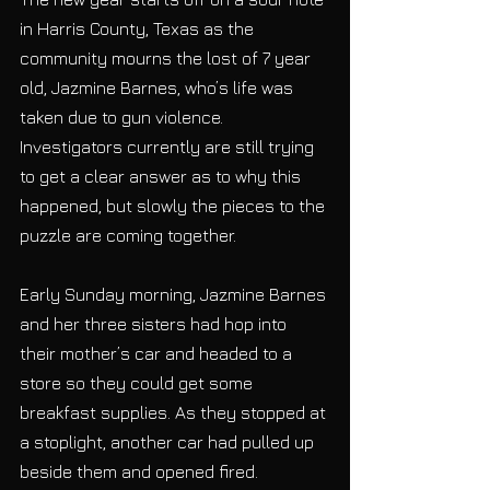
in Harris County, Texas as the 
community mourns the lost of 7 year 
old, Jazmine Barnes, who’s life was 
taken due to gun violence. 
Investigators currently are still trying 
to get a clear answer as to why this 
happened, but slowly the pieces to the 
puzzle are coming together.
Early Sunday morning, Jazmine Barnes 
and her three sisters had hop into 
their mother’s car and headed to a 
store so they could get some 
breakfast supplies. As they stopped at 
a stoplight, another car had pulled up 
beside them and opened fired. 