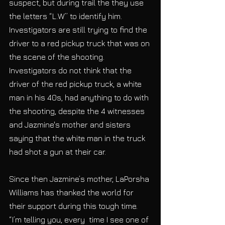
suspect, but during trail the they use 
the letters “L.W” to identify him. 
Investigators are still trying to find the 
driver to a red pickup truck that was on 
the scene of the shooting. 
Investigators do not think that the 
driver of the red pickup truck, a white 
man in his 40s, had anything to do with 
the shooting, despite the 4 witnesses 
and Jazmine's mother and sisters 
saying that the white man in the truck 
had shot a gun at their car.
Since then Jazmine’s mother, LaPorsha 
Williams has thanked the world for 
their support during this tough time. 
“I’m telling you, every  time I see one of 