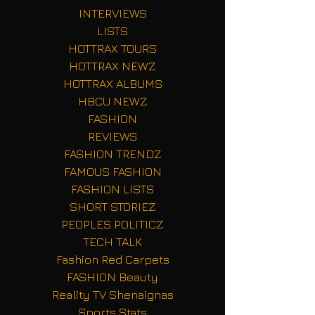
INTERVIEWS
LISTS
HOTTRAX TOURS
HOTTRAX NEWZ
HOTTRAX ALBUMS
HBCU NEWZ
FASHION
REVIEWS
FASHION TRENDZ
FAMOUS FASHION
FASHION LISTS
SHORT STORIEZ
PEOPLES POLITICZ
TECH TALK
Fashion Red Carpets
FASHION Beauty
Reality TV Shenaignas
Sports Stats