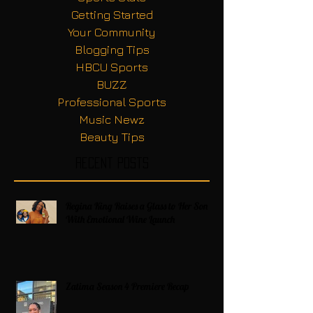
Getting Started
Your Community
Blogging Tips
HBCU Sports
BUZZ
Professional Sports
Music Newz
Beauty Tips
Recent Posts
Regina King Raises a Glass to Her Son
With Emotional Wine Launch
Zatima Season 4 Premiere Recap