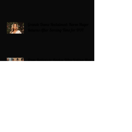
Grande Dame Reclaimed: Karen Huger
Returns After Serving Time for DUI
From Ballots to Books: Why Voting Rights
Matter for HBCU Students
Target Boycott: Billions Lost and What’s
Next for the Retail Giant