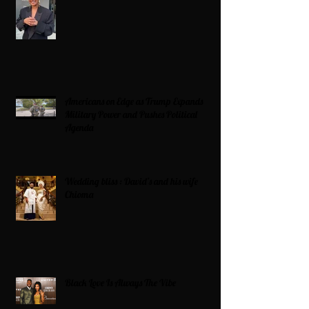
Americans on Edge as Trump Expands
Military Power and Pushes Political
Agenda
Wedding bliss : David’s and his wife
Chioma
Black Love Is Always The Vibe