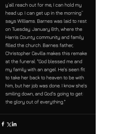
y’all reach out for me, I can hold my 
head up. I can get up in the morning” 
says Williams. Barnes was laid to rest 
on Tuesday. January 8th, where the 
Harris County community and family 
filled the church. Barnes father, 
Christopher Cevilla makes this remake 
at the funeral: "God blessed me and 
my family with an angel. He's seen fit 
to take her back to heaven to be with 
him, but her job was done. I know she's 
smiling down, and God's going to get 
the glory out of everything."