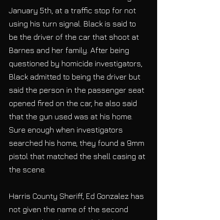
January 5th, at a traffic stop for not 
using his turn signal. Black is said to 
be the driver of the car that shoot at 
Barnes and her family. After being 
questioned by homicide investigators, 
Black admitted to being the driver but 
said the person in the passenger seat 
opened fired on the car, he also said 
that the gun used was at his home. 
Sure enough when investigators 
searched his home, they found a 9mm 
pistol that matched the shell casing at 
the scene.
Harris County Sheriff, Ed Gonzalez has 
not given the name of the second 