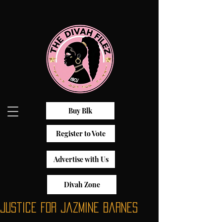
Buy Blk
Register to Vote
Advertise with Us
Divah Zone
Justice For Jazmine Barnes