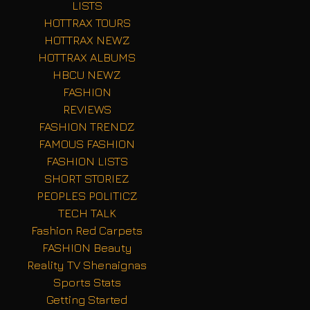
LISTS
HOTTRAX TOURS
HOTTRAX NEWZ
HOTTRAX ALBUMS
HBCU NEWZ
FASHION
REVIEWS
FASHION TRENDZ
FAMOUS FASHION
FASHION LISTS
SHORT STORIEZ
PEOPLES POLITICZ
TECH TALK
Fashion Red Carpets
FASHION Beauty
Reality TV Shenaignas
Sports Stats
Getting Started