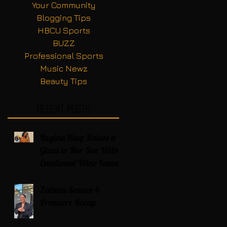
Your Community
Blogging Tips
HBCU Sports
BUZZ
Professional Sports
Music Newz
Beauty Tips
Recent Posts
Regina King Raises a
Glass to Her Son With
Emotional Wine Launch
Zatima Season 4
Premiere Recap