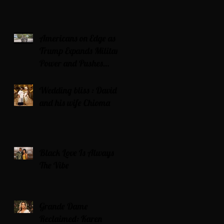
Americans on Edge as
Trump Expands Military
Power and Pushes
Political Agenda
Wedding bliss : David’s
and his wife Chioma
Black Love Is Always
The Vibe
Grande Dame
Reclaimed: Karen