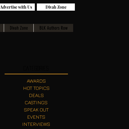
Advertise with Us
Divah Zone
Divah Zone
BLK Authors Row
Categories
AWARDS
HOT TOPICS
DEALS
CASTINGS
SPEAK OUT
EVENTS
INTERVIEWS