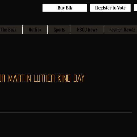
Buy Blk
Register to Vote
The Buzz
HotTrax
Sports
HBCU Newz
Fashion Gawdz
or Martin Luther King Day