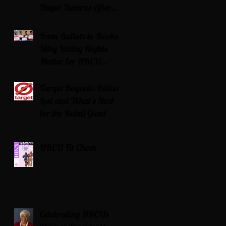
Huger Returns After
Serving Time for DUI
From Ballots to Books:
Why Voting Rights
Matter for HBCU
Students
Target Boycott: Billions
Lost and What’s Next
for the Retail Giant
HBCU Fit Check
Celebrating HBCUs