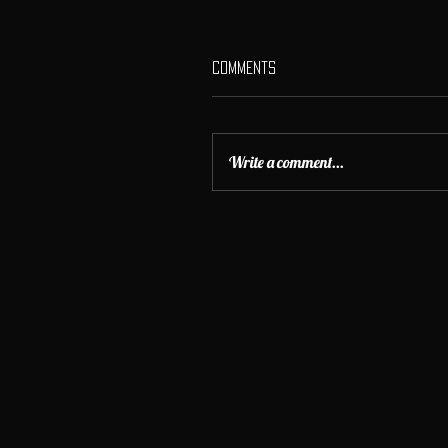
Comments
Write a comment...