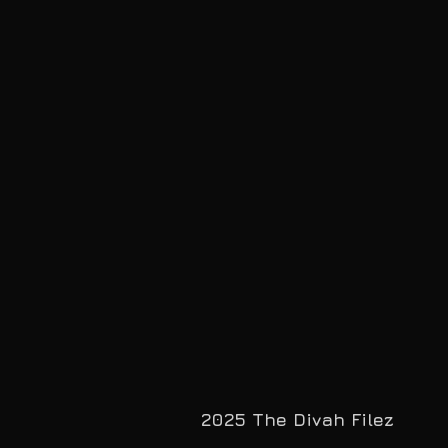
2025 The Divah Filez