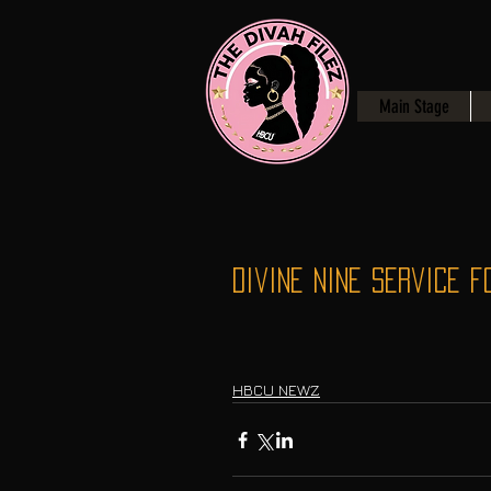
Main Stage
Divine Nine Service f
HBCU NEWZ