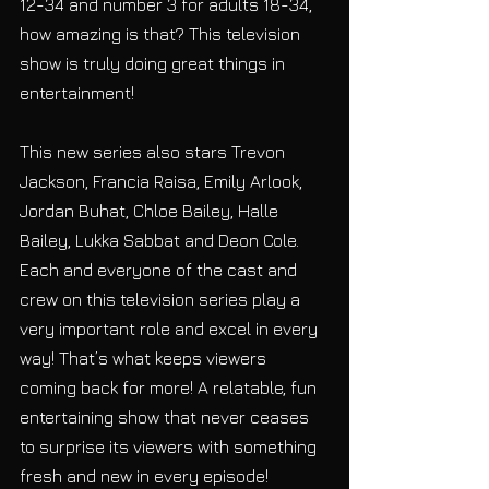
12-34 and number 3 for adults 18-34, 
how amazing is that? This television 
show is truly doing great things in 
entertainment!
This new series also stars Trevon 
Jackson, Francia Raisa, Emily Arlook, 
Jordan Buhat, Chloe Bailey, Halle 
Bailey, Lukka Sabbat and Deon Cole. 
Each and everyone of the cast and 
crew on this television series play a 
very important role and excel in every 
way! That’s what keeps viewers 
coming back for more! A relatable, fun 
entertaining show that never ceases 
to surprise its viewers with something 
fresh and new in every episode!