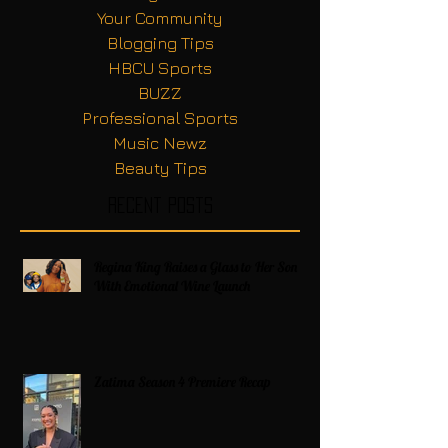
Your Community
Blogging Tips
HBCU Sports
BUZZ
Professional Sports
Music Newz
Beauty Tips
Recent Posts
Regina King Raises a Glass to Her Son
With Emotional Wine Launch
Zatima Season 4 Premiere Recap