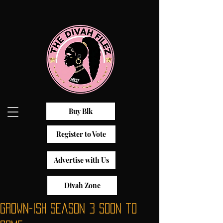
Buy Blk
Register to Vote
Advertise with Us
Divah Zone
Grown-ish Season 3 Soon to