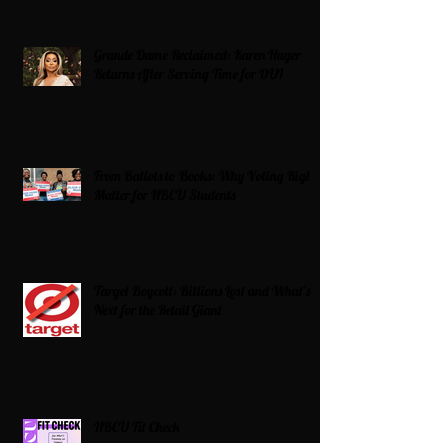
Grande Dame Reclaimed: Karen Huger
Returns After Serving Time for DUI
From Ballots to Books: Why Voting Rights
Matter for HBCU Students
Target Boycott: Billions Lost and What’s
Next for the Retail Giant
HBCU Fit Check