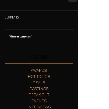
Comments
Write a comment...
Categories
AWARDS
HOT TOPICS
DEALS
CASTINGS
SPEAK OUT
EVENTS
INTERVIEWS