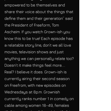
empowered to be themselves and 
share their voice about the things that 
define them and their generation” said 
the President of Freeform, Tom 
Ascheim. If you watch Grown-ish you 
know this to be true! Each episode has 
a relatable story line, don’t we all love 
movies, television shows and just 
anything we can personally relate too? 
Doesn’t it make things feel more….. 
Real? I believe it does. Grown-ish is 
currently airing their second season 
on Freefrom, with new episodes on 
Wednesdays at 8p.m. Grownish 
currently ranks number 1 in comedy on 
cable among women 18-49, females 