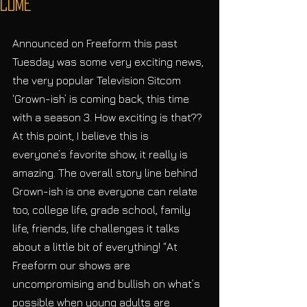
Come
Announced on Freeform this past 
Tuesday was some very exciting news, 
the very popular Television Sitcom 
‘Grown-ish’ is coming back, this time 
with a season 3. How exciting is that?? 
At this point, I believe this is 
everyone’s favorite show, it really is 
amazing. The overall story line behind 
Grown-ish is one everyone can relate 
too, college life, grade school, family 
life, friends, life challenges it talks 
about a little bit of everything! “At 
Freeform our shows are 
uncompromising and bullish on what’s 
possible when young adults are 