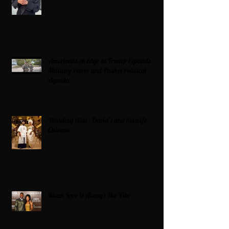
Americans on Edge as Trump Expands
Military Power and Pushes Political
Agenda
Wedding bliss : David’s and his wife
Chioma
Black Love Is Always The Vibe