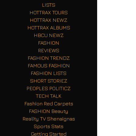
LISTS
HOTTRAX TOURS
HOTTRAX NEWZ
HOTTRAX ALBUMS
HBCU NEWZ
FASHION
REVIEWS
FASHION TRENDZ
FAMOUS FASHION
FASHION LISTS
SHORT STORIEZ
PEOPLES POLITICZ
TECH TALK
Fashion Red Carpets
FASHION Beauty
Reality TV Shenaignas
Sports Stats
Getting Started