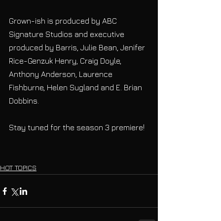
Grown-ish is produced by ABC 
Signature Studios and executive 
produced by Barris, Julie Bean, Jenifer 
Rice-Genzuk Henry, Craig Doyle, 
Anthony Anderson, Laurence 
Fishburne, Helen Sugland and E. Brian 
Dobbins.
Stay tuned for the season 3 premiere!
HOT TOPICS