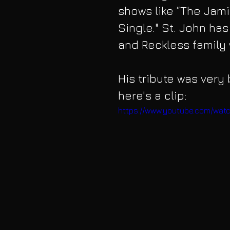
shows like “The Jamie
Single." St. John ha
and Reckless family 
His tribute was very 
here's a clip:
https://www.youtube.com/wat