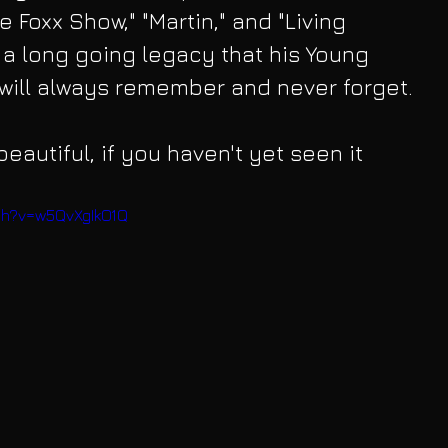
 Foxx Show," "Martin," and "Living 
s a long going legacy that his Young 
will always remember and never forget.
beautiful, if you haven't yet seen it 
ch?v=w5QvXgIkO1Q