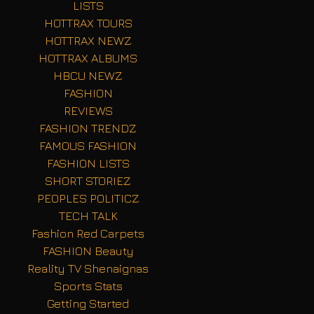
LISTS
HOTTRAX TOURS
HOTTRAX NEWZ
HOTTRAX ALBUMS
HBCU NEWZ
FASHION
REVIEWS
FASHION TRENDZ
FAMOUS FASHION
FASHION LISTS
SHORT STORIEZ
PEOPLES POLITICZ
TECH TALK
Fashion Red Carpets
FASHION Beauty
Reality TV Shenaignas
Sports Stats
Getting Started