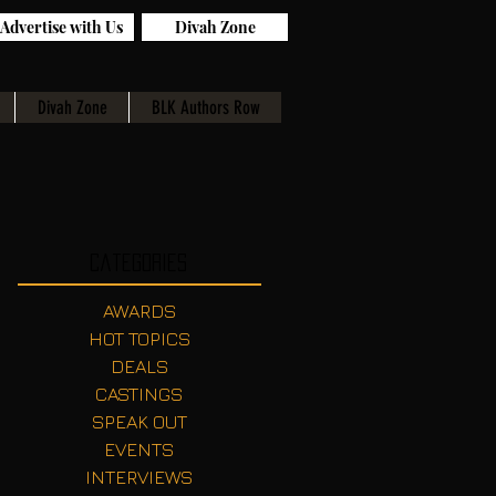
Advertise with Us
Divah Zone
Divah Zone
BLK Authors Row
Categories
AWARDS
HOT TOPICS
DEALS
CASTINGS
SPEAK OUT
EVENTS
INTERVIEWS