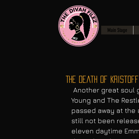
Main Stage
The Death of Kristoff
 Another great soul gone to soon, On February 3, CBS The 
Young and The Restle
passed away at the a
still not been releas
eleven daytime Emm