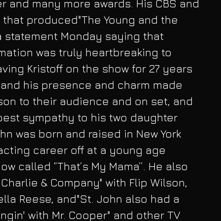
er and many more awards. His CBS and 
y that produced"The Young and the 
 a statement Monday saying that 
rmation was truly heartbreaking to 
ving Kristoff on the show for 27 years 
e and his presence and charm made 
on to their audience and on set, and 
pest sympathy to his two daughter 
ohn was born and raised in New York 
acting career off at a young age 
 show called “That’s My Mama”. He also 
 Charlie & Company" with Flip Wilson, 
lla Reese, and"St. John also had a 
ngin' with Mr. Cooper" and other TV 