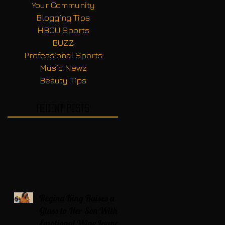
Your Community
Blogging Tips
HBCU Sports
BUZZ
Professional Sports
Music Newz
Beauty Tips
Recent Posts
Regina King Raises a
Glass to Her Son With
Emotional Wine Launch