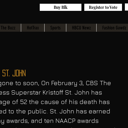
Buy Blk
Register to Vote
The Buzz
HotTrax
Sports
HBCU Newz
Fashion Gawdz
 St. John
ss Superstar Kristoff St. John has 
ge of 52 the cause of his death has 
ed to the public. St. John has earned 
y awards, and ten NAACP awards 