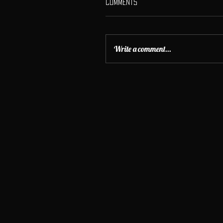
Comments
Write a comment...