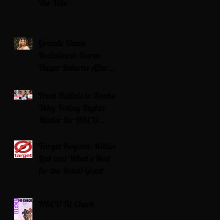
The Vibe
Grande Dame
Reclaimed: Karen
Huger Returns After
Serving Time for DUI
From Ballots to Books:
Why Voting Rights
Matter for HBCU
Students
Target Boycott: Billions
Lost and What’s Next
for the Retail Giant
HBCU Fit Check