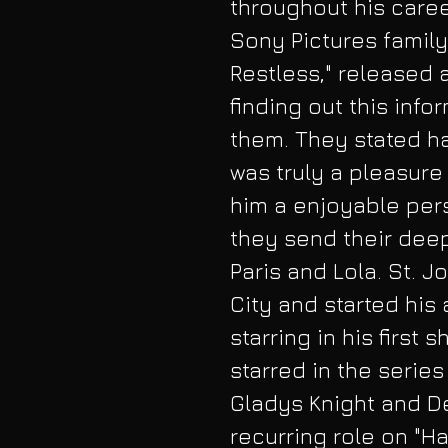
throughout his care
Sony Pictures famil
Restless," released
finding out this info
them. They stated ha
was truly a pleasur
him a enjoyable pers
they send their dee
Paris and Lola. St. J
City and started his 
starring in his first
starred in the series
Gladys Knight and De
recurring role on "Ha