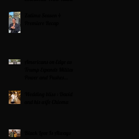
Zatima Season 4
Premiere Recap
Americans on Edge as
Trump Expands Military
Power and Pushes
Political Agenda
Wedding bliss : David’s
and his wife Chioma
Black Love Is Always