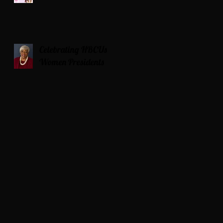
Celebrating HBCUs
Women Presidents