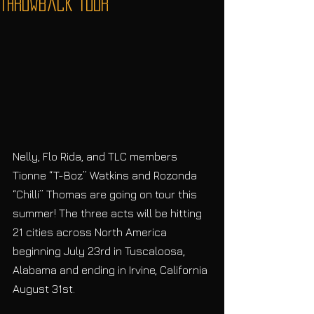
Throwback Tour
Nelly, Flo Rida, and TLC members 
Tionne “T-Boz” Watkins and Rozonda 
“Chilli” Thomas are going on tour this 
summer! The three acts will be hitting 
21 cities across North America 
beginning July 23rd in Tuscaloosa, 
Alabama and ending in Irvine, California 
August 31st. 