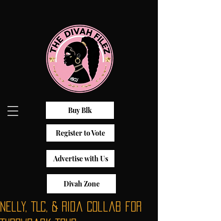
Buy Blk
Register to Vote
Advertise with Us
Divah Zone
Nelly, TLC, & Rida Collab for