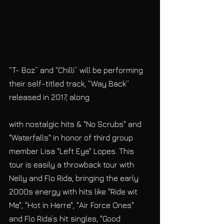
“T- Boz” and “Chilli” will be performing 
their self-titled track, “Way Back” 
released in 2017, along
with nostalgic hits & "No Scrubs" and 
"Waterfalls" in honor of third group 
member Lisa "Left Eye" Lopes. This 
tour is easily a throwback tour with 
Nelly and Flo Rida, bringing the early 
2000s energy with hits like "Ride wit 
Me", "Hot in Herre", "Air Force Ones" 
and Flo Rida’s hit singles, "Good 