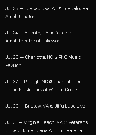
Jul 23 — Tuscaloosa, AL @ Tuscaloosa 
Amphitheater
Jul 24 — Atlanta, GA @ Cellairis 
Amphitheatre at Lakewood
Jul 26 — Charlotte, NC @ PNC Music 
Pavilion
Jul 27 — Raleigh, NC @ Coastal Credit 
Union Music Park at Walnut Creek
Jul 30 — Bristow, VA @ Jiffy Lube Live
Jul 31 — Virginia Beach, VA @ Veterans 
United Home Loans Amphitheater at