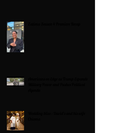
Zatima Season 4 Premiere Recap
Americans on Edge as Trump Expands
Military Power and Pushes Political
Agenda
Wedding bliss : David’s and his wife
Chioma