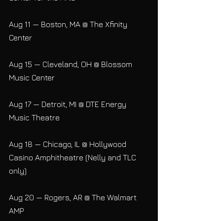
Aug 11 — Boston, MA @ The Xfinity 
Center
Aug 15 — Cleveland, OH @ Blossom 
Music Center
Aug 17 — Detroit, MI @ DTE Energy 
Music Theatre
Aug 18 — Chicago, IL @ Hollywood 
Casino Amphitheatre (Nelly and TLC 
only)
Aug 20 — Rogers, AR @ The Walmart 
AMP