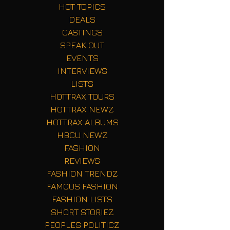
HOT TOPICS
DEALS
CASTINGS
SPEAK OUT
EVENTS
INTERVIEWS
LISTS
HOTTRAX TOURS
HOTTRAX NEWZ
HOTTRAX ALBUMS
HBCU NEWZ
FASHION
REVIEWS
FASHION TRENDZ
FAMOUS FASHION
FASHION LISTS
SHORT STORIEZ
PEOPLES POLITICZ