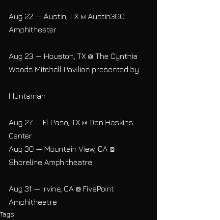
Aug 22 — Austin, TX @ Austin360 
Amphitheater
Aug 23 — Houston, TX @ The Cynthia 
Woods Mitchell Pavilion presented by
Huntsman
Aug 27 — El Paso, TX @ Don Haskins 
Center
Aug 30 — Mountain View, CA @ 
Shoreline Amphitheatre
Aug 31 — Irvine, CA @ FivePoint 
Amphitheatre
Tags: