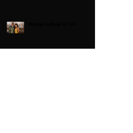
Black Love Is Always The Vibe
Grande Dame Reclaimed: Karen Huger
Returns After Serving Time for DUI
From Ballots to Books: Why Voting Rights
Matter for HBCU Students
Target Boycott: Billions Lost and What’s