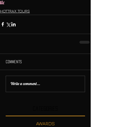
tlc
HOTTRAX TOURS
Comments
Write a comment...
Categories
AWARDS