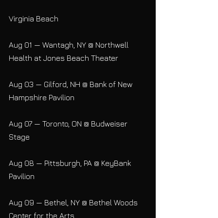
Virginia Beach
Aug 01 — Wantagh, NY @ Northwell 
Health at Jones Beach Theater
Aug 03 — Gilford, NH @ Bank of New 
Hampshire Pavilion
Aug 07 — Toronto, ON @ Budweiser 
Stage
Aug 08 — Pittsburgh, PA @ KeyBank 
Pavilion
Aug 09 — Bethel, NY @ Bethel Woods 
Center for the Arts