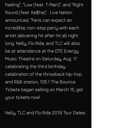
Feeling", "Low (feat. T-Pain)", and "Right 
Round (feat. Ke$ha)".  Live Nation 
announced, "Fans can expect an 
incredible, non-stop party with each 
artist delivering hit after hit all night 
long. Nelly, Flo Rida, and TLC will also 
be at attendance at the DTE Energy 
Music Theatre on Saturday, Aug. 17 
celebrating the third birthday 
celebration of the throwback hip-hop 
and R&B station, 105.1 The Bounce. 
Tickets began selling on March 15, get 
your tickets now!
Nelly, TLC and Flo Rida 2019 Tour Dates: