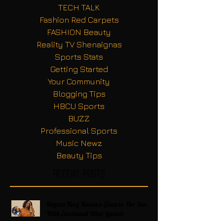
TECH TALK
Fashion Red Carpets
FASHION Beauty
Reality TV Shenaignas
Sports Stats
Getting Started
Your Community
Blogging Tips
HBCU Sports
BUZZ
Professional Sports
Music Newz
Beauty Tips
Recent Posts
Regina King Raises a Glass to Her Son
With Emotional Wine Launch